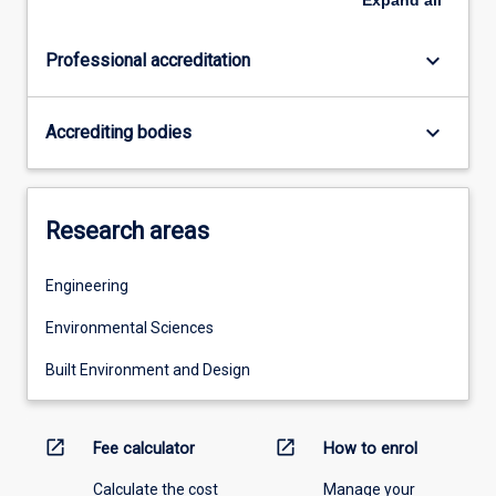
keyboard_arrow_down
Professional accreditation
keyboard_arrow_down
Accrediting bodies
Research areas
Engineering
Environmental Sciences
Built Environment and Design
open_in_new
open_in_new
Fee calculator
How to enrol
Calculate the cost
Manage your