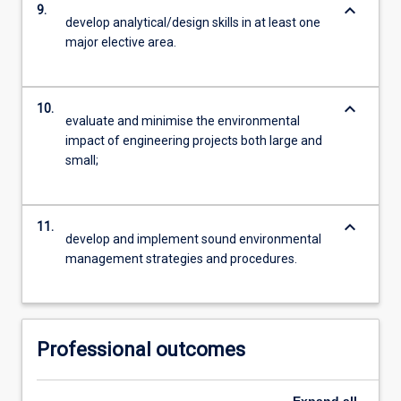
keyboard_arrow_down
9.
develop analytical/design skills in at least one
major elective area.
keyboard_arrow_down
10.
evaluate and minimise the environmental
impact of engineering projects both large and
small;
keyboard_arrow_down
11.
develop and implement sound environmental
management strategies and procedures.
Professional outcomes
Expand
all