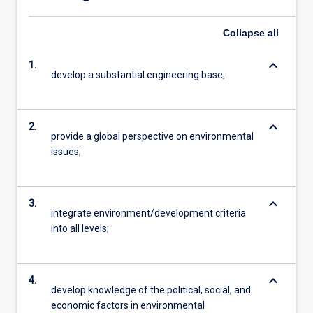
Collapse
all
keyboard_arrow_down
1.
develop a substantial engineering base;
keyboard_arrow_down
2.
provide a global perspective on environmental
issues;
keyboard_arrow_down
3.
integrate environment/development criteria
into all levels;
keyboard_arrow_down
4.
develop knowledge of the political, social, and
economic factors in environmental