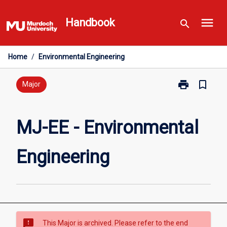
Skip
menu
to
Handbook
search
content
Home
/
Environmental Engineering
print
bookmark_border
Print
Major
MJ-
EE
-
MJ-EE - Environmental
Environmental
Engineering
Engineering
page
sms_failed
This Major is archived. Please refer to the end