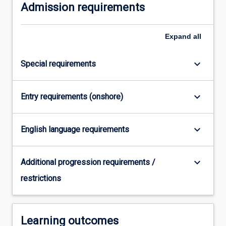
Admission requirements
Expand
all
keyboard_arrow_down
Special requirements
keyboard_arrow_down
Entry requirements (onshore)
keyboard_arrow_down
English language requirements
keyboard_arrow_down
Additional progression requirements /
restrictions
Learning outcomes