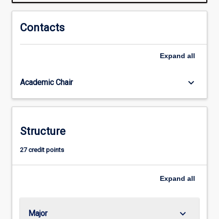
systems
underpinned
by
Contacts
ecological
knowledge.
Expand
all
Graduates
can
be
keyboard_arrow_down
Academic Chair
employed
by
engineering
firms,
Structure
land
developers,
27 credit points
utilities,
international
development
Expand
all
and
government…
For
keyboard_arrow_down
Major
more