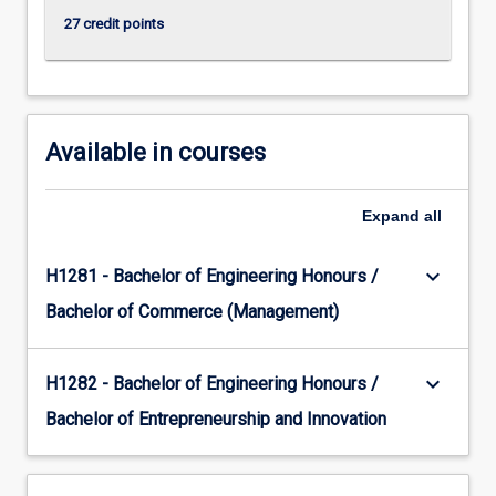
content
27 credit points
click
the
Read
More
button
Available in courses
below.
Expand
all
keyboard_arrow_down
H1281 - Bachelor of Engineering Honours /
Bachelor of Commerce (Management)
keyboard_arrow_down
H1282 - Bachelor of Engineering Honours /
Bachelor of Entrepreneurship and Innovation