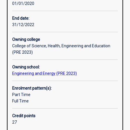
01/01/2020
major
training through a compulsory work-based placement as
Professional outcomes
will
part of their studies.
equip
End date:
graduates
31/12/2022
Research areas
with
the
Owning college
discipline
College of Science, Health, Engineering and Education
knowledge
(PRE 2023)
and
problem-
Owning school:
solving
Engineering and Energy (PRE 2023)
skills
to
design
Enrolment pattern(s):
water,
Part Time
energy,
Full Time
shelter
and
Credit points
primary
27
production