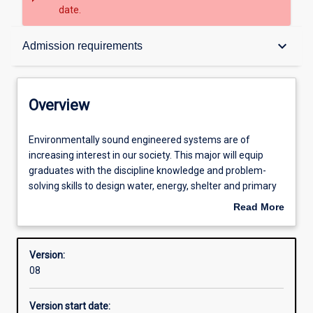
date.
Overview
keyboard_arrow_down
Admission requirements
Contacts
Overview
Structure
Environmentally
Environmentally sound engineered systems are of
sound
increasing interest in our society. This major will equip
engineered
graduates with the discipline knowledge and problem-
systems
Available in courses
solving skills to design water, energy, shelter and primary
are
production systems underpinned by ecological
Read More
of
knowledge. Graduates can be employed by engineering
about
increasing
firms, land developers, utilities, international development
Admission requirements
Overview
interest
and government agencies to design and manage
Version:
in
engineered systems. Graduates will have a global
08
our
perspective and ethical approach to sustainable
Learning outcomes
society.
development.
Version start date:
This
This course requires students to undertake work-based