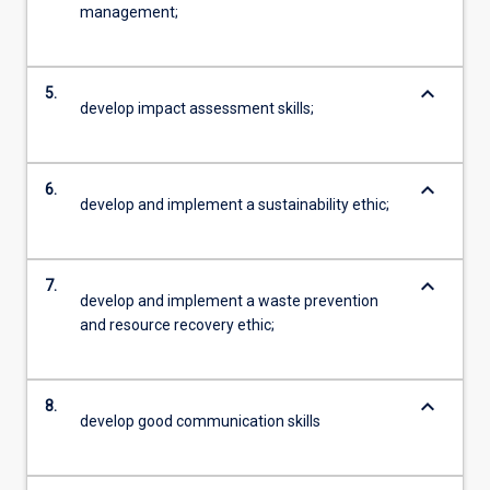
management;
keyboard_arrow_down
5.
develop impact assessment skills;
keyboard_arrow_down
6.
develop and implement a sustainability ethic;
keyboard_arrow_down
7.
develop and implement a waste prevention
and resource recovery ethic;
keyboard_arrow_down
8.
develop good communication skills