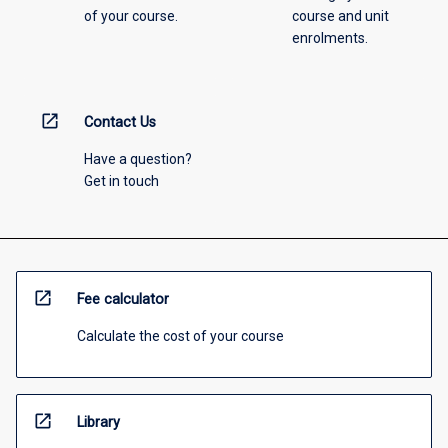
of your course.
course and unit
enrolments.
open_in_new
Contact Us
Have a question?
Get in touch
open_in_new
Fee calculator
Calculate the cost of your course
open_in_new
Library