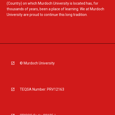
(Country) on which Murdoch University is located has, for
thousands of years, been a place of learning. We at Murdoch
University are proud to continue this long tradition.
© Murdoch University
TEQSA Number: PRV12163