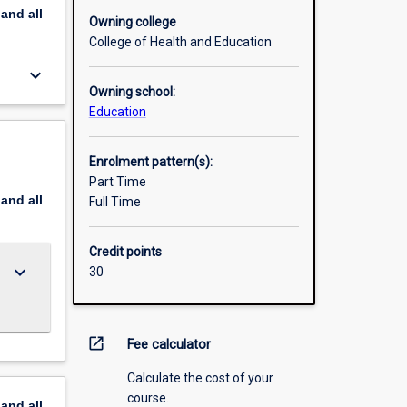
pand
all
Owning college
College of Health and Education
keyboard_arrow_down
Owning school:
Education
Enrolment pattern(s):
Part Time
pand
all
Full Time
Credit points
keyboard_arrow_down
30
open_in_new
Fee calculator
Calculate the cost of your
course.
pand
all