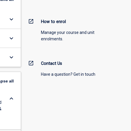
keyboard_arrow_down
open_in_new
How to enrol
Manage your course and unit
keyboard_arrow_down
enrolments.
keyboard_arrow_down
open_in_new
Contact Us
Have a question? Get in touch
apse
all
keyboard_arrow_down
d
&