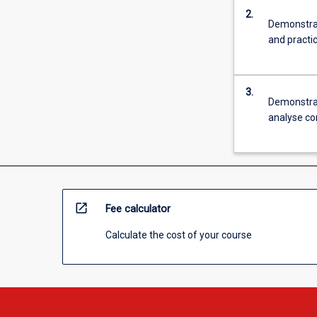
Enterprise).
2.
Demonstrat
and practi
3.
Demonstrate
analyse co
open_in_new
Fee calculator
Calculate the cost of your course