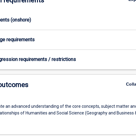
 requirements
ments (onshore)
age requirements
gression requirements / restrictions
 outcomes
Coll
e an advanced understanding of the core concepts, subject matter an
lationships of Humanities and Social Science (Geography and Business 
)