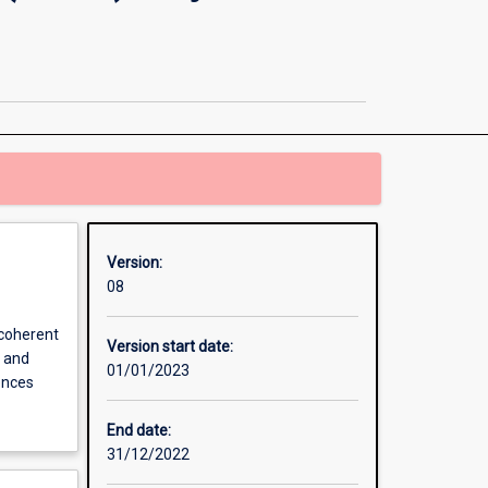
and
Business
&
Enterprise
(HASS)
Major
Teaching
Area
page
Version:
08
 coherent
Version start date:
s and
01/01/2023
ences
End date:
31/12/2022