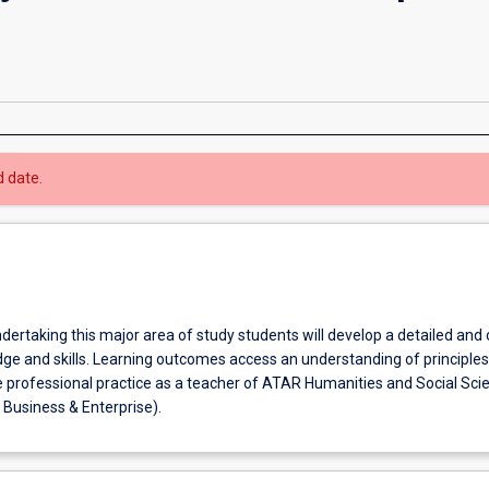
d date.
ndertaking this major area of study students will develop a detailed and
ge and skills. Learning outcomes access an understanding of principle
e professional practice as a teacher of ATAR Humanities and Social Sci
Business & Enterprise).