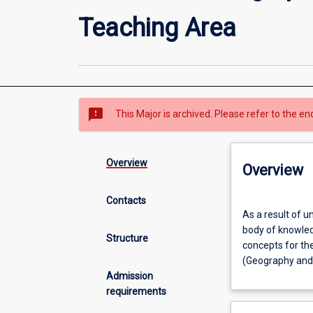
Teaching Area
sms_failed
This Major is archived. Please refer to the en
Overview
Overview
Contacts
As
As a result of u
a
body of knowled
result
Structure
concepts for th
of
(Geography and 
undertaking
Admission
this
requirements
major
area