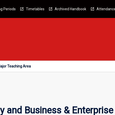
g Periods
Timetables
Archived Handbook
Attendanc
ajor Teaching Area
 and Business & Enterprise