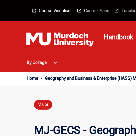
Skip
to
Course Visualiser
Course Plans
Teachin
content
Handbook
Open
expand_more
By College
By
College
Menu
Home
/
Geography and Business & Enterprise (HASS) M
Major
MJ-GECS - Geography