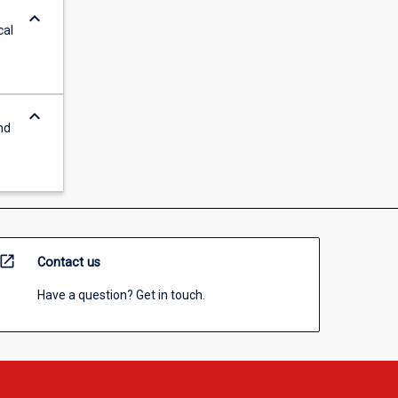
keyboard_arrow_down
cal
keyboard_arrow_down
nd
open_in_new
Contact us
Have a question? Get in touch.