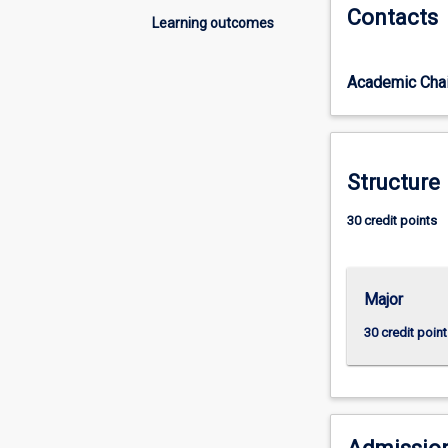
Contacts
of
Learning outcomes
study
students
Academic Chai
will
develop
a
detailed
and
Structure
coherent
body
30 credit points
of
knowledge
and
Major
skills.
Learning
30 credit point
outcomes
access
an
understanding
of