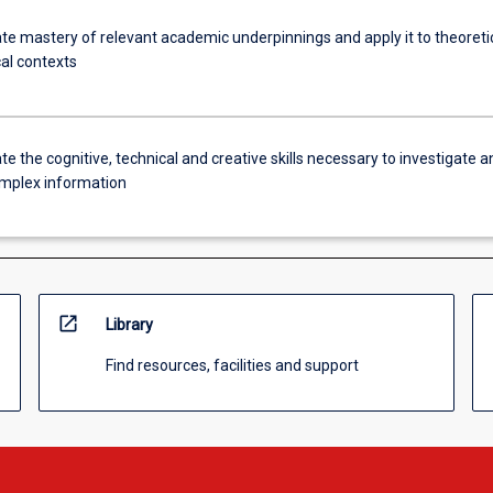
e mastery of relevant academic underpinnings and apply it to theoreti
cal contexts
 the cognitive, technical and creative skills necessary to investigate a
mplex information
open_in_new
Library
Find resources, facilities and support