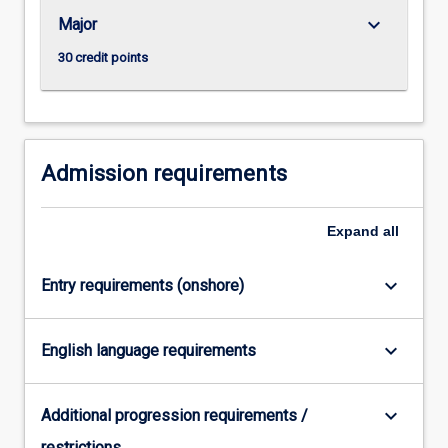
keyboard_arrow_down
Major
30 credit points
Admission requirements
Expand
all
keyboard_arrow_down
Entry requirements (onshore)
keyboard_arrow_down
English language requirements
keyboard_arrow_down
Additional progression requirements /
restrictions