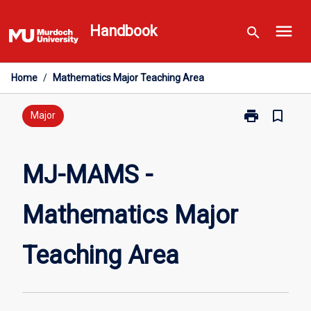
Skip
menu
to
Handbook
search
content
Home
/
Mathematics Major Teaching Area
print
bookmark_border
Print
Major
MJ-
MAMS
-
MJ-MAMS -
Mathematics
Major
Mathematics Major
Teaching
Area
page
Teaching Area