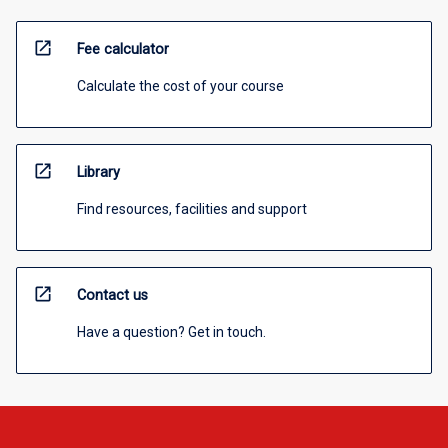
open_in_new
Fee calculator
Calculate the cost of your course
open_in_new
Library
Find resources, facilities and support
open_in_new
Contact us
Have a question? Get in touch.