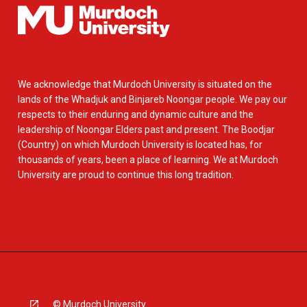
We acknowledge that Murdoch University is situated on the
lands of the Whadjuk and Binjareb Noongar people. We pay our
respects to their enduring and dynamic culture and the
leadership of Noongar Elders past and present. The Boodjar
(Country) on which Murdoch University is located has, for
thousands of years, been a place of learning. We at Murdoch
University are proud to continue this long tradition.
© Murdoch University