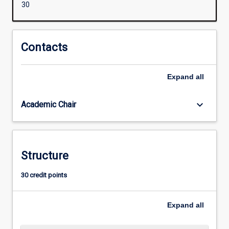
30
concepts
for
the
professional
Contacts
practice
as
Expand
all
a
teacher
of
keyboard_arrow_down
Academic Chair
ATAR
Mathematics.
Structure
30 credit points
Expand
all