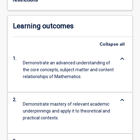
Learning outcomes
Collapse
all
keyboard_arrow_down
1.
Demonstrate an advanced understanding of
the core concepts, subject matter and content
relationships of Mathematics.
keyboard_arrow_down
2.
Demonstrate mastery of relevant academic
underpinnings and apply it to theoretical and
practical contexts.