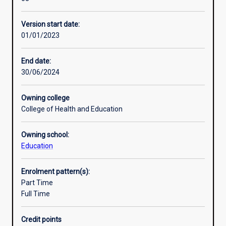
study
students
Version start date:
will
01/01/2023
develop
a
detailed
End date:
and
30/06/2024
coherent
body
Owning college
of
College of Health and Education
knowledge
and
Owning school:
skills.
Education
Learning
outcomes
access
Enrolment pattern(s):
an
Part Time
understanding
Full Time
of
principles
Credit points
and