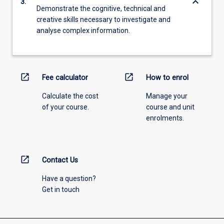
keyboard_arrow_down
3.
Demonstrate the cognitive, technical and
creative skills necessary to investigate and
analyse complex information.
open_in_new
open_in_new
Fee calculator
How to enrol
Calculate the cost
Manage your
of your course.
course and unit
enrolments.
open_in_new
Contact Us
Have a question?
Get in touch