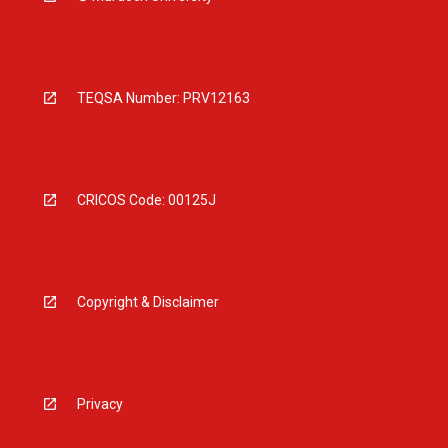
TEQSA Number: PRV12163
CRICOS Code: 00125J
Copyright & Disclaimer
Privacy