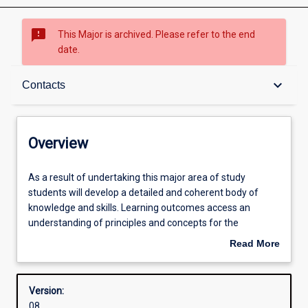
sms_failed
This Major is archived. Please refer to the end
date.
Overview
keyboard_arrow_down
Contacts
Contacts
Overview
Structure
As
As a result of undertaking this major area of study
a
students will develop a detailed and coherent body of
result
knowledge and skills. Learning outcomes access an
of
Admission requirements
understanding of principles and concepts for the
undertaking
professional practice as a teacher of ATAR Mathematics.
Read More
this
about
major
Learning outcomes
Overview
area
Version:
of
08