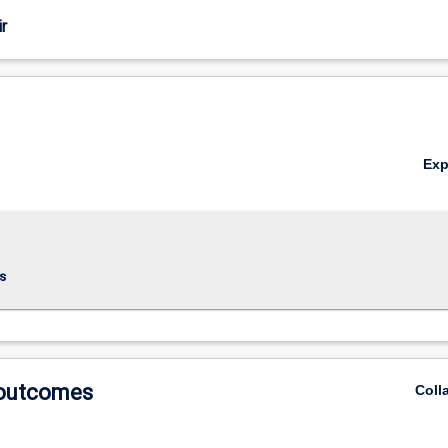
r
Ex
s
 outcomes
Coll