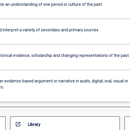
e an understanding of one period or culture of the past.
d interpret a variety of secondary and primary sources
torical evidence, scholarship and changing representations of the past.
n evidence-based argument or narrative in audio, digital, oral, visual or
rm.
open_in_new
Library