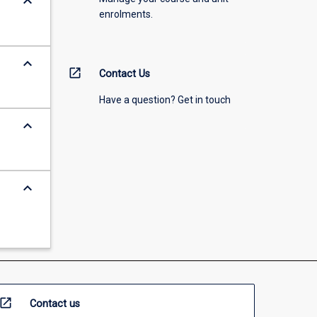
keyboard_arrow_down
enrolments.
keyboard_arrow_down
open_in_new
Contact Us
Have a question? Get in touch
keyboard_arrow_down
keyboard_arrow_down
open_in_new
Contact us