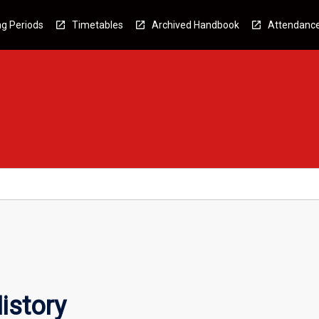
g Periods
Timetables
Archived Handbook
Attendanc
istory