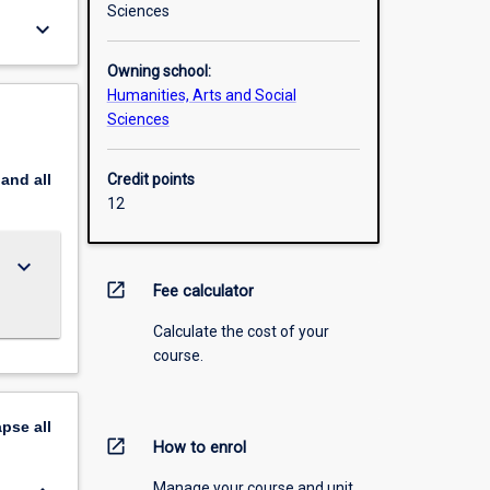
Sciences
keyboard_arrow_down
Owning school:
Humanities, Arts and Social
Sciences
pand
all
Credit points
12
keyboard_arrow_down
open_in_new
Fee calculator
Calculate the cost of your
course.
apse
all
open_in_new
How to enrol
Manage your course and unit