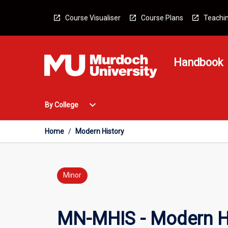
Skip
to
Course Visualiser
Course Plans
Teachin
content
Handbook
Open
expand_more
By College
By
College
Menu
Home
/
Modern History
Minor
MN-MHIS - Modern H