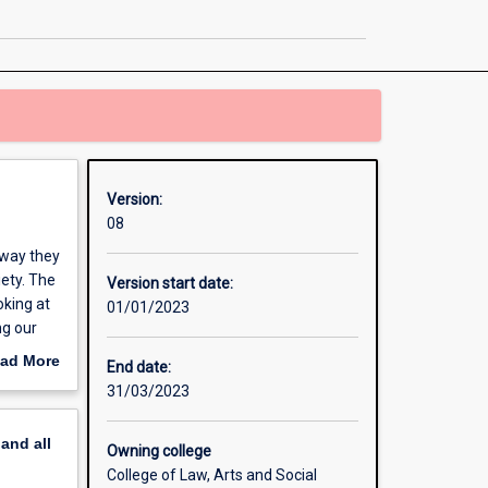
History
page
Version:
08
 way they
iety. The
Version start date:
oking at
01/01/2023
ng our
ad More
End date:
out
31/03/2023
erview
pand
all
Owning college
College of Law, Arts and Social