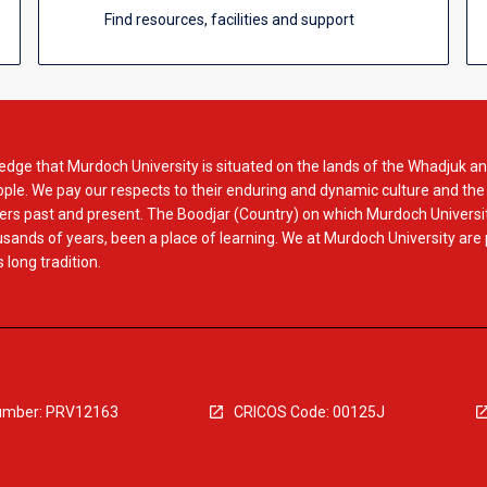
Find resources, facilities and support
dge that Murdoch University is situated on the lands of the Whadjuk an
le. We pay our respects to their enduring and dynamic culture and the
rs past and present. The Boodjar (Country) on which Murdoch Universit
usands of years, been a place of learning. We at Murdoch University are
 long tradition.
mber: PRV12163
CRICOS Code: 00125J