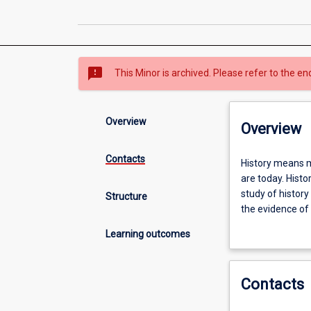
sms_failed
This Minor is archived. Please refer to the en
Overview
Overview
Contacts
History
History means m
means
are today. Histo
making
study of history
Structure
sense
the evidence of 
of
understanding o
Learning outcomes
our
world
by
Contacts
understanding
how