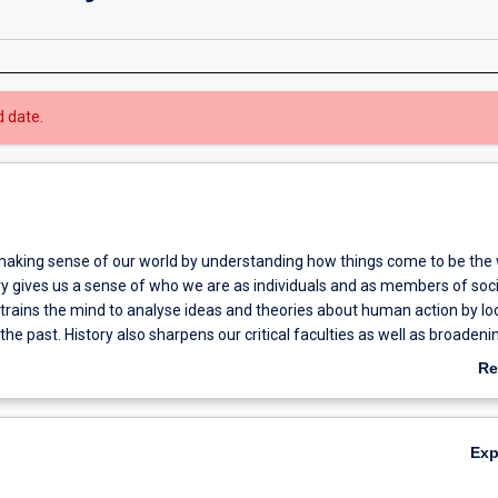
d date.
aking sense of our world by understanding how things come to be the
ry gives us a sense of who we are as individuals and as members of soc
 trains the mind to analyse ideas and theories about human action by lo
the past. History also sharpens our critical faculties as well as broadeni
f the human condition.
Re
ab
Ov
Ex