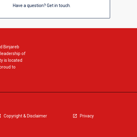
Have a question? Get in touch.
d Binjareb
 leadership of
y is located
 proud to
Copyright & Disclaimer
Privacy