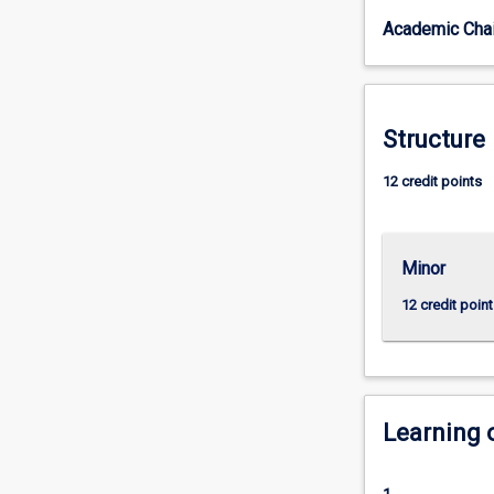
things
Academic Chai
come
to
be
the
way
Structure
they
are
12 credit points
today.
History
gives
Minor
us
a
12 credit point
sense
of
who
we
are
Learning
as
individuals
and