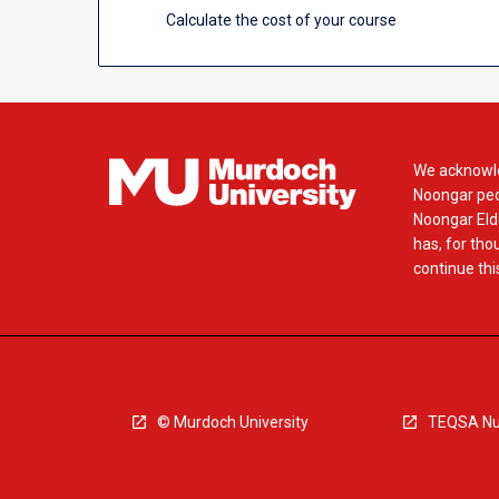
more
Calculate the cost of your course
content
click
the
Read
More
button
We acknowle
below.
Noongar peop
Noongar Elde
has, for tho
continue this
© Murdoch University
TEQSA Nu