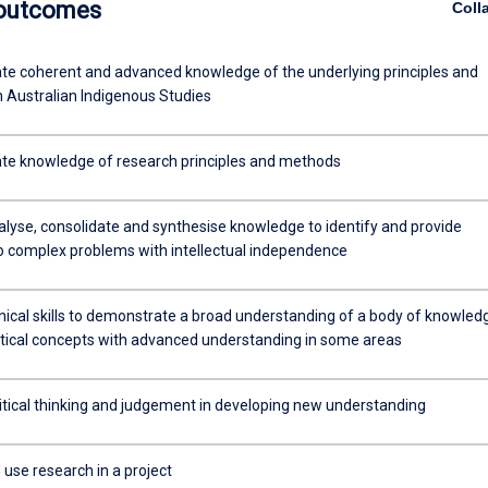
 outcomes
Coll
e coherent and advanced knowledge of the underlying principles and
n Australian Indigenous Studies
e knowledge of research principles and methods
alyse, consolidate and synthesise knowledge to identify and provide
to complex problems with intellectual independence
nical skills to demonstrate a broad understanding of a body of knowled
tical concepts with advanced understanding in some areas
ritical thinking and judgement in developing new understanding
use research in a project