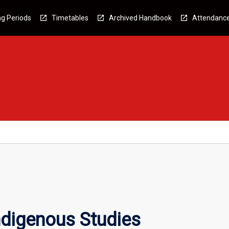
g Periods
Timetables
Archived Handbook
Attendanc
Indigenous Studies