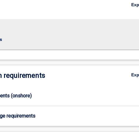
Ex
s
 requirements
Ex
ments (onshore)
age requirements