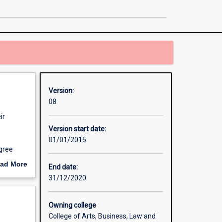
Indigenous
Studies
page
Version:
08
ir
Version start date:
01/01/2015
egree
ad More
End date:
out
31/12/2020
erview
Owning college
College of Arts, Business, Law and