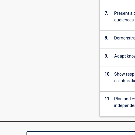
7.
Present a 
audiences
8.
Demonstrat
9.
Adapt know
10.
Show respon
collaborat
11.
Plan and e
independe