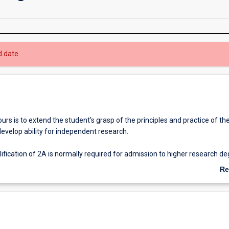
d date.
rs is to extend the student's grasp of the principles and practice of the
develop ability for independent research.
fication of 2A is normally required for admission to higher research d
Re
ab
Ov