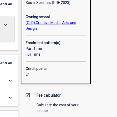
Social Sciences (PRE 2023)
pand
all
Owning school:
(OLD) Creative Media, Arts and
keyboard_arrow_down
Design
Enrolment pattern(s):
Part Time
Full Time
pand
all
Credit points
24
keyboard_arrow_down
open_in_new
Fee calculator
keyboard_arrow_down
Calculate the cost of your
course.