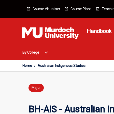
Skip
to
Course Visualiser
Course Plans
Teachin
content
Handbook
Open
expand_more
By College
By
College
Menu
Home
/
Australian Indigenous Studies
Major
BH-AIS - Australian 