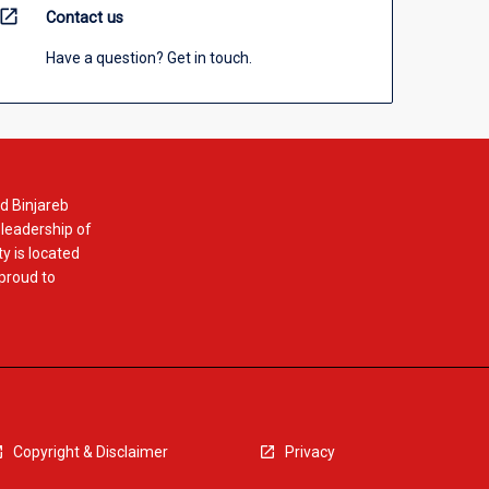
open_in_new
Contact us
Have a question? Get in touch.
d Binjareb
 leadership of
y is located
 proud to
Copyright & Disclaimer
Privacy