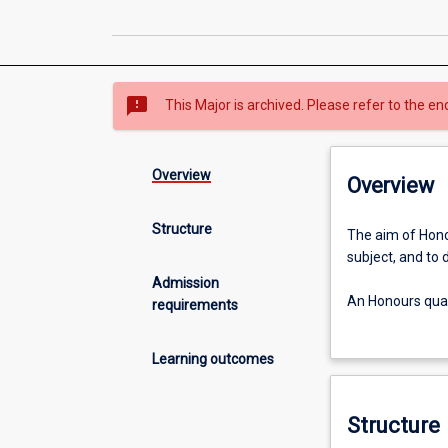
sms_failed
This Major is archived. Please refer to the en
Overview
Overview
Structure
The
The aim of Honou
aim
subject, and to 
of
Admission
Honours
An Honours quali
requirements
is
study.
to
Learning outcomes
extend
the
student's
Structure
grasp