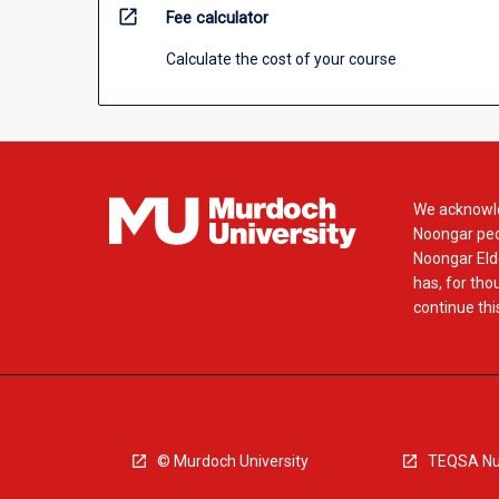
open_in_new
Fee calculator
Calculate the cost of your course
We acknowle
Noongar peop
Noongar Elde
has, for tho
continue this
© Murdoch University
TEQSA Nu