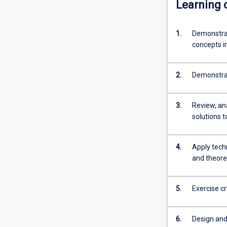
Learning
normally
required
for
1.
Demonstrat
admission
concepts i
to
higher
2.
Demonstrat
research
degree
study.
3.
Review, an
solutions 
4.
Apply tech
and theore
5.
Exercise c
6.
Design and 