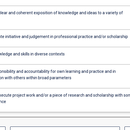
clear and coherent exposition of knowledge and ideas to a variety of
e initiative and judgement in professional practice and/or scholarship
ledge and skills in diverse contexts
sibility and accountability for own learning and practice and in
ion with others within broad parameters
xecute project work and/or a piece of research and scholarship with s
nce