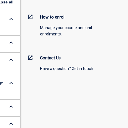
apse
all
open_in_new
How to enrol
keyboard_arrow_down
Manage your course and unit
enrolments.
keyboard_arrow_down
open_in_new
Contact Us
keyboard_arrow_down
Have a question? Get in touch
keyboard_arrow_down
ge
keyboard_arrow_down
keyboard_arrow_down