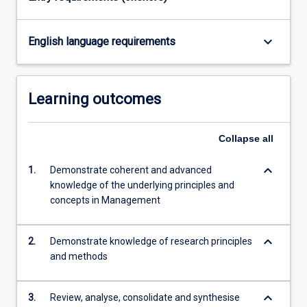
keyboard_arrow_down
English language requirements
Learning outcomes
Collapse
all
keyboard_arrow_down
1.
Demonstrate coherent and advanced
knowledge of the underlying principles and
concepts in Management
keyboard_arrow_down
2.
Demonstrate knowledge of research principles
and methods
keyboard_arrow_down
3.
Review, analyse, consolidate and synthesise