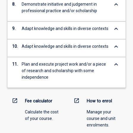
keyboard_arrow_down
8.
Demonstrate initiative and judgement in
professional practice and/or scholarship
keyboard_arrow_down
9.
Adapt knowledge and skills in diverse contexts
keyboard_arrow_down
10.
Adapt knowledge and skills in diverse contexts
keyboard_arrow_down
11.
Plan and execute project work and/or a piece
of research and scholarship with some
independence
open_in_new
open_in_new
Fee calculator
How to enrol
Calculate the cost
Manage your
of your course.
course and unit
enrolments.