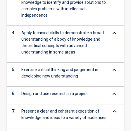
knowledge to identify and provide solutions to
complex problems with intellectual
independence
keyboard_arrow_down
4.
Apply technical skills to demonstrate a broad
understanding of a body of knowledge and
theoretical concepts with advanced
understanding in some areas
keyboard_arrow_down
5.
Exercise critical thinking and judgement in
developing new understanding
keyboard_arrow_down
6.
Design and use research in a project
keyboard_arrow_down
7.
Present a clear and coherent exposition of
knowledge and ideas to a variety of audiences