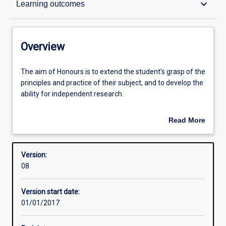
keyboard_arrow_down
Learning outcomes
Structure
Overview
Admission requirements
The
The aim of Honours is to extend the student's grasp of the
aim
principles and practice of their subject, and to develop the
of
ability for independent research.
Honours
Learning outcomes
is
An Honours qualification of 2A is normally required for
Read More
to
admission to higher research degree study.
about
extend
Overview
the
Version:
student's
08
grasp
of
Version start date:
the
01/01/2017
principles
and