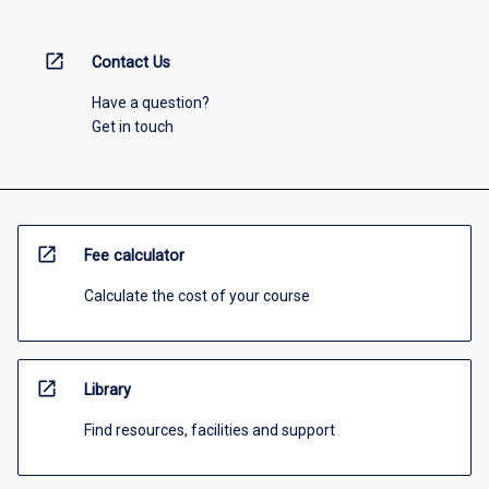
open_in_new
Contact Us
Have a question?
Get in touch
open_in_new
Fee calculator
Calculate the cost of your course
open_in_new
Library
Find resources, facilities and support