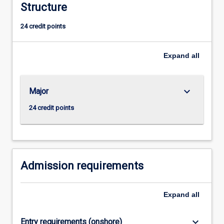
Structure
admission
to
24 credit points
higher
research
degree
Expand
all
study.
keyboard_arrow_down
Major
24 credit points
Admission requirements
Expand
all
keyboard_arrow_down
Entry requirements (onshore)