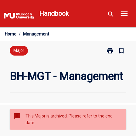
Skip
menu
to
Handbook
search
content
Home
/
Management
print
bookmark_border
Print
Major
BH-
MGT
-
BH-MGT - Management
Management
page
sms_failed
This Major is archived. Please refer to the end
date.
Overview