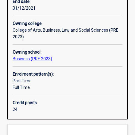
practice
End date:
of
31/12/2021
their
subject,
Owning college
and
College of Arts, Business, Law and Social Sciences (PRE
to
2023)
develop
the
Owning school:
ability
Business (PRE 2023)
for
independent
research.
Enrolment pattern(s):
An
Part Time
Honours
Full Time
qualification
of
Credit points
2A
24
is
normally
required
for