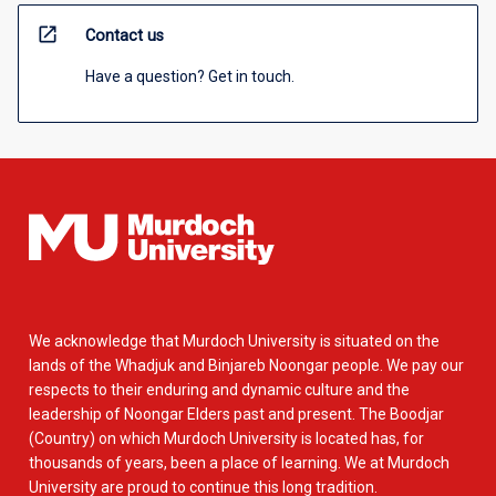
open_in_new
Contact us
Have a question? Get in touch.
We acknowledge that Murdoch University is situated on the
lands of the Whadjuk and Binjareb Noongar people. We pay our
respects to their enduring and dynamic culture and the
leadership of Noongar Elders past and present. The Boodjar
(Country) on which Murdoch University is located has, for
thousands of years, been a place of learning. We at Murdoch
University are proud to continue this long tradition.