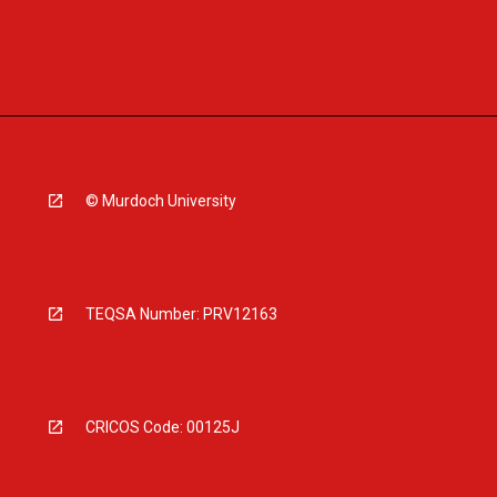
© Murdoch University
TEQSA Number: PRV12163
CRICOS Code: 00125J