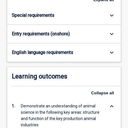
click
the
keyboard_arrow_down
Special requirements
Read
More
button
keyboard_arrow_down
Entry requirements (onshore)
below.
keyboard_arrow_down
English language requirements
Learning outcomes
Collapse
all
keyboard_arrow_down
1.
Demonstrate an understanding of animal
science in the following key areas: structure
and function of the key production animal
industries