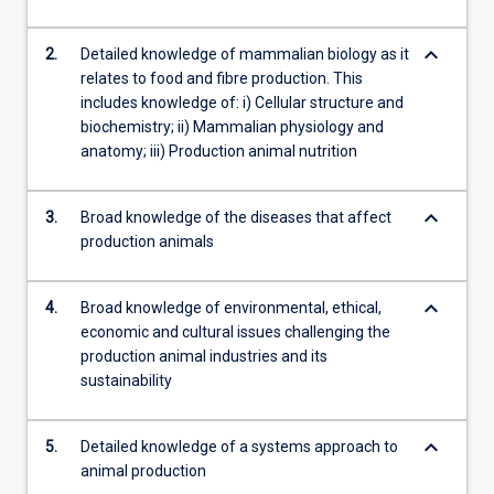
keyboard_arrow_down
2.
Detailed knowledge of mammalian biology as it
relates to food and fibre production. This
includes knowledge of: i) Cellular structure and
biochemistry; ii) Mammalian physiology and
anatomy; iii) Production animal nutrition
keyboard_arrow_down
3.
Broad knowledge of the diseases that affect
production animals
keyboard_arrow_down
4.
Broad knowledge of environmental, ethical,
economic and cultural issues challenging the
production animal industries and its
sustainability
keyboard_arrow_down
5.
Detailed knowledge of a systems approach to
animal production