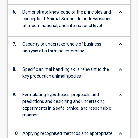
keyboard_arrow_down
6.
Demonstrate knowledge of the principles and
concepts of Animal Science to address issues
at a local, national, and international level
keyboard_arrow_down
7.
Capacity to undertake whole of business
analysis of a farming enterprise
keyboard_arrow_down
8.
Specific animal handling skills relevant to the
key production animal species
keyboard_arrow_down
9.
Formulating hypotheses, proposals and
predictions and designing and undertaking
experiments in a safe, ethical and responsible
manner
keyboard_arrow_down
10.
Applying recognised methods and appropriate