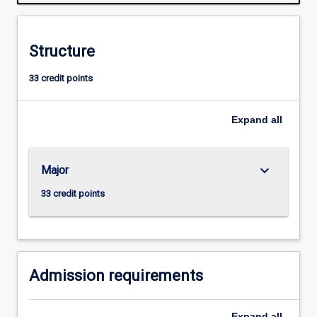
in
animal
agriculture
Structure
and
the
33 credit points
animal
research
industries.
Expand
all
In
the
first
keyboard_arrow_down
Major
year,
students
33 credit points
will
be
introduced
to
the…
Admission requirements
For
more
Expand
all
content