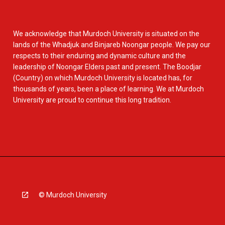
We acknowledge that Murdoch University is situated on the
lands of the Whadjuk and Binjareb Noongar people. We pay our
respects to their enduring and dynamic culture and the
leadership of Noongar Elders past and present. The Boodjar
(Country) on which Murdoch University is located has, for
thousands of years, been a place of learning. We at Murdoch
University are proud to continue this long tradition.
© Murdoch University