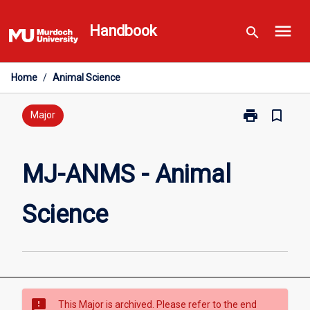
Skip
menu
to
Handbook
search
content
Home
/
Animal Science
print
bookmark_border
Print
Major
MJ-
ANMS
-
MJ-ANMS - Animal
Animal
Science
Science
page
sms_failed
This Major is archived. Please refer to the end