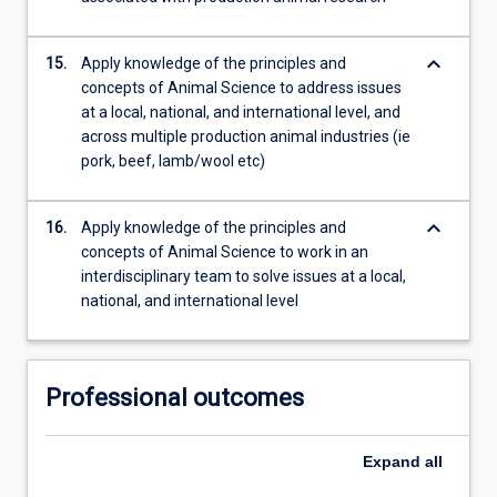
keyboard_arrow_down
15.
Apply knowledge of the principles and
concepts of Animal Science to address issues
at a local, national, and international level, and
across multiple production animal industries (ie
pork, beef, lamb/wool etc)
keyboard_arrow_down
16.
Apply knowledge of the principles and
concepts of Animal Science to work in an
interdisciplinary team to solve issues at a local,
national, and international level
Professional outcomes
Expand
all