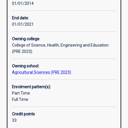
01/01/2014
who
physiology and anatomy, statistics, pathology, nutrition,
will
toxicology and genetics.
find
End date:
employment
01/01/2021
in
a
Owning college
wide
College of Science, Health, Engineering and Education
range
(PRE 2023)
of
agricultural
Owning school:
industries.
Agricultural Sciences (PRE 2023)
The
degree
will
Enrolment pattern(s):
be
Part Time
excellent
Full Time
preparation
for
Credit points
a
33
career