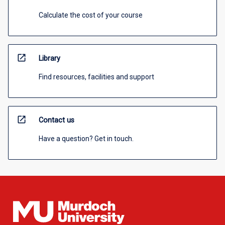
Calculate the cost of your course
open_in_new
Library
Find resources, facilities and support
open_in_new
Contact us
Have a question? Get in touch.