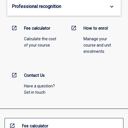
keyboard_arrow_down
Professional recognition
open_in_new
open_in_new
Fee calculator
How to enrol
Calculate the cost
Manage your
of your course.
course and unit
enrolments.
open_in_new
Contact Us
Have a question?
Get in touch
open_in_new
Fee calculator