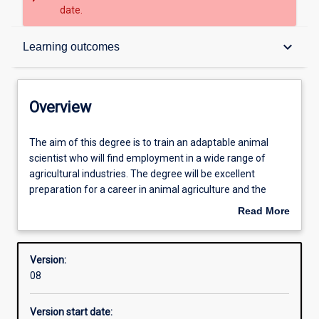
date.
Overview
keyboard_arrow_down
Learning outcomes
Structure
Overview
Admission requirements
The
The aim of this degree is to train an adaptable animal
aim
scientist who will find employment in a wide range of
of
agricultural industries. The degree will be excellent
this
Learning outcomes
preparation for a career in animal agriculture and the
degree
animal research industries.
Read More
is
In the first year, students will be introduced to the major
about
to
animal production industries and also study chemistry,
Professional outcomes
Overview
train
introductory physiology and anatomy, statistics and cell
Version:
an
biology,
08
adaptable
During second and third year, students will undertake
animal
further study in animal production systems (including
Version start date:
scientist
scientific writing and communication), biochemistry,