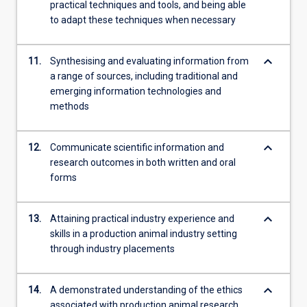
practical techniques and tools, and being able
to adapt these techniques when necessary
keyboard_arrow_down
11.
Synthesising and evaluating information from
a range of sources, including traditional and
emerging information technologies and
methods
keyboard_arrow_down
12.
Communicate scientific information and
research outcomes in both written and oral
forms
keyboard_arrow_down
13.
Attaining practical industry experience and
skills in a production animal industry setting
through industry placements
keyboard_arrow_down
14.
A demonstrated understanding of the ethics
associated with production animal research