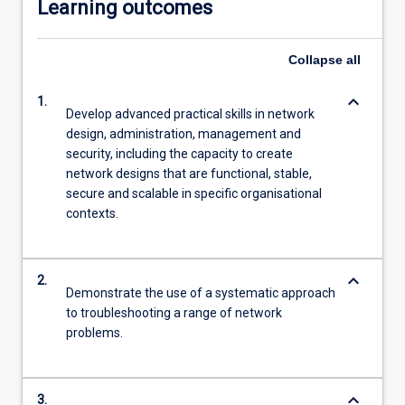
Learning outcomes
Collapse
all
keyboard_arrow_down
1.
Develop advanced practical skills in network
design, administration, management and
security, including the capacity to create
network designs that are functional, stable,
secure and scalable in specific organisational
contexts.
keyboard_arrow_down
2.
Demonstrate the use of a systematic approach
to troubleshooting a range of network
problems.
keyboard_arrow_down
3.