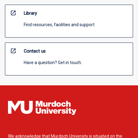
open_in_new
Library
Find resources, facilities and support
open_in_new
Contact us
Have a question? Get in touch.
We acknowledge that Murdoch University is situated on the