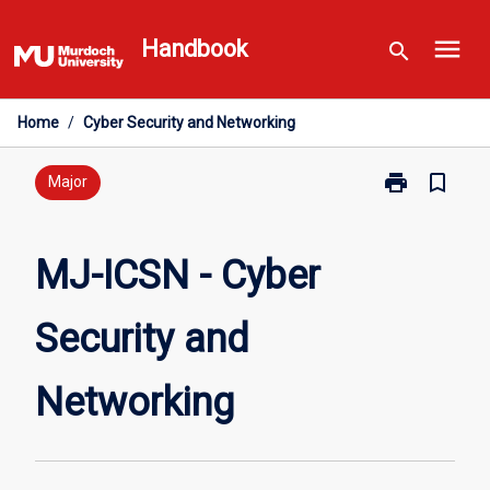
Skip
menu
to
Handbook
search
content
Home
/
Cyber Security and Networking
print
bookmark_border
Print
Major
MJ-
ICSN
-
MJ-ICSN - Cyber
Cyber
Security
Security and
and
Networking
page
Networking