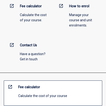
open_in_new
open_in_new
Fee calculator
How to enrol
Calculate the cost
Manage your
of your course.
course and unit
enrolments.
open_in_new
Contact Us
Have a question?
Get in touch
open_in_new
Fee calculator
Calculate the cost of your course