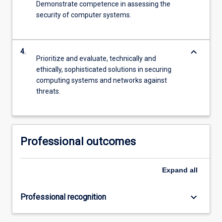
Demonstrate competence in assessing the
security of computer systems.
keyboard_arrow_down
4.
Prioritize and evaluate, technically and
ethically, sophisticated solutions in securing
computing systems and networks against
threats.
Professional outcomes
Expand
all
keyboard_arrow_down
Professional recognition