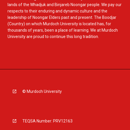
lands of the Whadjuk and Binjareb Noongar people. We pay our
respects to their enduring and dynamic culture and the
leadership of Noongar Elders past and present. The Boodjar
(Country) on which Murdoch University is located has, for
thousands of years, been a place of learning. We at Murdoch
University are proud to continue this long tradition.
© Murdoch University
TEQSA Number: PRV12163