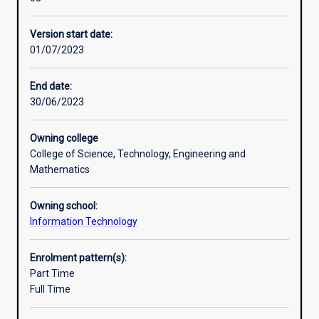
thorough
meet their career needs.
Professional outcomes
and
Most specialisations prepare students to sit one or more
Version start date:
practicalgrounding
industry certification
01/07/2023
in
exams. These certifications include Cisco Certified
network
Network Associate (CCNA),
design,
Certified Wireless Network Administrator (CWNA), Cisco
End date:
network
Certified Network
30/06/2023
administration,
Professional (CCNP).
network
Owning college
management
College of Science, Technology, Engineering and
andsecurity.
Mathematics
The
course
Owning school:
structure
Information Technology
is
flexible
allowing
Enrolment pattern(s):
students
Part Time
to
Full Time
choose
units