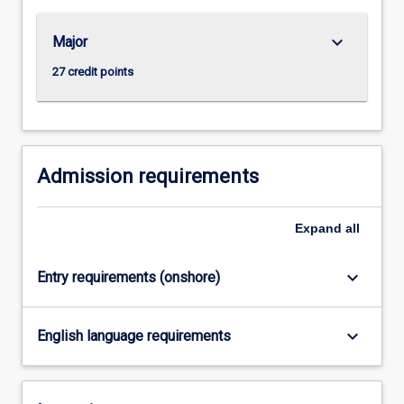
For
more
keyboard_arrow_down
Major
content
click
27 credit points
the
Read
More
button
below.
Admission requirements
Expand
all
keyboard_arrow_down
Entry requirements (onshore)
keyboard_arrow_down
English language requirements