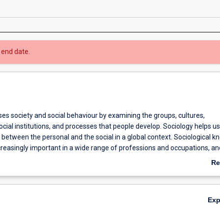
 end date.
es society and social behaviour by examining the groups, cultures,
ocial institutions, and processes that people develop. Sociology helps us
between the personal and the social in a global context. Sociological 
ncreasingly important in a wide range of professions and occupations, an
er perspective for understanding the world.
Re
ab
Ov
Ex