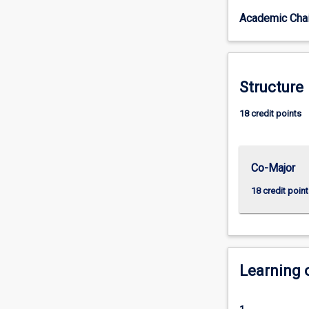
cultures,
Academic Chai
organisations,
social
institutions,
and
processes
Structure
that
people
18 credit points
develop.
Sociology
helps
Co-Major
us
to
18 credit point
grasp
the
connections
between
the
Learning
personal
and
the