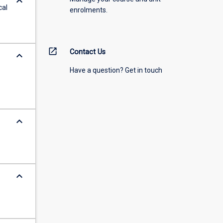
keyboard_arrow_down
cal
enrolments.
open_in_new
Contact Us
keyboard_arrow_down
Have a question? Get in touch
keyboard_arrow_down
keyboard_arrow_down