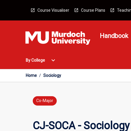
Skip
to
Course Visualiser
Course Plans
Teachin
content
Handbook
Open
expand_more
By College
By
College
Menu
Home
/
Sociology
Co-Major
CJ-SOCA - Sociology