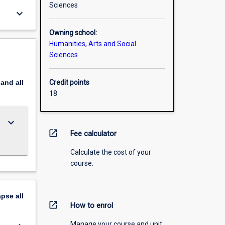
Sciences
keyboard_arrow_down
Owning school:
Humanities, Arts and Social
Sciences
pand
all
Credit points
18
keyboard_arrow_down
open_in_new
Fee calculator
Calculate the cost of your
course.
apse
all
open_in_new
How to enrol
Manage your course and unit