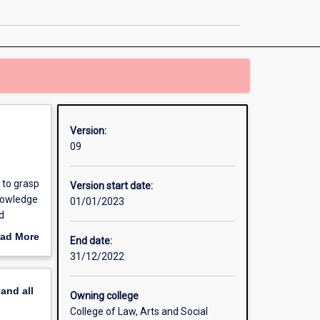
page
Version:
09
 to grasp
Version start date:
knowledge
01/01/2023
d
ad More
End date:
out
31/12/2022
erview
pand
all
Owning college
College of Law, Arts and Social