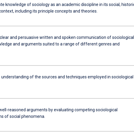
 knowledge of sociology as an academic discipline in its social, histori
ontext, including its principle concepts and theories.
clear and persuasive written and spoken communication of sociological
wledge and arguments suited to a range of different genres and
 understanding of the sources and techniques employed in sociological
well-reasoned arguments by evaluating competing sociological
ns of social phenomena.