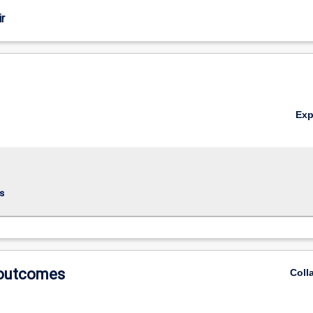
r
Ex
s
 outcomes
Coll