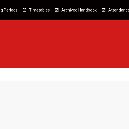
g Periods
Timetables
Archived Handbook
Attendanc