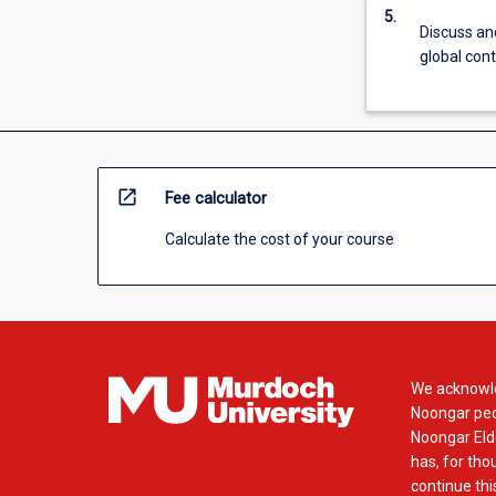
more
5.
Discuss an
content
global cont
click
the
Read
More
button
below.
open_in_new
Fee calculator
Calculate the cost of your course
We acknowle
Noongar peop
Noongar Elde
has, for tho
continue this