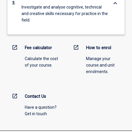
keyboard_arrow_down
3.
Investigate and analyse cognitive, technical
and creative skills necessary for practice in the
field.
open_in_new
open_in_new
Fee calculator
How to enrol
Calculate the cost
Manage your
of your course.
course and unit
enrolments.
open_in_new
Contact Us
Have a question?
Get in touch