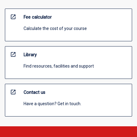
open_in_new
Fee calculator
Calculate the cost of your course
open_in_new
Library
Find resources, facilities and support
open_in_new
Contact us
Have a question? Get in touch.