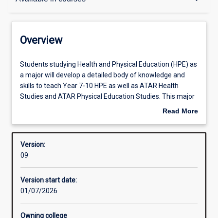
Contacts
Overview
Structure
Students
Students studying Health and Physical Education (HPE) as
studying
a major will develop a detailed body of knowledge and
Health
skills to teach Year 7-10 HPE as well as ATAR Health
and
Available in courses
Studies and ATAR Physical Education Studies. This major
Physical
embraces contemporary principles and practices for
Read More
Education
curriculum design, pedagogy, and assessment to foster
about
(HPE)
the development of confident and competent future
Admission requirements
Overview
as
teachers.
Version:
a
09
major
Learning outcomes
will
Version start date:
develop
01/07/2026
a
detailed
body
Owning college