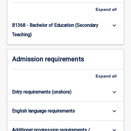
Read
Expand
all
More
button
keyboard_arrow_down
B1368 - Bachelor of Education (Secondary
below.
Teaching)
Admission requirements
Expand
all
keyboard_arrow_down
Entry requirements (onshore)
keyboard_arrow_down
English language requirements
keyboard_arrow_down
Additional progression requirements /