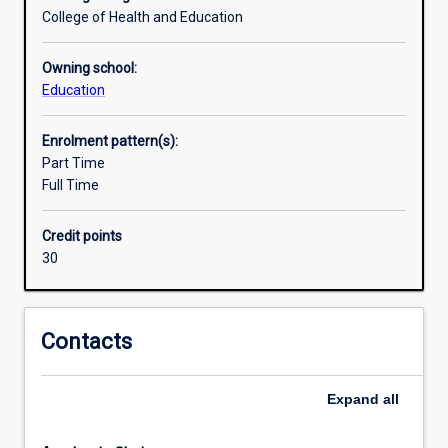
of
College of Health and Education
knowledge
and
Owning school:
skills
Education
to
teach
Enrolment pattern(s):
Year
Part Time
7-
Full Time
10
HPE
as
Credit points
well
30
as
ATAR
Health
Contacts
Studies
and
ATAR
Expand
all
Physical
Education