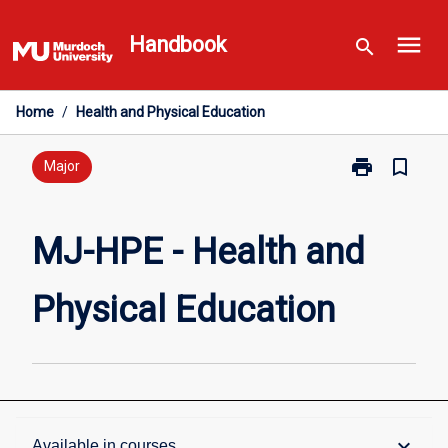
Skip
menu
to
Handbook
search
content
Home
/
Health and Physical Education
print
bookmark_border
Print
Major
MJ-
HPE
-
MJ-HPE - Health and
Health
and
Physical Education
Physical
Education
page
Overview
keyboard_arrow_down
Available in courses