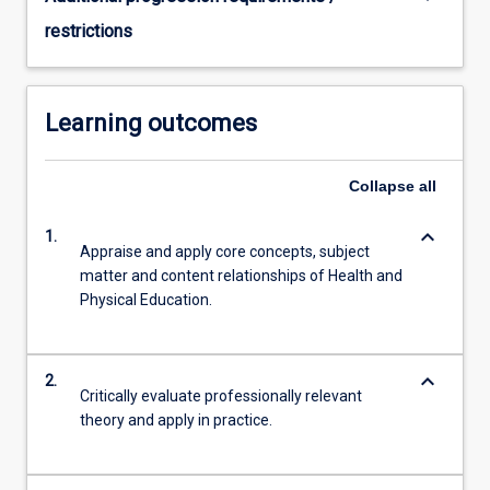
restrictions
Learning outcomes
Collapse
all
keyboard_arrow_down
1.
Appraise and apply core concepts, subject
matter and content relationships of Health and
Physical Education.
keyboard_arrow_down
2.
Critically evaluate professionally relevant
theory and apply in practice.