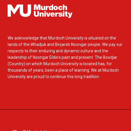
We acknowledge that Murdoch University is situated on the
lands of the Whadjuk and Binjareb Noongar people. We pay our
respects to their enduring and dynamic culture and the
leadership of Noongar Elders past and present. The Boodjar
(Country) on which Murdoch University is located has, for
thousands of years, been a place of learning. We at Murdoch
University are proud to continue this long tradition.