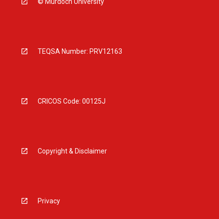
© Murdoch University
TEQSA Number: PRV12163
CRICOS Code: 00125J
Copyright & Disclaimer
Privacy