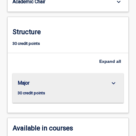
keyboard_arrow_down
Academic Chair
Studies.
This
major
embraces
contemporary
Structure
principles
and
30 credit points
practices
for
Expand
all
curriculum
design,
pedagogy,
and
keyboard_arrow_down
Major
assessment
30 credit points
to
foster…
For
more
content
Available in courses
click
the