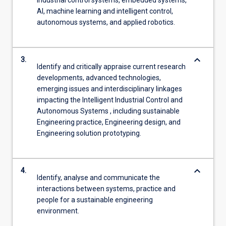
AI, machine learning and intelligent control,
autonomous systems, and applied robotics.
keyboard_arrow_down
3.
Identify and critically appraise current research
developments, advanced technologies,
emerging issues and interdisciplinary linkages
impacting the Intelligent Industrial Control and
Autonomous Systems , including sustainable
Engineering practice, Engineering design, and
Engineering solution prototyping.
keyboard_arrow_down
4.
Identify, analyse and communicate the
interactions between systems, practice and
people for a sustainable engineering
environment.