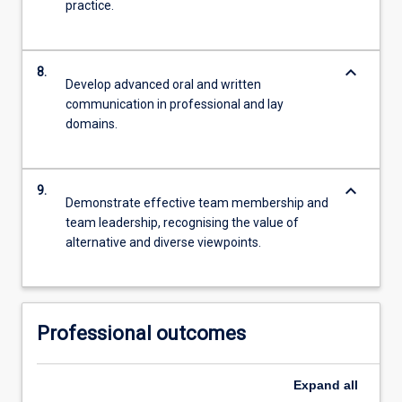
practice.
keyboard_arrow_down
8.
Develop advanced oral and written
communication in professional and lay
domains.
keyboard_arrow_down
9.
Demonstrate effective team membership and
team leadership, recognising the value of
alternative and diverse viewpoints.
Professional outcomes
Expand
all