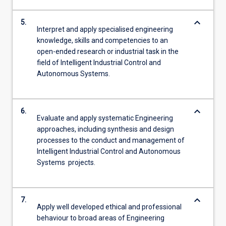
keyboard_arrow_down
5.
Interpret and apply specialised engineering
knowledge, skills and competencies to an
open-ended research or industrial task in the
field of Intelligent Industrial Control and
Autonomous Systems.
keyboard_arrow_down
6.
Evaluate and apply systematic Engineering
approaches, including synthesis and design
processes to the conduct and management of
Intelligent Industrial Control and Autonomous
Systems projects.
keyboard_arrow_down
7.
Apply well developed ethical and professional
behaviour to broad areas of Engineering