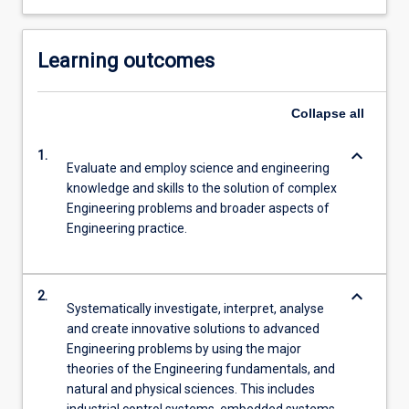
Learning outcomes
Collapse
all
keyboard_arrow_down
1.
Evaluate and employ science and engineering
knowledge and skills to the solution of complex
Engineering problems and broader aspects of
Engineering practice.
keyboard_arrow_down
2.
Systematically investigate, interpret, analyse
and create innovative solutions to advanced
Engineering problems by using the major
theories of the Engineering fundamentals, and
natural and physical sciences. This includes
industrial control systems, embedded systems,