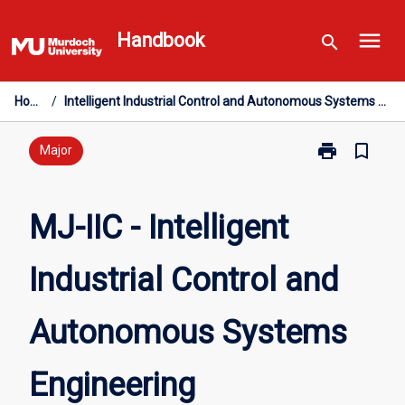
Skip
menu
to
Handbook
search
content
Home
/
Intelligent Industrial Control and Autonomous Systems Engineering
print
bookmark_border
Print
Major
MJ-
IIC
-
MJ-IIC - Intelligent
Intelligent
Industrial
Industrial Control and
Control
and
Autonomous
Autonomous Systems
Systems
Engineering
page
Engineering