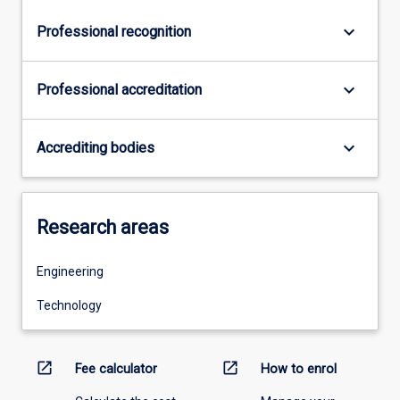
keyboard_arrow_down
Professional recognition
keyboard_arrow_down
Professional accreditation
keyboard_arrow_down
Accrediting bodies
Research areas
Engineering
Technology
open_in_new
open_in_new
Fee calculator
How to enrol