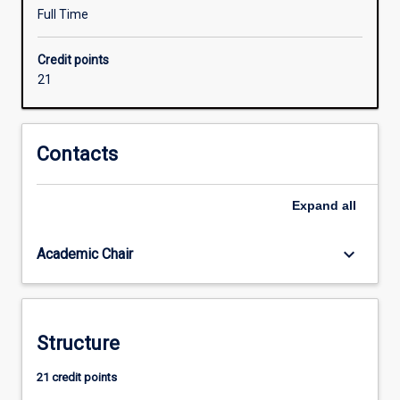
learning,
Full Time
AI
and
Credit points
intelligent
21
systems,
IIOT,
and
mobile
Contacts
robots
and
Expand
all
autonomous
systems.
The
keyboard_arrow_down
Academic Chair
major
is
more
industry-
Structure
oriented
than
21 credit points
other