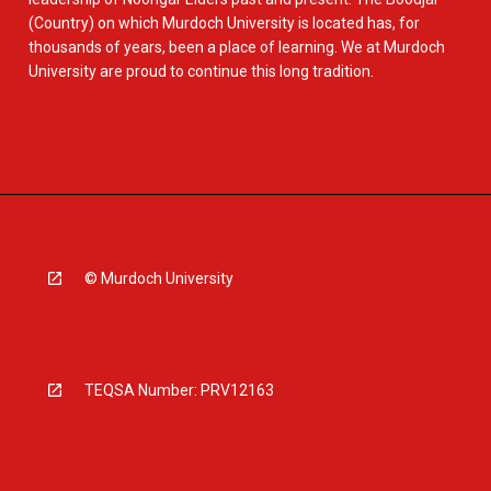
(Country) on which Murdoch University is located has, for
thousands of years, been a place of learning. We at Murdoch
University are proud to continue this long tradition.
© Murdoch University
TEQSA Number: PRV12163