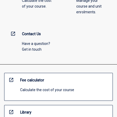
Calculate the cost
Manage your
of your course.
course and unit
enrolments.
open_in_new
Contact Us
Have a question?
Get in touch
open_in_new
Fee calculator
Calculate the cost of your course
open_in_new
Library