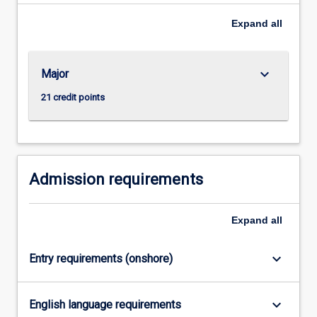
degrees
to
Expand
all
deliver
the…
For
keyboard_arrow_down
Major
more
content
21 credit points
click
the
Read
More
button
Admission requirements
below.
Expand
all
keyboard_arrow_down
Entry requirements (onshore)
keyboard_arrow_down
English language requirements