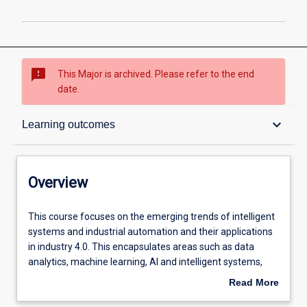
sms_failed
This Major is archived. Please refer to the end
date.
Overview
keyboard_arrow_down
Learning outcomes
Contacts
Overview
Structure
This
This course focuses on the emerging trends of intelligent
course
systems and industrial automation and their applications
focuses
in industry 4.0. This encapsulates areas such as data
on
Admission requirements
analytics, machine learning, AI and intelligent systems,
the
IIOT, and mobile robots and autonomous systems. The
Read More
emerging
major is more industry-oriented than other degrees to
about
trends