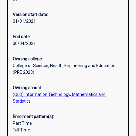
manage
the
Version start date:
complexity
01/01/2021
of
the
Internet
End date:
of
30/04/2021
tomorrow,
integrating
Owning college
voice,
College of Science, Health, Engineering and Education
wireless,
(PRE 2023)
and
security
Owning school:
into
(OLD) Information Technology, Mathematics and
the
Statistics
network.
It
is
Enrolment pattern(s):
designed
Part Time
in
Full Time
consultation