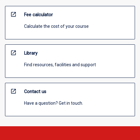
open_in_new
Fee calculator
Calculate the cost of your course
open_in_new
Library
Find resources, facilities and support
open_in_new
Contact us
Have a question? Get in touch.