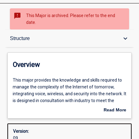
sms_failed
This Major is archived. Please refer to the end
date.
Overview
keyboard_arrow_down
Structure
Structure
Overview
Admission requirements
This
This major provides the knowledge and skills required to
major
manage the complexity of the Internet of tomorrow,
provides
integrating voice, wireless, and security into the network. It
the
Professional outcomes
is designed in consultation with industry to meet the
knowledge
growing need for networking specialists with skills in
Read More
and
security and converged voice and data networks.
about
skills
Overview
required
Version:
to
09