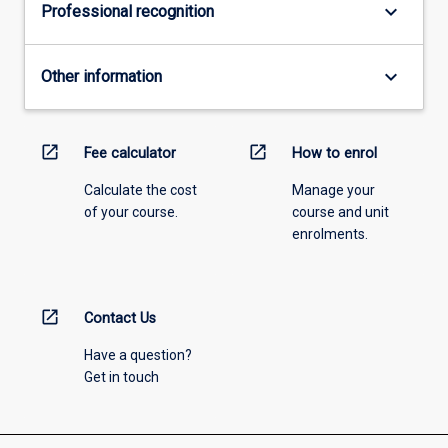
keyboard_arrow_down
Professional recognition
keyboard_arrow_down
Other information
open_in_new
open_in_new
Fee calculator
How to enrol
Calculate the cost
Manage your
of your course.
course and unit
enrolments.
open_in_new
Contact Us
Have a question?
Get in touch