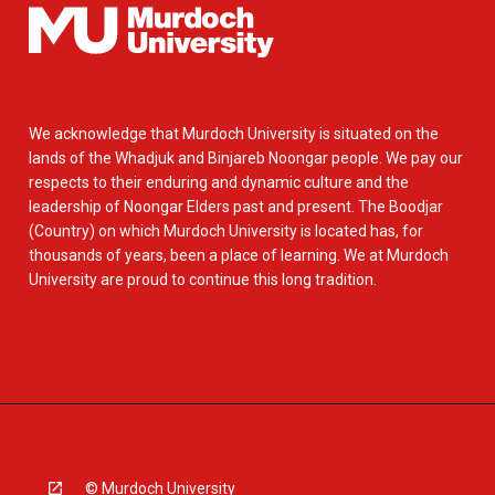
We acknowledge that Murdoch University is situated on the
lands of the Whadjuk and Binjareb Noongar people. We pay our
respects to their enduring and dynamic culture and the
leadership of Noongar Elders past and present. The Boodjar
(Country) on which Murdoch University is located has, for
thousands of years, been a place of learning. We at Murdoch
University are proud to continue this long tradition.
© Murdoch University