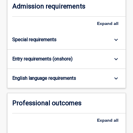
Admission requirements
Expand
all
keyboard_arrow_down
Special requirements
keyboard_arrow_down
Entry requirements (onshore)
keyboard_arrow_down
English language requirements
Professional outcomes
Expand
all