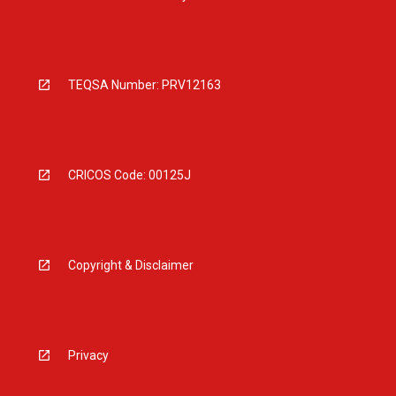
TEQSA Number: PRV12163
CRICOS Code: 00125J
Copyright & Disclaimer
Privacy