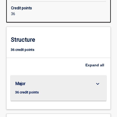
with
Credit points
industry
36
to
meet
the
growing
Structure
need
for
36 credit points
networking
specialists
with
Expand
all
skills
in
security
keyboard_arrow_down
Major
and
converged
36 credit points
voice
and
data
networks.