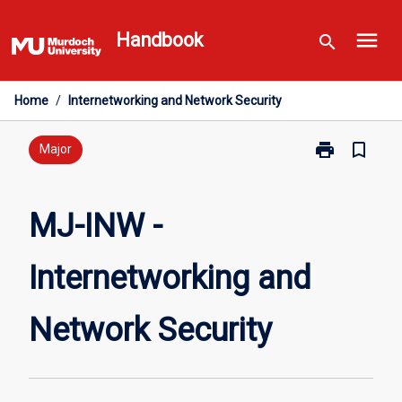
Skip
menu
to
Handbook
search
content
Home
/
Internetworking and Network Security
print
bookmark_border
Print
Major
MJ-
INW
-
MJ-INW -
Internetworki
and
Internetworking and
Network
Security
page
Network Security