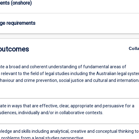
ments (onshore)
age requirements
 outcomes
Coll
e a broad and coherent understanding of fundamental areas of
elevant to the field of legal studies including the Australian legal syst
haviour and crime prevention, social justice and cultural and internation
e in ways that are effective, clear, appropriate and persuasive for a
diences, individually and/or in collaborative contexts.
edge and skills including analytical, creative and conceptual thinking to
e problems from a legal studies perspective.