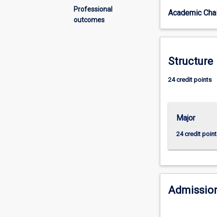
system
Professional
Academic Chai
and
outcomes
how
it
shapes
our
Structure
society.
The
24 credit points
major
will
include
Major
units
in
24 credit point
Criminology
and
units
that
broaden
Admission
your
understanding
of