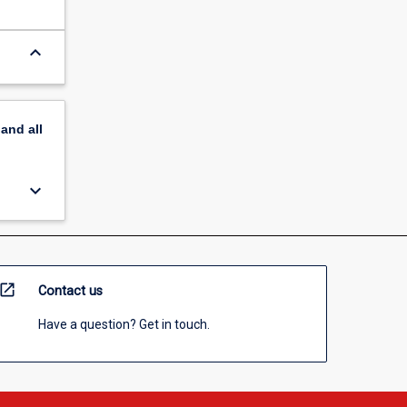
keyboard_arrow_down
pand
all
keyboard_arrow_down
open_in_new
Contact us
Have a question? Get in touch.