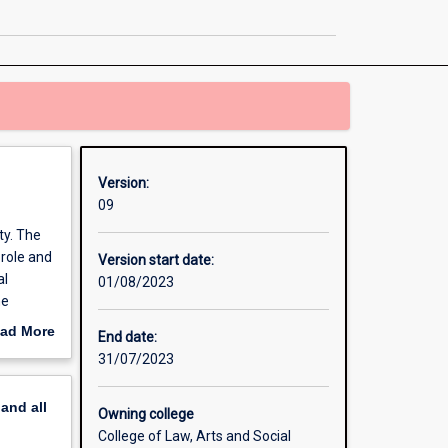
Studies
page
Version:
09
ty. The
 role and
Version start date:
al
01/08/2023
he
of your
ad More
End date:
humanity
out
31/07/2023
nity to
erview
ive
pand
all
Owning college
College of Law, Arts and Social