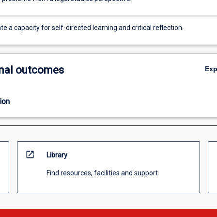
 a capacity for self-directed learning and critical reflection.
nal outcomes
Ex
ion
open_in_new
Library
Find resources, facilities and support