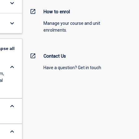
keyboard_arrow_down
open_in_new
How to enrol
keyboard_arrow_down
Manage your course and unit
enrolments.
apse
all
open_in_new
Contact Us
keyboard_arrow_down
Have a question? Get in touch
em,
al
keyboard_arrow_down
keyboard_arrow_down