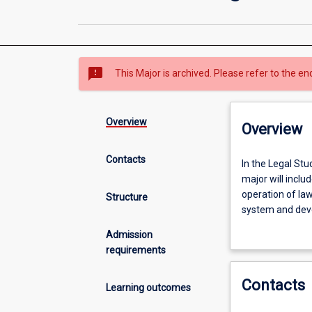
sms_failed
This Major is archived. Please refer to the en
Overview
Overview
Contacts
In
In the Legal Stu
the
major will inclu
Legal
operation of law
Structure
Studies
system and deve
major,
interaction betw
Admission
you
studies, you wil
requirements
will
and social and w
explore
develop some dis
Contacts
the
choices so you c
Learning outcomes
legal