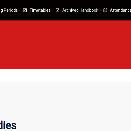
g Periods
Timetables
Archived Handbook
Attendanc
dies