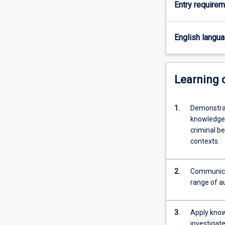
Entry require
the
role
and
English langu
operation
of
law.
You
Learning
will
complete
1.
Demonstrat
units
knowledge r
that
criminal be
explain
contexts.
the
structure
of
2.
Communicat
the
range of au
Australian
legal
system…
3.
Apply knowl
For
investigat