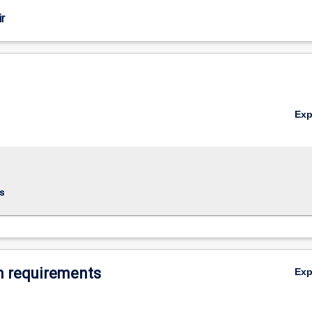
r
Ex
s
 requirements
Ex