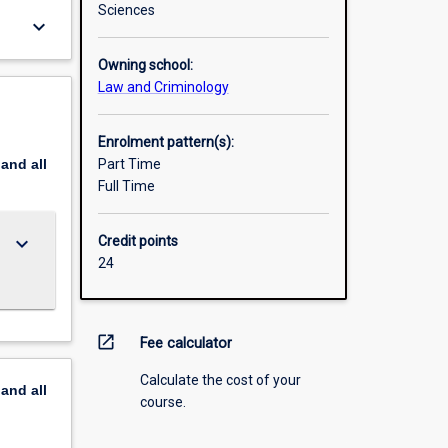
Sciences
keyboard_arrow_down
Owning school:
Law and Criminology
Enrolment pattern(s):
pand
all
Part Time
Full Time
keyboard_arrow_down
Credit points
24
open_in_new
Fee calculator
Calculate the cost of your
pand
all
course.