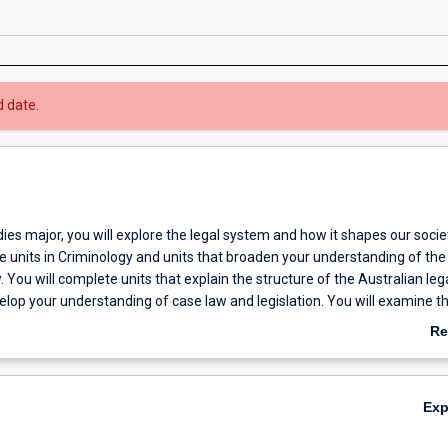
d date.
dies major, you will explore the legal system and how it shapes our socie
de units in Criminology and units that broaden your understanding of the
. You will complete units that explain the structure of the Australian leg
lop your understanding of case law and legislation. You will examine t
een the law and various other disciplines and social groupings. As part 
Re
l explore a range of issues including human trafficking, crimes against 
ab
elfare law. You will learn about dispute resolution and have the opportu
Ov
pute resolution skills of your own. The major provides a range of elect
Ex
an tailor your major to suit your areas of interest.