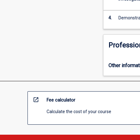
more
content
click
4.
Demonstrate
the
Read
More
Professio
button
below.
Other informat
open_in_new
Fee calculator
Calculate the cost of your course