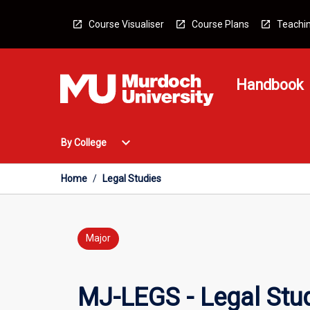
Skip
to
Course Visualiser
Course Plans
Teachin
content
Handbook
Open
expand_more
By College
By
College
Menu
Home
/
Legal Studies
Major
MJ-LEGS - Legal Stu