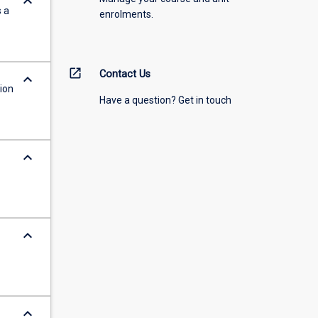
keyboard_arrow_down
s a
enrolments.
open_in_new
Contact Us
keyboard_arrow_down
ion
Have a question? Get in touch
keyboard_arrow_down
keyboard_arrow_down
keyboard_arrow_down