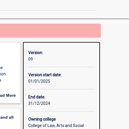
and
Drama
page
Version:
09
he
tion
Version start date:
e
01/01/2025
pletion
ad More
End date:
storical,
out
31/12/2024
nd
erview
pand
all
Owning college
College of Law, Arts and Social