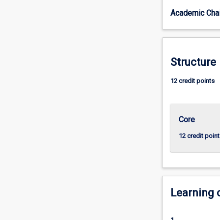
and
Academic Chai
practical
skills
in
the
production
Structure
and
performance
12 credit points
of
theatrical
texts.
Core
Exploring
a
12 credit point
range
of
acting
and
production
Learning
methods
and
practices,