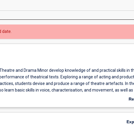
d date.
 Theatre and Drama Minor develop knowledge of and practical skills in t
erformance of theatrical texts. Exploring a range of acting and produc
ctices, students devise and produce a range of theatre artefacts. In th
so learn basic skills in voice, characterisation, and movement, as well as
turgy, lighting, sound, production design, and stage management. Com
Re
pens critical understanding of the place and role of theatre in diverse hi
ab
ultural contexts, and provides students with transferable employability a
Ov
skills.
Ex