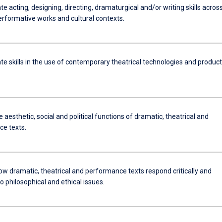
 acting, designing, directing, dramaturgical and/or writing skills acros
erformative works and cultural contexts.
e skills in the use of contemporary theatrical technologies and product
 aesthetic, social and political functions of dramatic, theatrical and
e texts.
ow dramatic, theatrical and performance texts respond critically and
to philosophical and ethical issues.