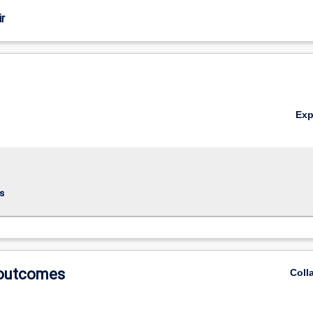
r
Ex
s
 outcomes
Coll