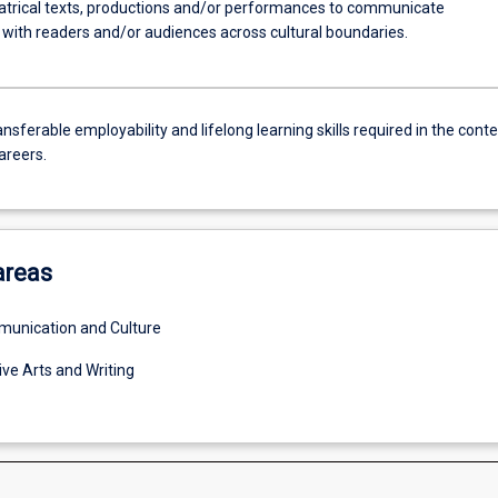
atrical texts, productions and/or performances to communicate
y with readers and/or audiences across cultural boundaries.
nsferable employability and lifelong learning skills required in the conte
areers.
areas
unication and Culture
ive Arts and Writing