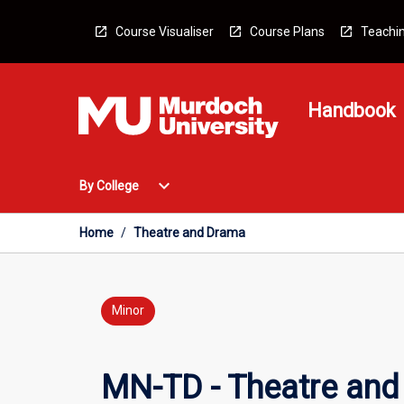
Skip
to
Course Visualiser
Course Plans
Teachin
content
Handbook
Open
expand_more
By College
By
College
Menu
Home
/
Theatre and Drama
Minor
MN-TD - Theatre an