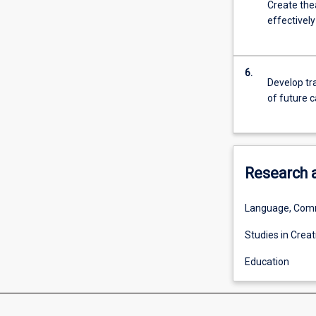
Create the
For
effectivel
more
content
click
the
6.
Develop tra
Read
of future c
More
button
below.
Research 
Language, Comm
Studies in Creat
Education