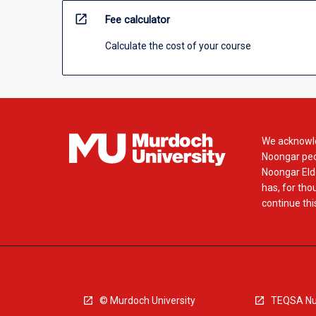
open_in_new
Fee calculator
Calculate the cost of your course
We acknowle
Noongar peop
Noongar Elde
has, for tho
continue this
© Murdoch University
TEQSA Nu