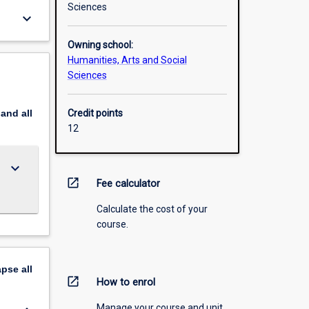
Sciences
keyboard_arrow_down
Owning school:
Humanities, Arts and Social
Sciences
pand
all
Credit points
12
keyboard_arrow_down
open_in_new
Fee calculator
Calculate the cost of your
course.
apse
all
open_in_new
How to enrol
Manage your course and unit