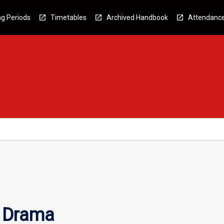
g Periods
Timetables
Archived Handbook
Attendanc
d Drama