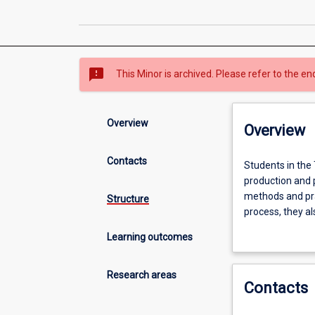
sms_failed
This Minor is archived. Please refer to the en
Overview
Overview
Contacts
Students
Students in the
in
production and p
the
methods and pra
Structure
Theatre
process, they al
and
directing/drama
Learning outcomes
Drama
of the Minor dee
Minor
political, and c
develop
lifelong learning 
Research areas
Contacts
knowledge
of