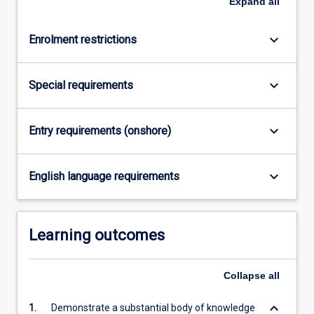
Expand
all
keyboard_arrow_down
Enrolment restrictions
keyboard_arrow_down
Special requirements
keyboard_arrow_down
Entry requirements (onshore)
keyboard_arrow_down
English language requirements
Learning outcomes
Collapse
all
keyboard_arrow_down
1.
Demonstrate a substantial body of knowledge