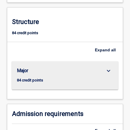
Structure
84 credit points
Expand
all
keyboard_arrow_down
Major
84 credit points
Admission requirements