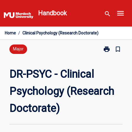
Skip
menu
to
Handbook
search
content
Home
/
Clinical Psychology (Research Doctorate)
print
bookmark_border
Print
Major
DR-
PSYC
-
DR-PSYC - Clinical
Clinical
Psychology
Psychology (Research
(Research
Doctorate)
page
Doctorate)