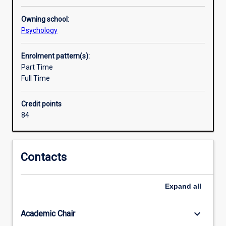
Owning school:
Psychology
Enrolment pattern(s):
Part Time
Full Time
Credit points
84
Contacts
Expand
all
keyboard_arrow_down
Academic Chair