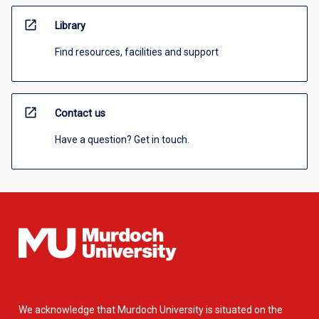
open_in_new
Library
Find resources, facilities and support
open_in_new
Contact us
Have a question? Get in touch.
We acknowledge that Murdoch University is situated on the