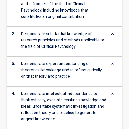
at the frontier of the field of Clinical
Psychology, including knowledge that
constitutes an original contribution
keyboard_arrow_down
2.
Demonstrate substantial knowledge of
research principles and methods applicable to
the field of Clinical Psychology
keyboard_arrow_down
3.
Demonstrate expert understanding of
theoretical knowledge and to reflect critically
on that theory and practice
keyboard_arrow_down
4.
Demonstrate intellectual independence to
think critically, evaluate existing knowledge and
ideas, undertake systematic investigation and
reflect on theory and practice to generate
original knowledge