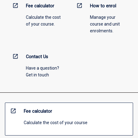
open_in_new
open_in_new
Fee calculator
How to enrol
Calculate the cost
Manage your
of your course.
course and unit
enrolments.
open_in_new
Contact Us
Have a question?
Get in touch
open_in_new
Fee calculator
Calculate the cost of your course