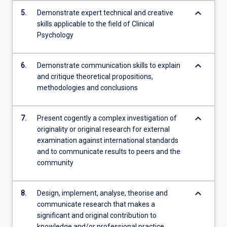
keyboard_arrow_down
5.
Demonstrate expert technical and creative
skills applicable to the field of Clinical
Psychology
keyboard_arrow_down
6.
Demonstrate communication skills to explain
and critique theoretical propositions,
methodologies and conclusions
keyboard_arrow_down
7.
Present cogently a complex investigation of
originality or original research for external
examination against international standards
and to communicate results to peers and the
community
keyboard_arrow_down
8.
Design, implement, analyse, theorise and
communicate research that makes a
significant and original contribution to
knowledge and/or professional practice