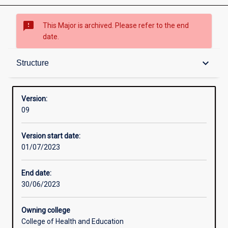
sms_failed
This Major is archived. Please refer to the end
date.
Contacts
keyboard_arrow_down
Structure
Structure
Version:
09
Admission requirements
Version start date:
01/07/2023
Learning outcomes
End date:
30/06/2023
Owning college
College of Health and Education