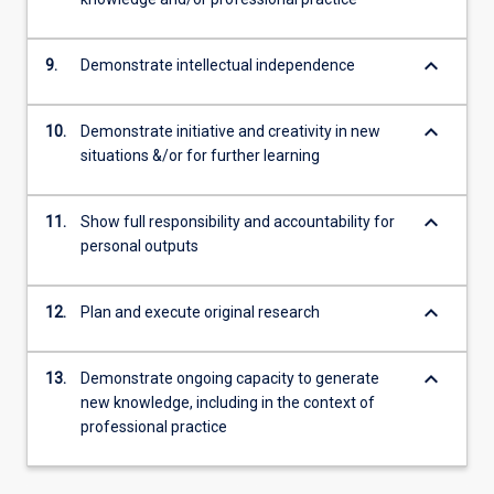
keyboard_arrow_down
9.
Demonstrate intellectual independence
keyboard_arrow_down
10.
Demonstrate initiative and creativity in new
situations &/or for further learning
keyboard_arrow_down
11.
Show full responsibility and accountability for
personal outputs
keyboard_arrow_down
12.
Plan and execute original research
keyboard_arrow_down
13.
Demonstrate ongoing capacity to generate
new knowledge, including in the context of
professional practice