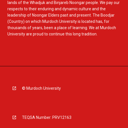
lands of the Whadjuk and Binjareb Noongar people. We pay our
respects to their enduring and dynamic culture and the
leadership of Noongar Elders past and present. The Boodjar
(Country) on which Murdoch University is located has, for
thousands of years, been a place of learning. We at Murdoch
University are proud to continue this long tradition.
© Murdoch University
TEQSA Number: PRV12163