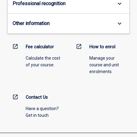
keyboard_arrow_down
Professional recognition
keyboard_arrow_down
Other information
open_in_new
open_in_new
Fee calculator
How to enrol
Calculate the cost
Manage your
of your course.
course and unit
enrolments.
open_in_new
Contact Us
Have a question?
Get in touch