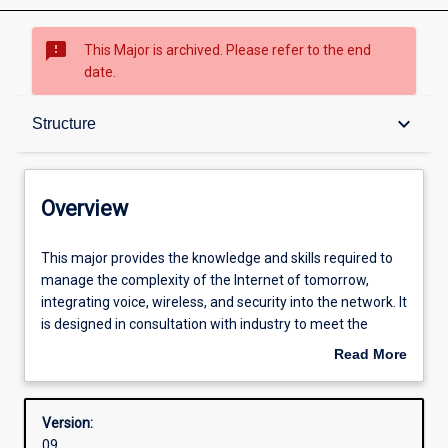
sms_failed
This Major is archived. Please refer to the end
date.
Overview
keyboard_arrow_down
Structure
Structure
Overview
Admission requirements
This
This major provides the knowledge and skills required to
major
manage the complexity of the Internet of tomorrow,
provides
integrating voice, wireless, and security into the network. It
the
Professional outcomes
is designed in consultation with industry to meet the
knowledge
growing need for networking specialists with skills in
Read More
and
security and converged voice and data networks.
about
skills
Overview
required
Version:
to
09