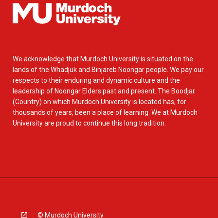
We acknowledge that Murdoch University is situated on the
lands of the Whadjuk and Binjareb Noongar people. We pay our
respects to their enduring and dynamic culture and the
leadership of Noongar Elders past and present. The Boodjar
(Country) on which Murdoch University is located has, for
thousands of years, been a place of learning. We at Murdoch
University are proud to continue this long tradition.
© Murdoch University