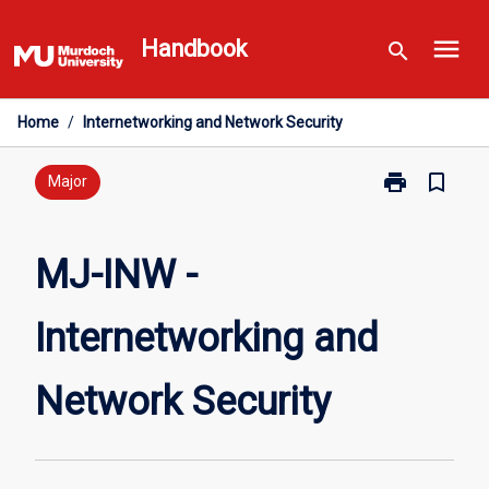
Skip
menu
to
Handbook
search
content
Home
/
Internetworking and Network Security
print
bookmark_border
Print
Major
MJ-
INW
-
MJ-INW -
Internetworki
and
Internetworking and
Network
Security
page
Network Security