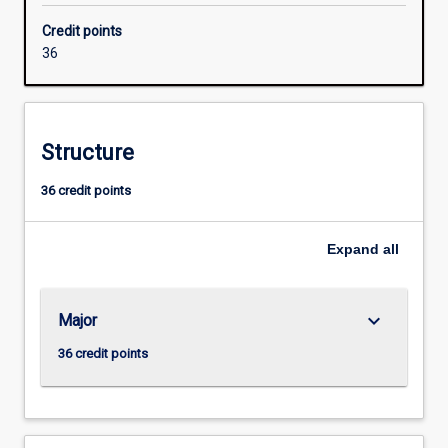
with
Credit points
industry
36
to
meet
the
growing
Structure
need
for
36 credit points
networking
specialists
with
Expand
all
skills
in
security
keyboard_arrow_down
Major
and
converged
36 credit points
voice
and
data
networks.