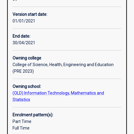
manage
the
Version start date:
complexity
01/01/2021
of
the
Internet
End date:
of
30/04/2021
tomorrow,
integrating
Owning college
voice,
College of Science, Health, Engineering and Education
wireless,
(PRE 2023)
and
security
Owning school:
into
(OLD) Information Technology, Mathematics and
the
Statistics
network.
It
is
Enrolment pattern(s):
designed
Part Time
in
Full Time
consultation