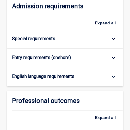
Admission requirements
Expand
all
keyboard_arrow_down
Special requirements
keyboard_arrow_down
Entry requirements (onshore)
keyboard_arrow_down
English language requirements
Professional outcomes
Expand
all