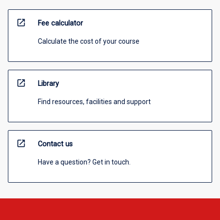
open_in_new
Fee calculator
Calculate the cost of your course
open_in_new
Library
Find resources, facilities and support
open_in_new
Contact us
Have a question? Get in touch.