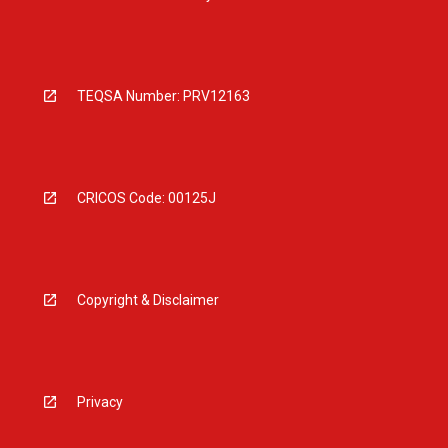
TEQSA Number: PRV12163
CRICOS Code: 00125J
Copyright & Disclaimer
Privacy