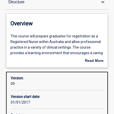
keyboard_arrow_down
Structure
Contacts
Overview
Structure
This
This course will prepare graduates for registration as a
course
Registered Nurse within Australia and allow professional
will
practice in a variety of clinical settings. The course
prepare
Admission requirements
provides a learning environment that encourages a caring
graduates
therapeutic relationship between the nurse and people in
Read More
for
health and illness, supported through holistic evidence-
about
registration
based nursing practice. Workplace consolidation of theory
Professional outcomes
Overview
as
to practice and experiential and simulated learning
Version:
a
opportunities will be features of the course in developing
09
Registered
highly competent and sought after graduates.
Nurse
Version start date:
within
01/01/2017
Australia
and