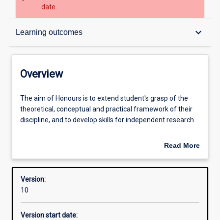
date.
Overview
keyboard_arrow_down
Learning outcomes
Structure
Overview
Admission requirements
The
The aim of Honours is to extend student's grasp of the
aim
theoretical, conceptual and practical framework of their
of
discipline, and to develop skills for independent research.
Honours
Learning outcomes
is
An Honours qualification of 2A is normally required for
Read More
to
admission to higher research degree study.
about
extend
Overview
student's
Version:
grasp
10
of
the
Version start date:
theoretical,