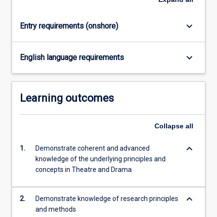
keyboard_arrow_down
Entry requirements (onshore)
keyboard_arrow_down
English language requirements
Learning outcomes
Collapse
all
keyboard_arrow_down
1.
Demonstrate coherent and advanced
knowledge of the underlying principles and
concepts in Theatre and Drama
keyboard_arrow_down
2.
Demonstrate knowledge of research principles
and methods