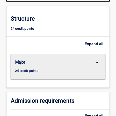
normally
required
for
Structure
admission
to
24 credit points
higher
research
degree
Expand
all
study.
keyboard_arrow_down
Major
24 credit points
Admission requirements
Expand
all