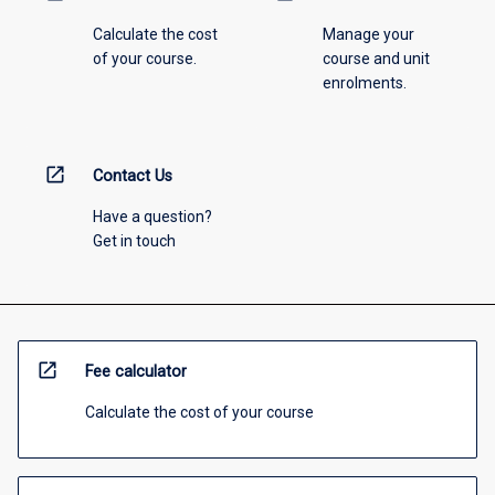
Calculate the cost
Manage your
of your course.
course and unit
enrolments.
open_in_new
Contact Us
Have a question?
Get in touch
open_in_new
Fee calculator
Calculate the cost of your course