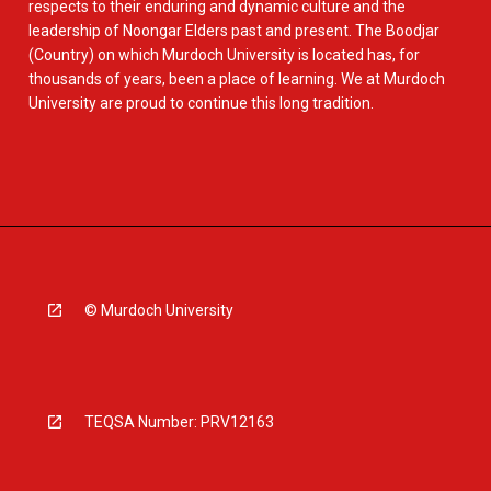
respects to their enduring and dynamic culture and the
leadership of Noongar Elders past and present. The Boodjar
(Country) on which Murdoch University is located has, for
thousands of years, been a place of learning. We at Murdoch
University are proud to continue this long tradition.
© Murdoch University
TEQSA Number: PRV12163