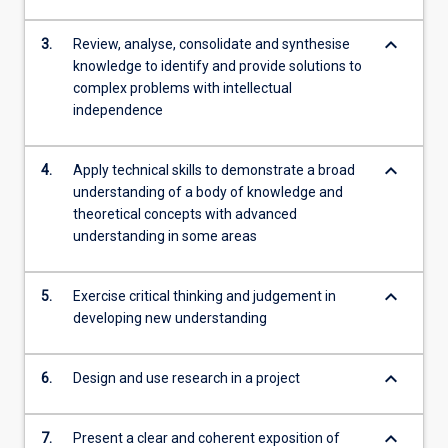
keyboard_arrow_down
3.
Review, analyse, consolidate and synthesise
knowledge to identify and provide solutions to
complex problems with intellectual
independence
keyboard_arrow_down
4.
Apply technical skills to demonstrate a broad
understanding of a body of knowledge and
theoretical concepts with advanced
understanding in some areas
keyboard_arrow_down
5.
Exercise critical thinking and judgement in
developing new understanding
keyboard_arrow_down
6.
Design and use research in a project
keyboard_arrow_down
7.
Present a clear and coherent exposition of