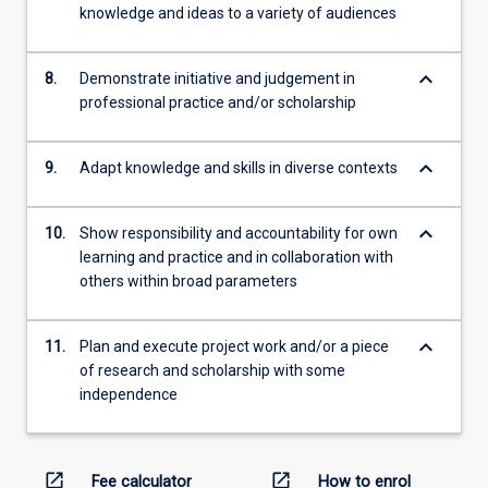
knowledge and ideas to a variety of audiences
keyboard_arrow_down
8.
Demonstrate initiative and judgement in
professional practice and/or scholarship
keyboard_arrow_down
9.
Adapt knowledge and skills in diverse contexts
keyboard_arrow_down
10.
Show responsibility and accountability for own
learning and practice and in collaboration with
others within broad parameters
keyboard_arrow_down
11.
Plan and execute project work and/or a piece
of research and scholarship with some
independence
open_in_new
open_in_new
Fee calculator
How to enrol