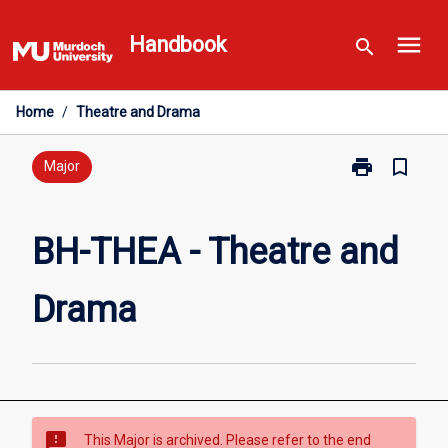
Skip
menu
to
Handbook
search
content
Home
/
Theatre and Drama
print
bookmark_border
Print
Major
BH-
THEA
-
BH-THEA - Theatre and
Theatre
and
Drama
Drama
page
sms_failed
This Major is archived. Please refer to the end