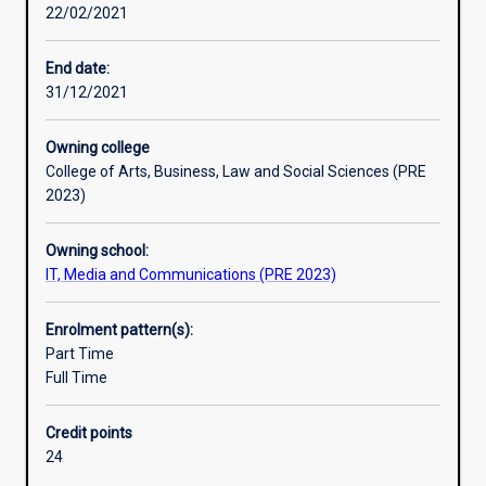
22/02/2021
conceptual
and
practical
End date:
framework
31/12/2021
of
their
Owning college
discipline,
College of Arts, Business, Law and Social Sciences (PRE
and
2023)
to
develop
Owning school:
skills
IT, Media and Communications (PRE 2023)
for
independent
research.
Enrolment pattern(s):
An
Part Time
Honours
Full Time
qualification
of
Credit points
2A
24
is