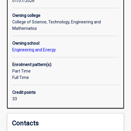
01/07/2026
supply,
construction and operation of environmentally-
Professional outcomes
waste
sustainable engineered systems in various industry
management
sectors.
Owning college
and
College of Science, Technology, Engineering and
Research areas
resource
Mathematics
recovery
systems
Owning school:
to
Engineering and Energy
achieve
sustainable
Enrolment pattern(s):
development.
Part Time
This
Full Time
includes
areas
such
Credit points
as
33
water
supply,
waste
Contacts
management
and