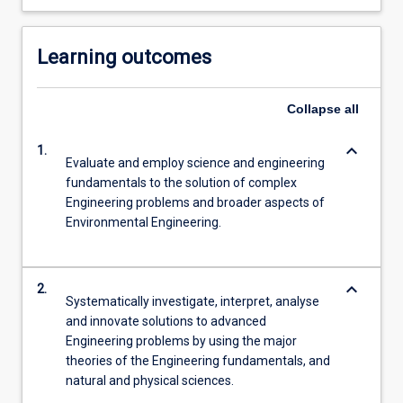
Learning outcomes
Collapse
all
keyboard_arrow_down
1.
Evaluate and employ science and engineering
fundamentals to the solution of complex
Engineering problems and broader aspects of
Environmental Engineering.
keyboard_arrow_down
2.
Systematically investigate, interpret, analyse
and innovate solutions to advanced
Engineering problems by using the major
theories of the Engineering fundamentals, and
natural and physical sciences.