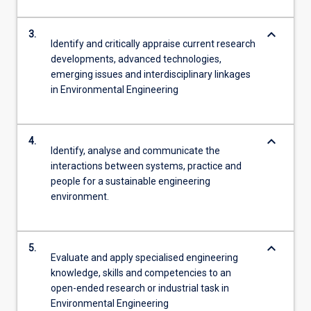
keyboard_arrow_down
3.
Identify and critically appraise current research
developments, advanced technologies,
emerging issues and interdisciplinary linkages
in Environmental Engineering
keyboard_arrow_down
4.
Identify, analyse and communicate the
interactions between systems, practice and
people for a sustainable engineering
environment.
keyboard_arrow_down
5.
Evaluate and apply specialised engineering
knowledge, skills and competencies to an
open-ended research or industrial task in
Environmental Engineering