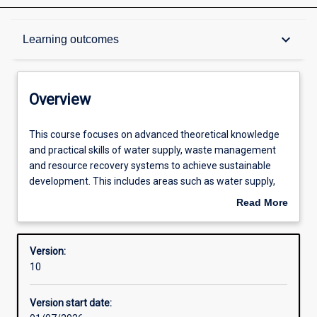
Overview
keyboard_arrow_down
Learning outcomes
Contacts
Overview
Structure
This
This course focuses on advanced theoretical knowledge
course
and practical skills of water supply, waste management
focuses
and resource recovery systems to achieve sustainable
on
Available in courses
development. This includes areas such as water supply,
advanced
waste management and resource recovery systems to
Read More
theoretical
achieve sustainable development. It considers
about
knowledge
applications for Smart Cities, Circular Economy, remote
Admission requirements
Overview
and
communities, mining operations and tourism settlements.
Version:
practical
The course explores water treatment, hydrology and
10
skills
integrated waste management. The course is distinctly
Learning outcomes
of
industry-oriented to deliver the practical understanding
Version start date:
water
and knowledge suitable for effective design, prototyping,