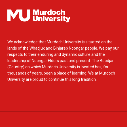
We acknowledge that Murdoch University is situated on the
lands of the Whadjuk and Binjareb Noongar people. We pay our
respects to their enduring and dynamic culture and the
leadership of Noongar Elders past and present. The Boodjar
(Country) on which Murdoch University is located has, for
thousands of years, been a place of learning. We at Murdoch
University are proud to continue this long tradition.