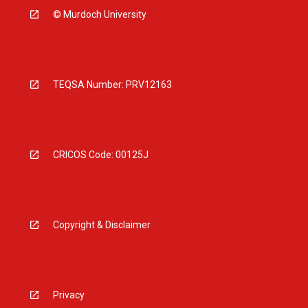
© Murdoch University
TEQSA Number: PRV12163
CRICOS Code: 00125J
Copyright & Disclaimer
Privacy