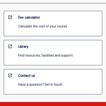
open_in_new
Fee calculator
Calculate the cost of your course
open_in_new
Library
Find resources, facilities and support
open_in_new
Contact us
Have a question? Get in touch.