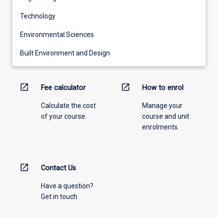
Technology
Environmental Sciences
Built Environment and Design
open_in_new
open_in_new
Fee calculator
How to enrol
Calculate the cost
Manage your
of your course.
course and unit
enrolments.
open_in_new
Contact Us
Have a question?
Get in touch