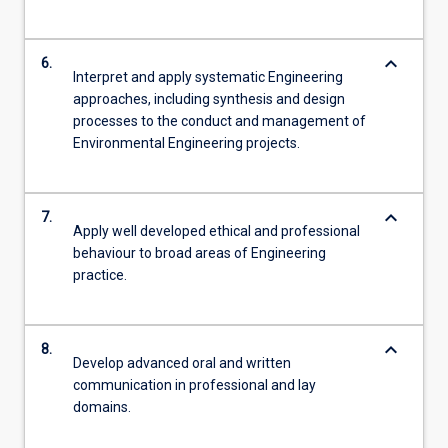
keyboard_arrow_down
6.
Interpret and apply systematic Engineering
approaches, including synthesis and design
processes to the conduct and management of
Environmental Engineering projects.
keyboard_arrow_down
7.
Apply well developed ethical and professional
behaviour to broad areas of Engineering
practice.
keyboard_arrow_down
8.
Develop advanced oral and written
communication in professional and lay
domains.