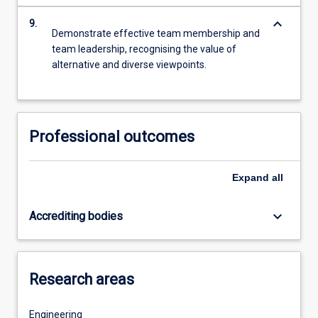
keyboard_arrow_down
9.
Demonstrate effective team membership and
team leadership, recognising the value of
alternative and diverse viewpoints.
Professional outcomes
Expand
all
keyboard_arrow_down
Accrediting bodies
Research areas
Engineering