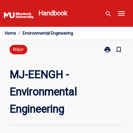
Skip
menu
to
Handbook
search
content
Home
/
Environmental Engineering
print
bookmark_border
Print
Major
MJ-
EENGH
-
MJ-EENGH -
Environmental
Engineering
Environmental
page
Engineering