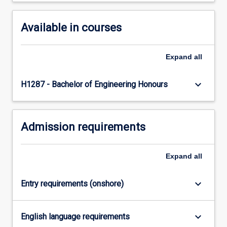
content
click
Available in courses
the
Read
More
Expand
all
button
below.
keyboard_arrow_down
H1287 - Bachelor of Engineering Honours
Admission requirements
Expand
all
keyboard_arrow_down
Entry requirements (onshore)
keyboard_arrow_down
English language requirements