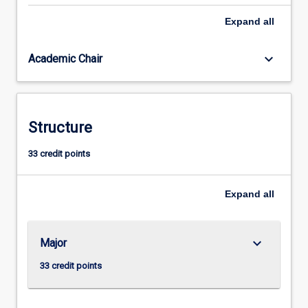
resource
Expand
all
recovery
systems
keyboard_arrow_down
Academic Chair
to
achieve
sustainable
development.
It
Structure
considers
applications
33 credit points
for
Smart
Expand
all
Cities,
Circular
Economy,
remote
keyboard_arrow_down
Major
communities,
33 credit points
…
For
more