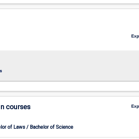
Ex
s
in courses
Ex
lor of Laws / Bachelor of Science