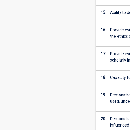
15.
Ability to 
16.
Provide ev
the ethics 
17.
Provide ev
scholarly i
18.
Capacity to
19.
Demonstrat
used/under
20.
Demonstrate
influenced b