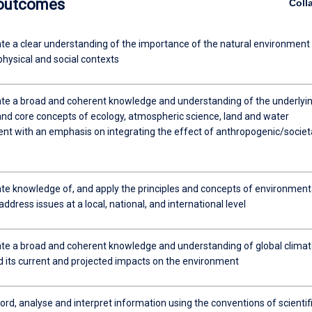
 outcomes
Coll
e a clear understanding of the importance of the natural environment 
 physical and social contexts
e a broad and coherent knowledge and understanding of the underlyi
 and core concepts of ecology, atmospheric science, land and water
 with an emphasis on integrating the effect of anthropogenic/societ
e knowledge of, and apply the principles and concepts of environment
address issues at a local, national, and international level
e a broad and coherent knowledge and understanding of global climat
 its current and projected impacts on the environment
cord, analyse and interpret information using the conventions of scientif