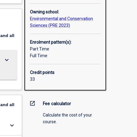
Owning school:
Environmental and Conservation
Sciences (PRE 2023)
pand
all
Enrolment pattern(s):
Part Time
Full Time
keyboard_arrow_down
Credit points
33
open_in_new
Fee calculator
pand
all
Calculate the cost of your
course.
keyboard_arrow_down