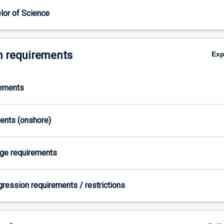
lor of Science
 requirements
Ex
rements
ments (onshore)
age requirements
gression requirements / restrictions