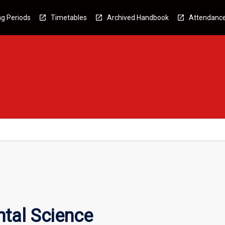
g Periods
Timetables
Archived Handbook
Attendanc
tal Science