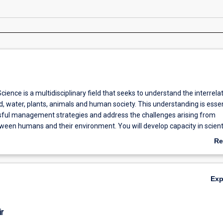
ience is a multidisciplinary field that seeks to understand the interrela
d, water, plants, animals and human society. This understanding is essen
ful management strategies and address the challenges arising from
ween humans and their environment. You will develop capacity in scienti
ge, and problem solving which will enable you to identify and resolve c
Re
ronmental issues. This major emphasises hands-on experience through 
ab
y and research training, and policy and management.
Ov
Ex
r
ps