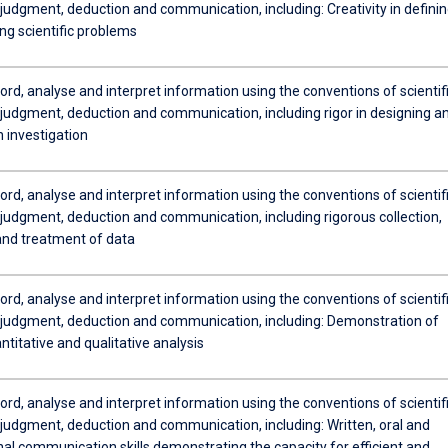
judgment, deduction and communication, including: Creativity in defini
ng scientific problems
cord, analyse and interpret information using the conventions of scientif
judgment, deduction and communication, including rigor in designing a
 investigation
cord, analyse and interpret information using the conventions of scientif
judgment, deduction and communication, including rigorous collection,
and treatment of data
cord, analyse and interpret information using the conventions of scientif
judgment, deduction and communication, including: Demonstration of
uantitative and qualitative analysis
cord, analyse and interpret information using the conventions of scientif
judgment, deduction and communication, including: Written, oral and
nal communication skills demonstrating the capacity for efficient and