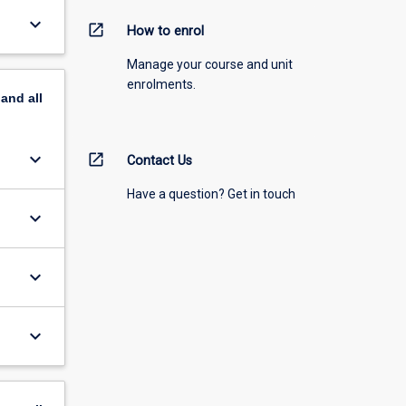
keyboard_arrow_down
open_in_new
How to enrol
Manage your course and unit
enrolments.
pand
all
keyboard_arrow_down
open_in_new
Contact Us
Have a question? Get in touch
keyboard_arrow_down
keyboard_arrow_down
keyboard_arrow_down