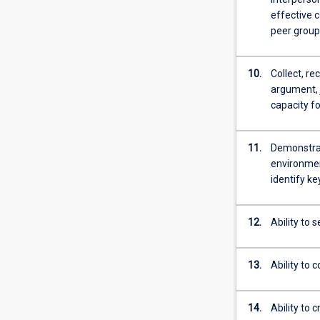
effective 
peer group
10.
Collect, re
argument, 
capacity f
11.
Demonstrate
environment
identify k
12.
Ability to 
13.
Ability to 
14.
Ability to 