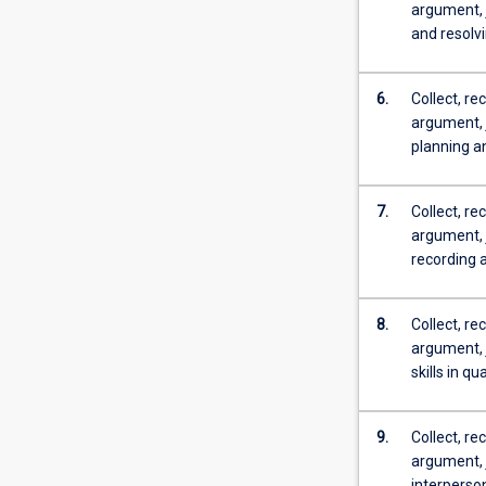
argument, 
and resolvi
6.
Collect, re
argument, 
planning an
7.
Collect, re
argument, 
recording 
8.
Collect, re
argument, 
skills in q
9.
Collect, re
argument, 
interperso