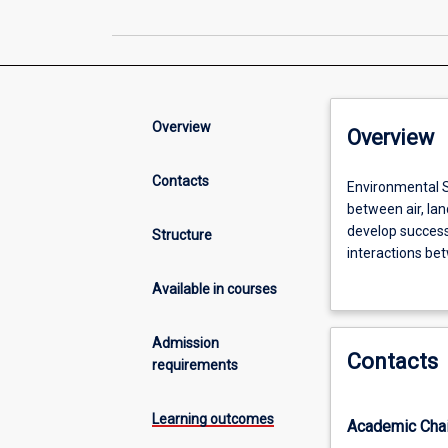
Overview
Overview
Contacts
Environmental
Environmental Sc
Science
between air, lan
is
develop success
Structure
a
interactions bet
multidisciplinary
method, knowled
Available in courses
field
and future envi
that
work, laborator
seeks
Admission
Contacts
to
requirements
understand
the
Learning outcomes
Academic Chai
interrelationshi