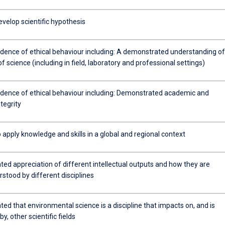
develop scientific hypothesis
idence of ethical behaviour including: A demonstrated understanding of
of science (including in field, laboratory and professional settings)
idence of ethical behaviour including: Demonstrated academic and
ntegrity
 apply knowledge and skills in a global and regional context
ed appreciation of different intellectual outputs and how they are
stood by different disciplines
d that environmental science is a discipline that impacts on, and is
y, other scientific fields