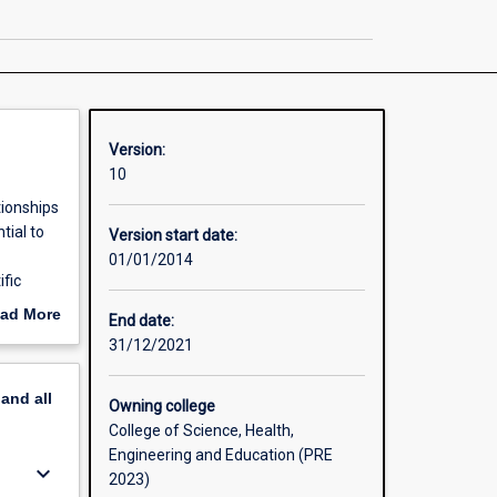
Science
page
Version:
10
tionships
tial to
Version start date:
01/01/2014
fic
urrent
ad More
End date:
field
out
31/12/2021
erview
pand
all
Owning college
College of Science, Health,
Engineering and Education (PRE
keyboard_arrow_down
2023)