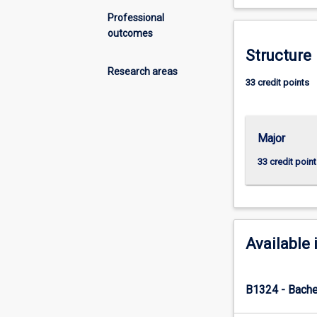
between
air,
Professional
land,
outcomes
water,
Structure
plants,
Research areas
animals
33 credit points
and
human
society.
Major
This
understanding
33 credit point
is
essential
to
develop
successful
Available 
management
strategies
and
B1324 - Bache
address
the