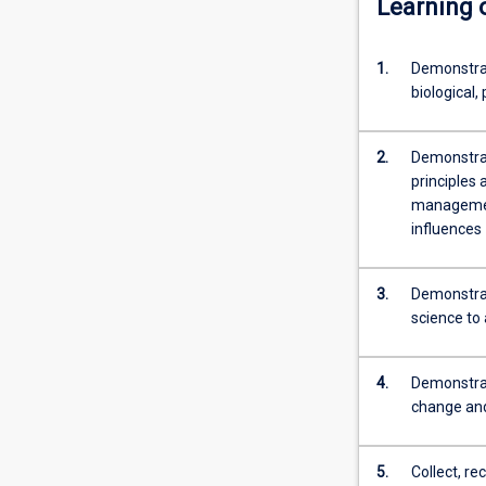
Learning
content
click
the
1.
Demonstrat
Read
biological,
More
button
below.
2.
Demonstrat
principles
management
influences
3.
Demonstrat
science to 
4.
Demonstrat
change and
5.
Collect, re