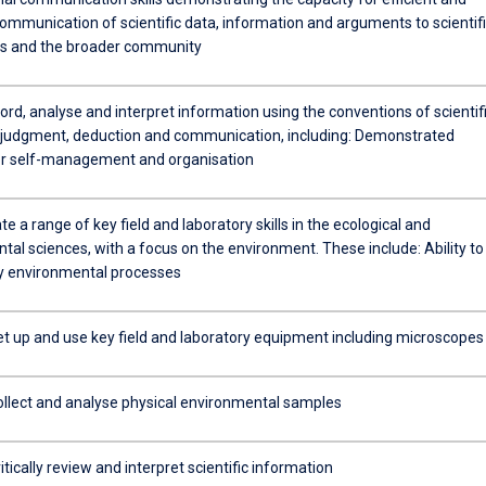
communication of scientific data, information and arguments to scientif
s and the broader community
cord, analyse and interpret information using the conventions of scientif
judgment, deduction and communication, including: Demonstrated
or self-management and organisation
 a range of key field and laboratory skills in the ecological and
al sciences, with a focus on the environment. These include: Ability to
ey environmental processes
set up and use key field and laboratory equipment including microscopes
collect and analyse physical environmental samples
critically review and interpret scientific information