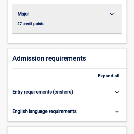
For
more
keyboard_arrow_down
Major
content
click
27 credit points
the
Read
More
button
below.
Admission requirements
Expand
all
keyboard_arrow_down
Entry requirements (onshore)
keyboard_arrow_down
English language requirements