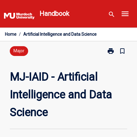
Skip
menu
to
Handbook
search
content
Home
/
Artificial Intelligence and Data Science
print
bookmark_border
Print
Major
MJ-
IAID
-
MJ-IAID - Artificial
Artificial
Intelligence
Intelligence and Data
and
Data
Science
Science
page