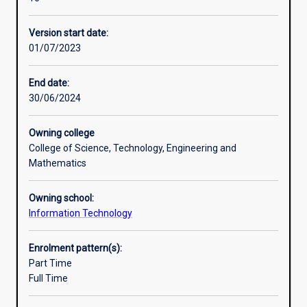
to
provide
Version start date:
graduatesin
01/07/2023
information
technology
related
End date:
disciplines
30/06/2024
with
knowledge
Owning college
and
College of Science, Technology, Engineering and
skills
Mathematics
in
the
Owning school:
areaof
Information Technology
AI
and
data
Enrolment pattern(s):
science.
Part Time
The
Full Time
course
emphasises