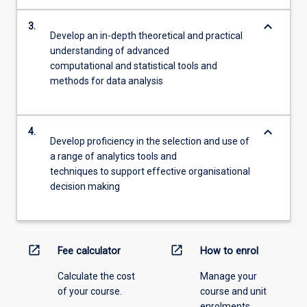
keyboard_arrow_down
3.
Develop an in-depth theoretical and practical
understanding of advanced
computational and statistical tools and
methods for data analysis
keyboard_arrow_down
4.
Develop proficiency in the selection and use of
a range of analytics tools and
techniques to support effective organisational
decision making
open_in_new
open_in_new
Fee calculator
How to enrol
Calculate the cost
Manage your
of your course.
course and unit
enrolments.