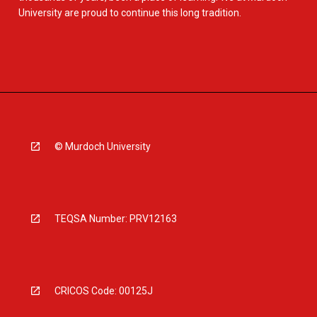
University are proud to continue this long tradition.
© Murdoch University
TEQSA Number: PRV12163
CRICOS Code: 00125J