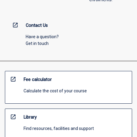
open_in_new
Contact Us
Have a question?
Get in touch
open_in_new
Fee calculator
Calculate the cost of your course
open_in_new
Library
Find resources, facilities and support