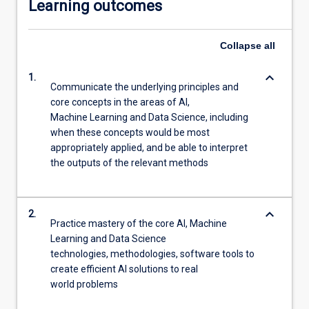
Learning outcomes
Collapse
all
keyboard_arrow_down
1.
Communicate the underlying principles and
core concepts in the areas of AI,
Machine Learning and Data Science, including
when these concepts would be most
appropriately applied, and be able to interpret
the outputs of the relevant methods
keyboard_arrow_down
2.
Practice mastery of the core AI, Machine
Learning and Data Science
technologies, methodologies, software tools to
create efficient AI solutions to real
world problems