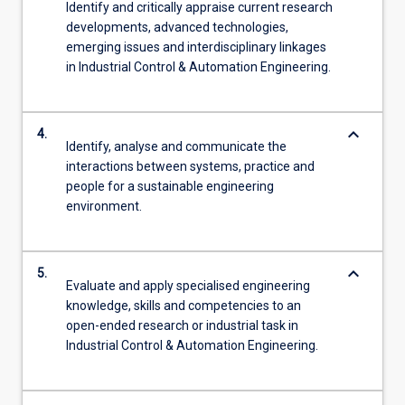
Identify and critically appraise current research
developments, advanced technologies,
emerging issues and interdisciplinary linkages
in Industrial Control & Automation Engineering.
keyboard_arrow_down
4.
Identify, analyse and communicate the
interactions between systems, practice and
people for a sustainable engineering
environment.
keyboard_arrow_down
5.
Evaluate and apply specialised engineering
knowledge, skills and competencies to an
open-ended research or industrial task in
Industrial Control & Automation Engineering.