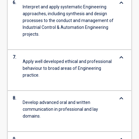
keyboard_arrow_down
6.
Interpret and apply systematic Engineering
approaches, including synthesis and design
processes to the conduct and management of
Industrial Control & Automation Engineering
projects.
keyboard_arrow_down
7.
Apply well developed ethical and professional
behaviour to broad areas of Engineering
practice.
keyboard_arrow_down
8.
Develop advanced oral and written
communication in professional and lay
domains.
9.