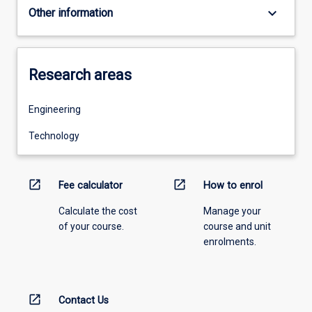
keyboard_arrow_down
Other information
Research areas
Engineering
Technology
open_in_new
open_in_new
Fee calculator
How to enrol
Calculate the cost
Manage your
of your course.
course and unit
enrolments.
open_in_new
Contact Us