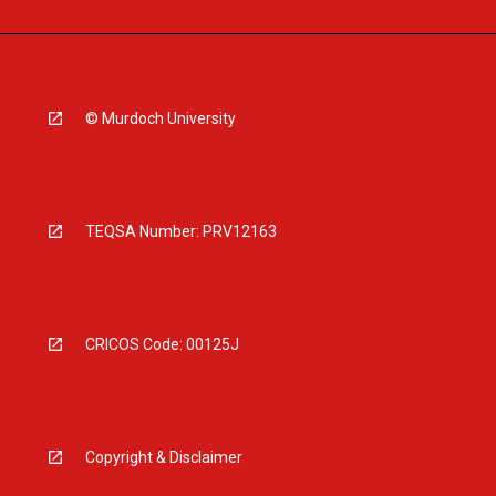
© Murdoch University
TEQSA Number: PRV12163
CRICOS Code: 00125J
Copyright & Disclaimer