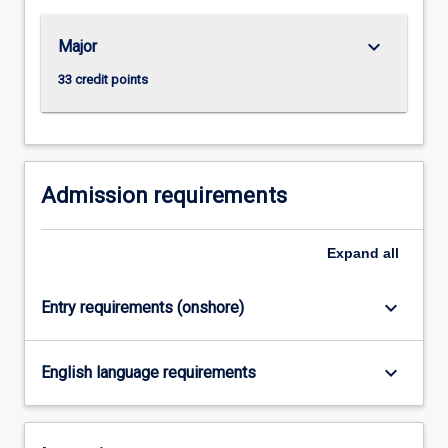
such…
For
keyboard_arrow_down
Major
more
content
33 credit points
click
the
Read
More
button
Admission requirements
below.
Expand
all
keyboard_arrow_down
Entry requirements (onshore)
keyboard_arrow_down
English language requirements