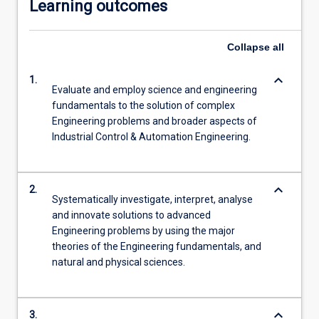
Learning outcomes
Collapse
all
keyboard_arrow_down
1.
Evaluate and employ science and engineering
fundamentals to the solution of complex
Engineering problems and broader aspects of
Industrial Control & Automation Engineering.
keyboard_arrow_down
2.
Systematically investigate, interpret, analyse
and innovate solutions to advanced
Engineering problems by using the major
theories of the Engineering fundamentals, and
natural and physical sciences.
keyboard_arrow_down
3.