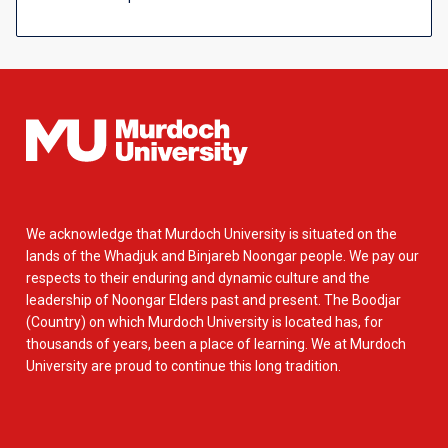
We acknowledge that Murdoch University is situated on the
lands of the Whadjuk and Binjareb Noongar people. We pay our
respects to their enduring and dynamic culture and the
leadership of Noongar Elders past and present. The Boodjar
(Country) on which Murdoch University is located has, for
thousands of years, been a place of learning. We at Murdoch
University are proud to continue this long tradition.