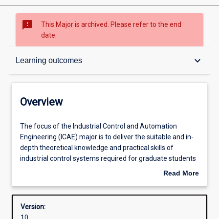
sms_failed
This Major is archived. Please refer to the end
date.
Overview
keyboard_arrow_down
Learning outcomes
Contacts
Overview
Structure
The
The focus of the Industrial Control and Automation
focus
Engineering (ICAE) major is to deliver the suitable and in-
of
depth theoretical knowledge and practical skills of
the
Admission requirements
industrial control systems required for graduate students
Industrial
to work with process and manufacturing industry. The
Read More
Control
course offers a broad range of industrial control
about
and
engineering components such as control system theory,
Learning outcomes
Overview
Automation
process control, PLC systems, embedded systems,
Version:
Engineering
microcontroller and data communication, SCADA and
10