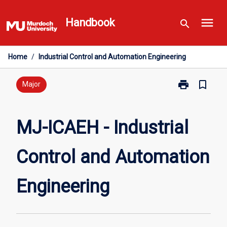
Skip
menu
to
Handbook
search
content
Home
/
Industrial Control and Automation Engineering
print
bookmark_border
Print
Major
MJ-
ICAEH
-
MJ-ICAEH - Industrial
Industrial
Control
Control and Automation
and
Automation
Engineering
Engineering
page