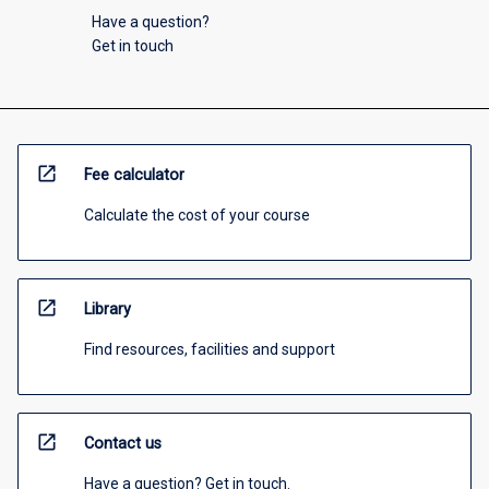
Have a question?
Get in touch
open_in_new
Fee calculator
Calculate the cost of your course
open_in_new
Library
Find resources, facilities and support
open_in_new
Contact us
Have a question? Get in touch.