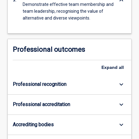
keyboard_arrow_down
Demonstrate effective team membership and
team leadership, recognising the value of
alternative and diverse viewpoints.
Professional outcomes
Expand
all
keyboard_arrow_down
Professional recognition
keyboard_arrow_down
Professional accreditation
keyboard_arrow_down
Accrediting bodies