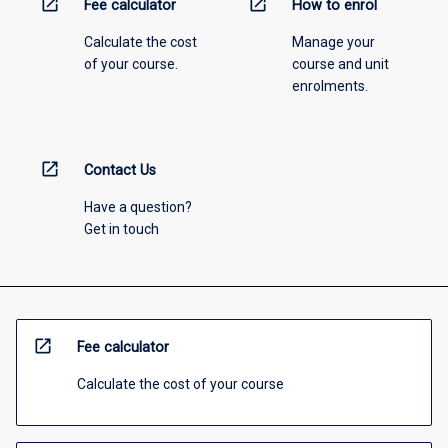
open_in_new
open_in_new
Fee calculator
How to enrol
Calculate the cost
Manage your
of your course.
course and unit
enrolments.
open_in_new
Contact Us
Have a question?
Get in touch
open_in_new
Fee calculator
Calculate the cost of your course