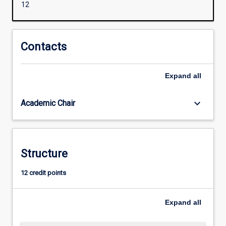
12
Comparative
Education)
(M1367),
for
Contacts
abroad
range
Expand
all
of
educators
to
keyboard_arrow_down
Academic Chair
upskill
in
regard
to
Structure
Inclusive
Education
12 credit points
in
order
to
Expand
all
support
learners…