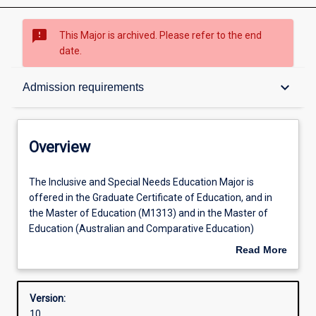
sms_failed
This Major is archived. Please refer to the end
date.
Overview
keyboard_arrow_down
Admission requirements
Contacts
Overview
Structure
The
The Inclusive and Special Needs Education Major is
Inclusive
offered in the Graduate Certificate of Education, and in
and
the Master of Education (M1313) and in the Master of
Special
Admission requirements
Education (Australian and Comparative Education)
Needs
(M1367), for abroad range of educators to upskill in
Read More
Education
regard to Inclusive Education in order to support learners
about
Major
with diverse abilities. The offering will provide knowledge
Learning outcomes
Overview
is
about diverse learning needs, as well as how to develop
Version:
offered
and implement strategies to enhance learning outcomes
10