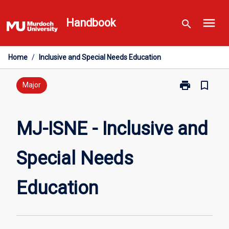
Skip
menu
to
Handbook
search
content
Home
/
Inclusive and Special Needs Education
print
bookmark_border
Print
Major
MJ-
ISNE
-
MJ-ISNE - Inclusive and
Inclusive
and
Special Needs
Special
Needs
Education
Education
page