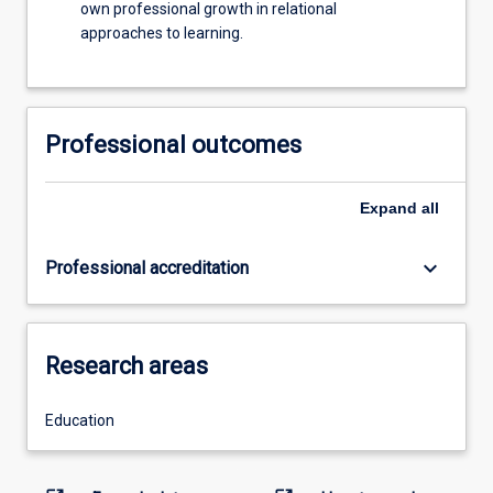
own professional growth in relational
approaches to learning.
Professional outcomes
Expand
all
keyboard_arrow_down
Professional accreditation
Research areas
Education