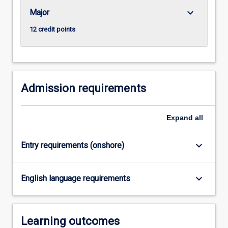
For
keyboard_arrow_down
Major
more
content
12 credit points
click
the
Read
More
button
Admission requirements
below.
Expand
all
keyboard_arrow_down
Entry requirements (onshore)
keyboard_arrow_down
English language requirements
Learning outcomes