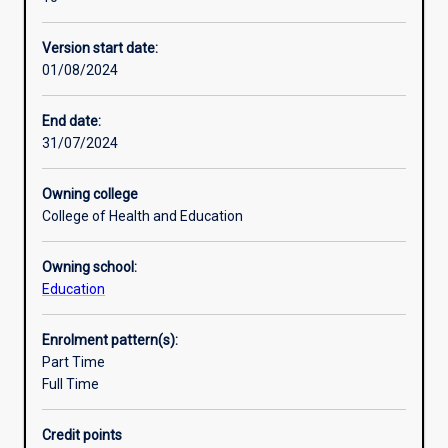
in
relevant to diverse abilities. The focus will be on inclusion
Professional outcomes
the
and diversity.
Version start date:
Graduate
01/08/2024
Certificate
Research areas
of
Education,
End date:
and
31/07/2024
in
the
Owning college
Master
College of Health and Education
of
Education
Owning school:
(M1313)
Education
and
in
the
Enrolment pattern(s):
Master
Part Time
of
Full Time
Education
(Australian
Credit points
and