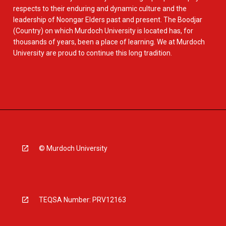
respects to their enduring and dynamic culture and the
leadership of Noongar Elders past and present. The Boodjar
(Country) on which Murdoch University is located has, for
thousands of years, been a place of learning. We at Murdoch
University are proud to continue this long tradition.
© Murdoch University
TEQSA Number: PRV12163