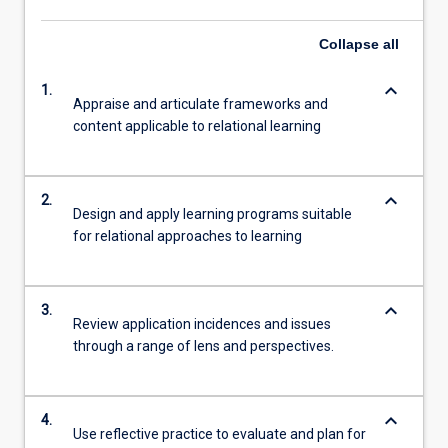
Collapse
all
keyboard_arrow_down
1.
Appraise and articulate frameworks and
content applicable to relational learning
keyboard_arrow_down
2.
Design and apply learning programs suitable
for relational approaches to learning
keyboard_arrow_down
3.
Review application incidences and issues
through a range of lens and perspectives.
keyboard_arrow_down
4.
Use reflective practice to evaluate and plan for