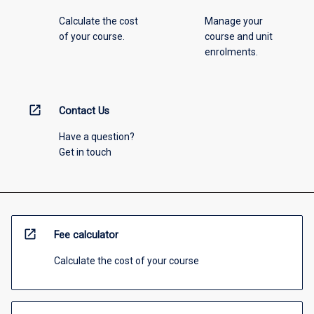
Calculate the cost
Manage your
of your course.
course and unit
enrolments.
open_in_new
Contact Us
Have a question?
Get in touch
open_in_new
Fee calculator
Calculate the cost of your course