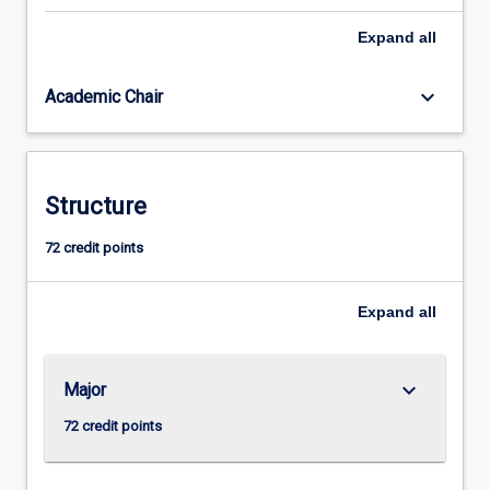
is
Expand
all
obligatory.
This
gives
keyboard_arrow_down
Academic Chair
all
students
a
basic
Structure
understanding
of
72 credit points
the
legal
system
Expand
all
and
an
introduction…
keyboard_arrow_down
Major
For
more
72 credit points
content
click