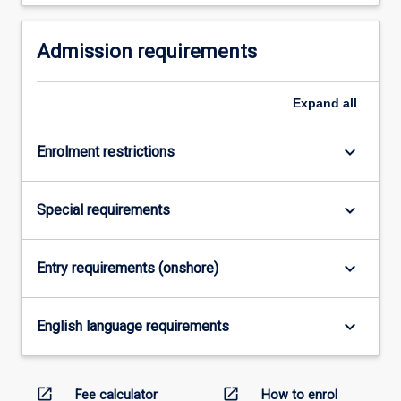
the
Read
More
Admission requirements
button
below.
Expand
all
keyboard_arrow_down
Enrolment restrictions
keyboard_arrow_down
Special requirements
keyboard_arrow_down
Entry requirements (onshore)
keyboard_arrow_down
English language requirements
open_in_new
open_in_new
Fee calculator
How to enrol