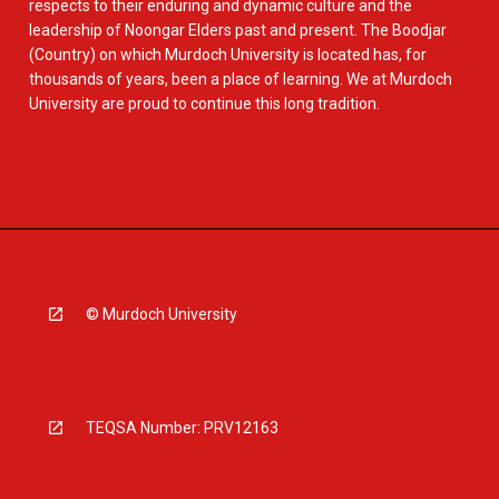
respects to their enduring and dynamic culture and the
leadership of Noongar Elders past and present. The Boodjar
(Country) on which Murdoch University is located has, for
thousands of years, been a place of learning. We at Murdoch
University are proud to continue this long tradition.
© Murdoch University
TEQSA Number: PRV12163