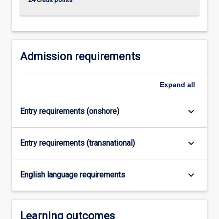
click
the
Read
More
button
Admission requirements
below.
Expand
all
keyboard_arrow_down
Entry requirements (onshore)
keyboard_arrow_down
Entry requirements (transnational)
keyboard_arrow_down
English language requirements
Learning outcomes