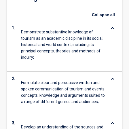
Collapse
all
keyboard_arrow_down
1.
Demonstrate substantive knowledge of
tourism as an academic discipline in its social,
historical and world context, including its
principal concepts, theories and methods of
inquiry;
keyboard_arrow_down
2.
Formulate clear and persuasive written and
spoken communication of tourism and events
concepts, knowledge and arguments suited to
a range of different genres and audiences;
keyboard_arrow_down
3.
Develop an understanding of the sources and