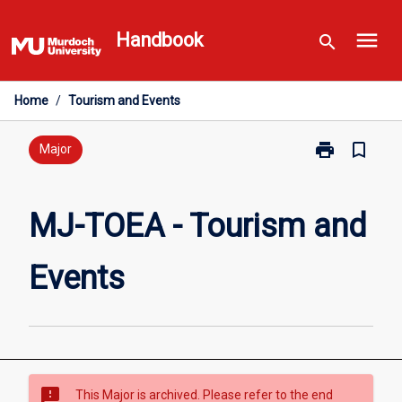
Skip
menu
to
Handbook
search
content
Home
/
Tourism and Events
print
bookmark_border
Print
Major
MJ-
TOEA
-
MJ-TOEA - Tourism and
Tourism
and
Events
Events
page
sms_failed
This Major is archived. Please refer to the end