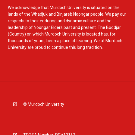
We acknowledge that Murdoch University is situated on the
lands of the Whadjuk and Binjareb Noongar people. We pay our
respects to their enduring and dynamic culture and the
leadership of Noongar Elders past and present. The Boodjar
(Country) on which Murdoch University is located has, for
thousands of years, been a place of learning. We at Murdoch
University are proud to continue this long tradition.
© Murdoch University