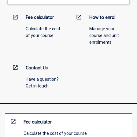
open_in_new
open_in_new
Fee calculator
How to enrol
Calculate the cost
Manage your
of your course.
course and unit
enrolments.
open_in_new
Contact Us
Have a question?
Get in touch
open_in_new
Fee calculator
Calculate the cost of your course