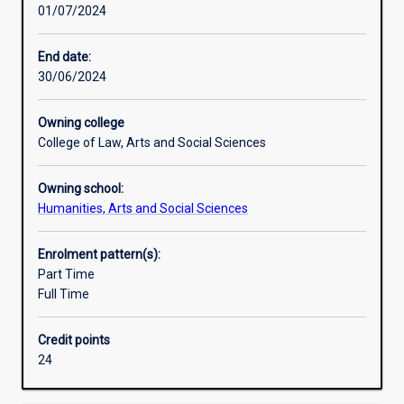
01/07/2024
in
many
parts
End date:
of
30/06/2024
the
world.
Owning college
The
College of Law, Arts and Social Sciences
uniqueness
of
Owning school:
this
Humanities, Arts and Social Sciences
degree
is
that
Enrolment pattern(s):
it
Part Time
is
Full Time
offered
from
Credit points
within
24
the
Social