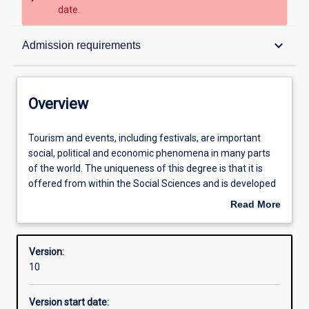
date.
Overview
keyboard_arrow_down
Admission requirements
Contacts
Overview
Structure
Tourism
Tourism and events, including festivals, are important
and
social, political and economic phenomena in many parts
events,
of the world. The uniqueness of this degree is that it is
including
Admission requirements
offered from within the Social Sciences and is developed
festivals,
within the framework of tourism for sustainable
Read More
are
development. Graduates of this degree will enter the
about
important
workforce with knowledge of the wider tourism system,
Learning outcomes
Overview
social,
policy issues relating to tourism and events, and a wide
Version:
political
understanding of the nature of socio/cultural,
10
and
environmental and economic impacts of tourism and
economic
events.
Version start date:
phenomena