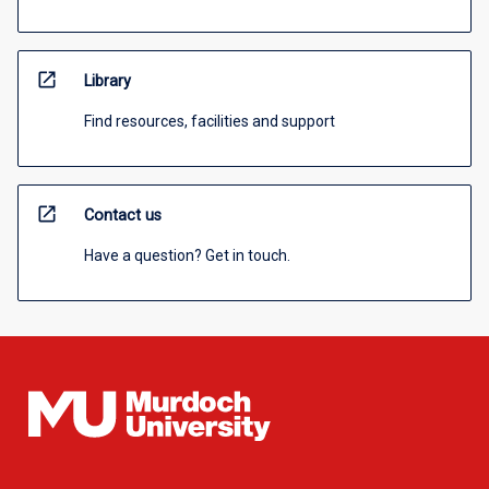
open_in_new
Library
Find resources, facilities and support
open_in_new
Contact us
Have a question? Get in touch.