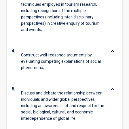
techniques employed in tourism research,
including recognition of the multiple
perspectives (including inter-disciplinary
perspectives) in creative enquiry of tourism
and events;
keyboard_arrow_down
4.
Construct well-reasoned arguments by
evaluating competing explanations of social
phenomena;
keyboard_arrow_down
5.
Discuss and debate the relationship between
individuals and wider global perspectives
including an awareness of and respect for the
social, biological, cultural, and economic
interdependence of global life.