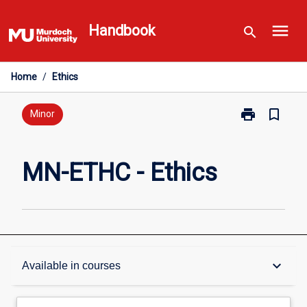
Skip
menu
to
Handbook
search
content
Home
/
Ethics
print
bookmark_border
Print
Minor
MN-
ETHC
-
MN-ETHC - Ethics
Ethics
page
Overview
keyboard_arrow_down
Available in courses