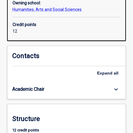
Owning school:
about
Humanities, Arts and Social Sciences
right
and
Credit points
wrong,
12
justice
and
injustice
are
Contacts
rife
in
contemporary
Expand
all
societies.
It
keyboard_arrow_down
Academic Chair
is
often
difficult
to
judge
Structure
how
12 credit points
we