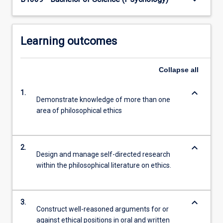
button
below.
Learning outcomes
Collapse
all
keyboard_arrow_down
1.
Demonstrate knowledge of more than one
area of philosophical ethics
keyboard_arrow_down
2.
Design and manage self-directed research
within the philosophical literature on ethics.
keyboard_arrow_down
3.
Construct well-reasoned arguments for or
against ethical positions in oral and written