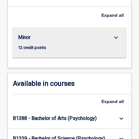
should
live
Expand
all
and
how
to
keyboard_arrow_down
Minor
do
the
12 credit points
right
thing
by
others
–
Available in courses
…
For
more
Expand
all
content
click
keyboard_arrow_down
B1388 - Bachelor of Arts (Psychology)
the
Read
More
keyboard_arrow_down
B1339 - Bachelor of Science (Psychology)