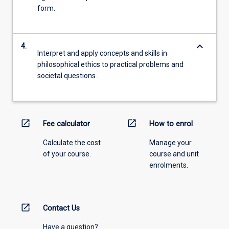
form.
keyboard_arrow_down
4.
Interpret and apply concepts and skills in
philosophical ethics to practical problems and
societal questions.
open_in_new
open_in_new
Fee calculator
How to enrol
Calculate the cost
Manage your
of your course.
course and unit
enrolments.
open_in_new
Contact Us
Have a question?