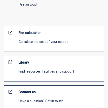
Get in touch
open_in_new
Fee calculator
Calculate the cost of your course
open_in_new
Library
Find resources, facilities and support
open_in_new
Contact us
Have a question? Get in touch.