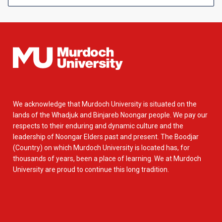
We acknowledge that Murdoch University is situated on the
lands of the Whadjuk and Binjareb Noongar people. We pay our
respects to their enduring and dynamic culture and the
leadership of Noongar Elders past and present. The Boodjar
(Country) on which Murdoch University is located has, for
thousands of years, been a place of learning. We at Murdoch
University are proud to continue this long tradition.