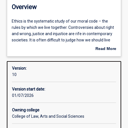
Contacts
Overview
Structure
Ethics
Ethics is the systematic study of our moral code – the
is
rules by which we live together. Controversies about right
the
and wrong, justice and injustice are rife in contemporary
systematic
Available in courses
societies. It is often difficult to judge how we should live
study
and how to do the right thing by others – present and
Read More
of
future generations. The minor in Ethics introduces
about
our
students to the major schools of ethical thought and
Learning outcomes
Overview
moral
teaches them how to better understand and resolve
Version:
code
ethical conflicts.
10
–
the
Version start date:
rules
01/07/2026
by
which
we
Owning college
live
College of Law, Arts and Social Sciences
together.
Controversies