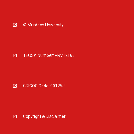
© Murdoch University
TEQSA Number: PRV12163
CRICOS Code: 00125J
Copyright & Disclaimer