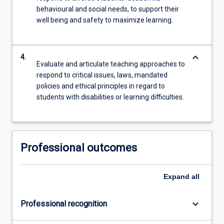
behavioural and social needs, to support their
well being and safety to maximize learning.
keyboard_arrow_down
4.
Evaluate and articulate teaching approaches to
respond to critical issues, laws, mandated
policies and ethical principles in regard to
students with disabilities or learning difficulties.
Professional outcomes
Expand
all
keyboard_arrow_down
Professional recognition