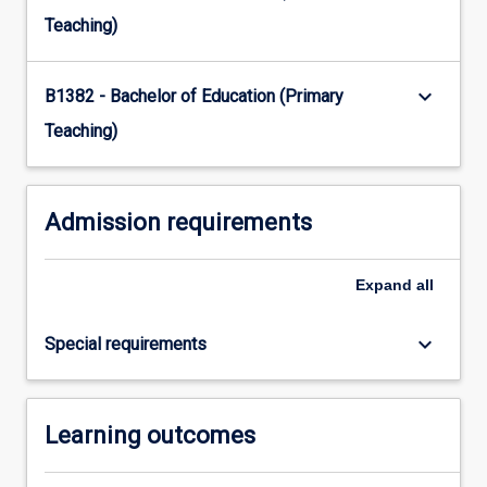
Read
Teaching)
More
button
keyboard_arrow_down
below.
B1382 - Bachelor of Education (Primary
Teaching)
Admission requirements
Expand
all
keyboard_arrow_down
Special requirements
Learning outcomes