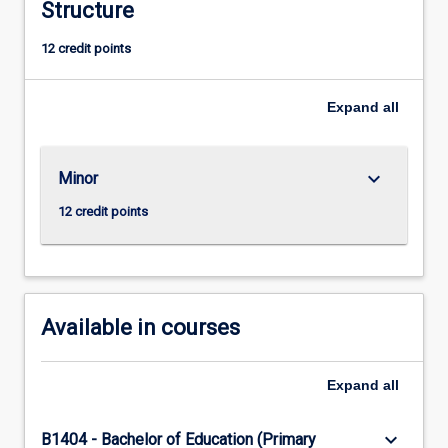
implement
Structure
and
12 credit points
evaluate
interventions
and
Expand
all
evidence-
based
practices.
keyboard_arrow_down
Minor
Application
of
12 credit points
this
Minor
is
integrated
into
Available in courses
existing…
For
more
Expand
all
content
click
keyboard_arrow_down
B1404 - Bachelor of Education (Primary
the