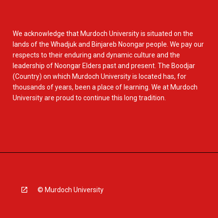
We acknowledge that Murdoch University is situated on the
lands of the Whadjuk and Binjareb Noongar people. We pay our
respects to their enduring and dynamic culture and the
leadership of Noongar Elders past and present. The Boodjar
(Country) on which Murdoch University is located has, for
thousands of years, been a place of learning. We at Murdoch
University are proud to continue this long tradition.
© Murdoch University