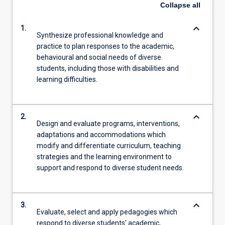
Collapse
all
keyboard_arrow_down
1.
Synthesize professional knowledge and
practice to plan responses to the academic,
behavioural and social needs of diverse
students, including those with disabilities and
learning difficulties.
keyboard_arrow_down
2.
Design and evaluate programs, interventions,
adaptations and accommodations which
modify and differentiate curriculum, teaching
strategies and the learning environment to
support and respond to diverse student needs.
keyboard_arrow_down
3.
Evaluate, select and apply pedagogies which
respond to diverse students' academic,