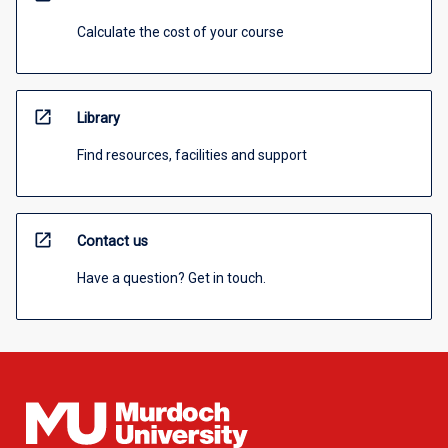
Calculate the cost of your course
open_in_new
Library
Find resources, facilities and support
open_in_new
Contact us
Have a question? Get in touch.