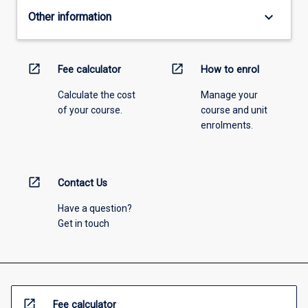
keyboard_arrow_down
Other information
open_in_new
open_in_new
Fee calculator
How to enrol
Calculate the cost
Manage your
of your course.
course and unit
enrolments.
open_in_new
Contact Us
Have a question?
Get in touch
open_in_new
Fee calculator