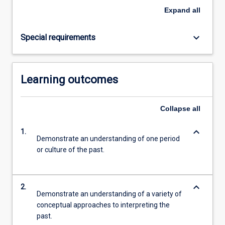
Read
Expand
all
More
button
keyboard_arrow_down
Special requirements
below.
Learning outcomes
Collapse
all
keyboard_arrow_down
1.
Demonstrate an understanding of one period
or culture of the past.
keyboard_arrow_down
2.
Demonstrate an understanding of a variety of
conceptual approaches to interpreting the
past.