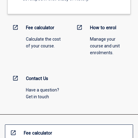
open_in_new
open_in_new
Fee calculator
How to enrol
Calculate the cost
Manage your
of your course.
course and unit
enrolments.
open_in_new
Contact Us
Have a question?
Get in touch
open_in_new
Fee calculator