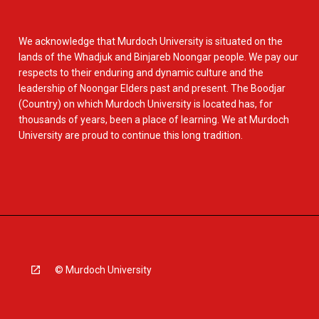
We acknowledge that Murdoch University is situated on the
lands of the Whadjuk and Binjareb Noongar people. We pay our
respects to their enduring and dynamic culture and the
leadership of Noongar Elders past and present. The Boodjar
(Country) on which Murdoch University is located has, for
thousands of years, been a place of learning. We at Murdoch
University are proud to continue this long tradition.
© Murdoch University