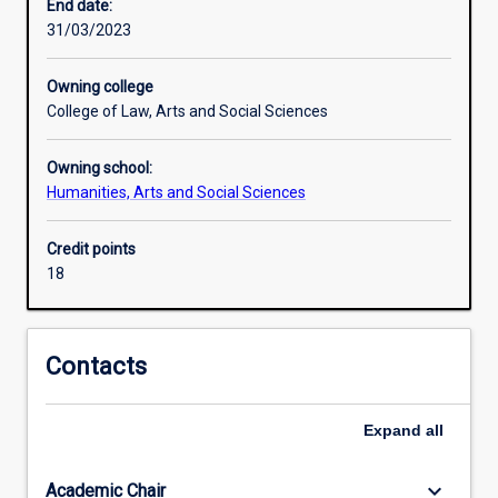
the
End date:
way
31/03/2023
they
are
Owning college
today.
College of Law, Arts and Social Sciences
History
gives
Owning school:
us
Humanities, Arts and Social Sciences
a
sense
of
Credit points
who
18
we
are
as
Contacts
individuals
and
as
Expand
all
members
of
keyboard_arrow_down
Academic Chair
society.