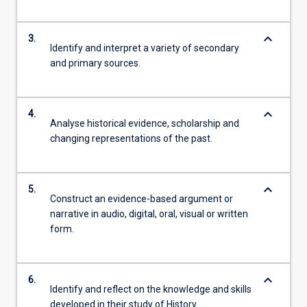
keyboard_arrow_down
3.
Identify and interpret a variety of secondary
and primary sources.
keyboard_arrow_down
4.
Analyse historical evidence, scholarship and
changing representations of the past.
keyboard_arrow_down
5.
Construct an evidence-based argument or
narrative in audio, digital, oral, visual or written
form.
keyboard_arrow_down
6.
Identify and reflect on the knowledge and skills
developed in their study of History.