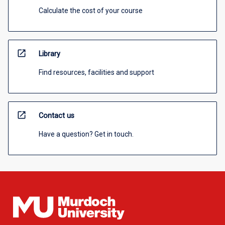
Calculate the cost of your course
open_in_new
Library
Find resources, facilities and support
open_in_new
Contact us
Have a question? Get in touch.