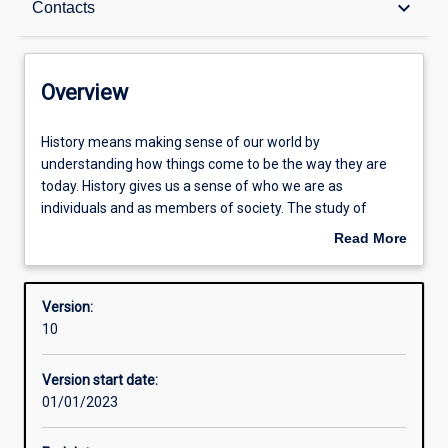
keyboard_arrow_down
Contacts
Contacts
Overview
Structure
History
History means making sense of our world by
means
understanding how things come to be the way they are
making
today. History gives us a sense of who we are as
sense
Admission requirements
individuals and as members of society. The study of
of
history trains the mind to analyse ideas and theories
Read More
our
about human action by looking at the evidence of the
about
world
past. History also sharpens our critical faculties as well as
Learning outcomes
Overview
by
broadening our understanding of the human condition.
Version:
understanding
10
how
things
Version start date:
come
01/01/2023
to
be