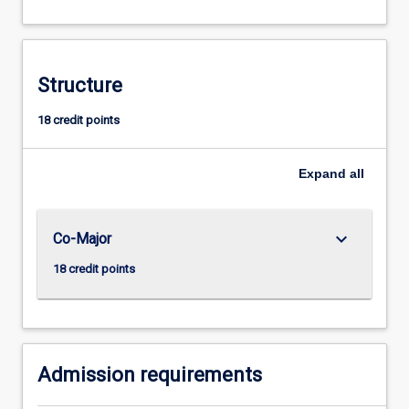
The
study
of
history
Structure
trains
the
18 credit points
mind
to
Expand
all
analyse
ideas
and
theories
keyboard_arrow_down
Co-Major
about
18 credit points
human
action…
For
more
content
Admission requirements
click
the