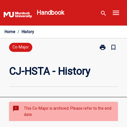
Skip
menu
to
Handbook
search
content
Home
/
History
print
bookmark_border
Print
Co-Major
CJ-
HSTA
-
CJ-HSTA - History
History
page
sms_failed
This Co-Major is archived. Please refer to the end
date.
Overview