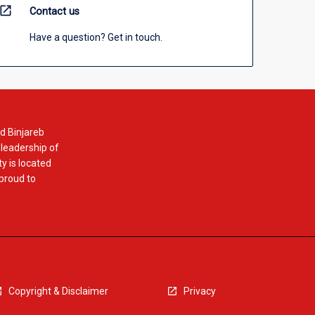
open_in_new
Contact us
Have a question? Get in touch.
d Binjareb
 leadership of
y is located
 proud to
Copyright & Disclaimer
Privacy