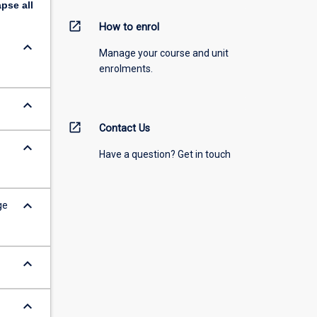
apse
all
open_in_new
How to enrol
keyboard_arrow_down
Manage your course and unit
enrolments.
keyboard_arrow_down
open_in_new
Contact Us
keyboard_arrow_down
Have a question? Get in touch
keyboard_arrow_down
ge
keyboard_arrow_down
keyboard_arrow_down