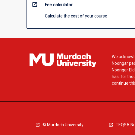
open_in_new
Fee calculator
Calculate the cost of your course
We acknowle
Noongar peop
Noongar Elde
has, for tho
continue this
© Murdoch University
TEQSA Nu