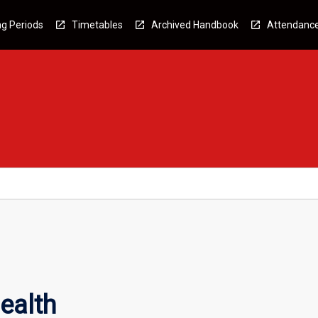
g Periods
Timetables
Archived Handbook
Attendanc
ealth