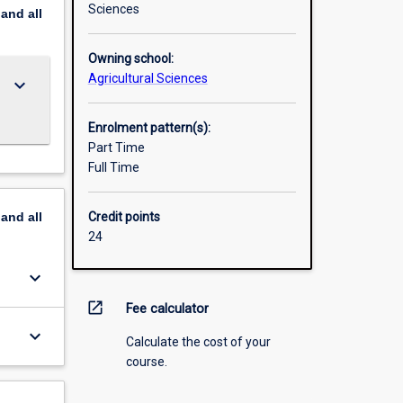
Sciences
pand
all
Owning school:
Agricultural Sciences
keyboard_arrow_down
Enrolment pattern(s):
Part Time
Full Time
pand
all
Credit points
24
keyboard_arrow_down
open_in_new
Fee calculator
keyboard_arrow_down
Calculate the cost of your
course.