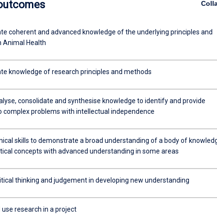
 outcomes
Coll
e coherent and advanced knowledge of the underlying principles and
n Animal Health
e knowledge of research principles and methods
alyse, consolidate and synthesise knowledge to identify and provide
to complex problems with intellectual independence
nical skills to demonstrate a broad understanding of a body of knowled
tical concepts with advanced understanding in some areas
ritical thinking and judgement in developing new understanding
use research in a project