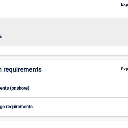
Ex
s
 requirements
Ex
ments (onshore)
age requirements