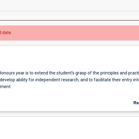
d date.
onours year is to extend the student's grasp of the principles and pract
 develop ability for independent research, and to facilitate their entry int
yment.
fication of at least 2A is normally required for admission to higher res
Re
ab
Ov