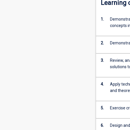
Learning
into
industry
employment.
1.
Demonstrat
An
concepts i
Honours
qualification
2.
Demonstrat
of
at
least
3.
Review, an
2A
solutions 
is
normally
required
4.
Apply tech
for
and theore
admission
to
5.
Exercise c
higher
research
degree…
6.
Design and 
For