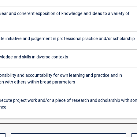
clear and coherent exposition of knowledge and ideas to a variety of
e initiative and judgement in professional practice and/or scholarship
ledge and skills in diverse contexts
sibility and accountability for own learning and practice and in
ion with others within broad parameters
xecute project work and/or a piece of research and scholarship with s
nce