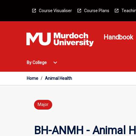
Skip
to
Course Visualiser
Course Plans
Teachin
content
Handbook
Open
expand_more
By College
By
College
Menu
Home
/
Animal Health
Major
BH-ANMH - Animal H