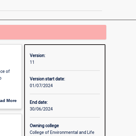
Health
page
Version:
11
ice of
o
Version start date:
01/07/2024
earch
ad More
End date:
out
30/06/2024
erview
Owning college
College of Environmental and Life