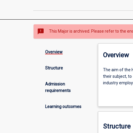
sms_failed
This Major is archived. Please refer to the en
Overview
Overview
Structure
The
The aim of the H
aim
their subject, to
of
industry emplo
Admission
the
requirements
Honours
An Honours quali
year
degree study.
Learning outcomes
is
to
extend
Structure
the