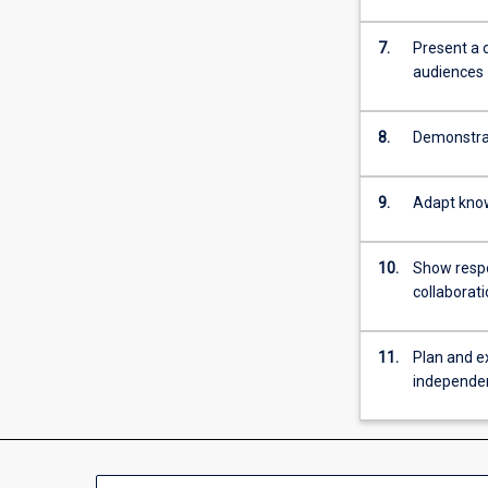
more
content
7.
Present a 
click
audiences
the
Read
More
8.
Demonstrat
button
below.
9.
Adapt know
10.
Show respon
collaborat
11.
Plan and e
independe