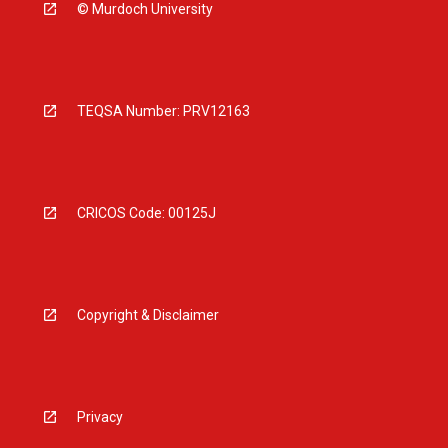
© Murdoch University
TEQSA Number: PRV12163
CRICOS Code: 00125J
Copyright & Disclaimer
Privacy