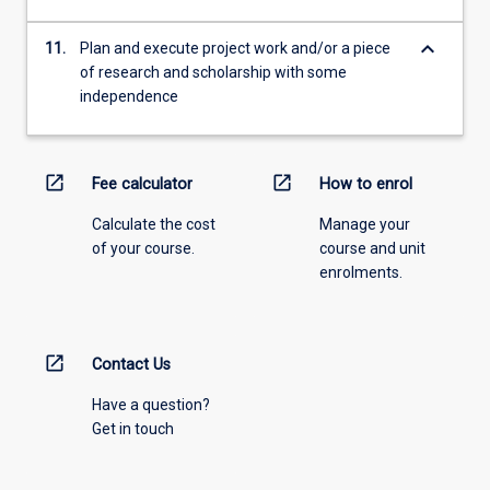
keyboard_arrow_down
11.
Plan and execute project work and/or a piece
of research and scholarship with some
independence
open_in_new
open_in_new
Fee calculator
How to enrol
Calculate the cost
Manage your
of your course.
course and unit
enrolments.
open_in_new
Contact Us
Have a question?
Get in touch