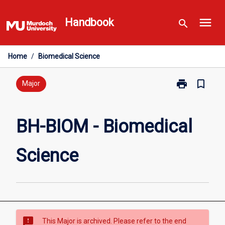
Skip
menu
to
Handbook
search
content
Home
/
Biomedical Science
print
bookmark_border
Print
Major
BH-
BIOM
-
BH-BIOM - Biomedical
Biomedical
Science
Science
page
sms_failed
This Major is archived. Please refer to the end