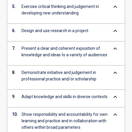
keyboard_arrow_down
5.
Exercise critical thinking and judgement in
developing new understanding
keyboard_arrow_down
6.
Design and use research in a project
keyboard_arrow_down
7.
Present a clear and coherent exposition of
knowledge and ideas to a variety of audiences
keyboard_arrow_down
8.
Demonstrate initiative and judgement in
professional practice and/or scholarship
keyboard_arrow_down
9.
Adapt knowledge and skills in diverse contexts
keyboard_arrow_down
10.
Show responsibility and accountability for own
learning and practice and in collaboration with
others within broad parameters