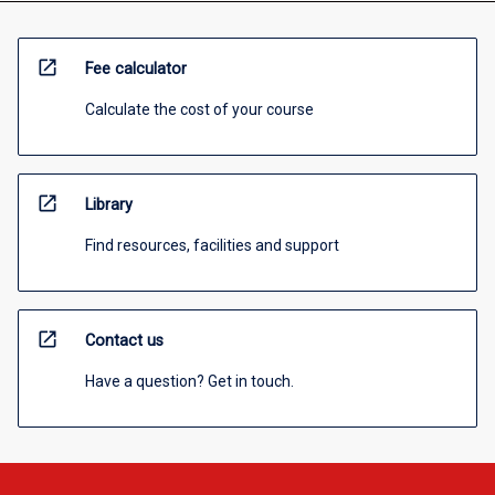
open_in_new
Fee calculator
Calculate the cost of your course
open_in_new
Library
Find resources, facilities and support
open_in_new
Contact us
Have a question? Get in touch.