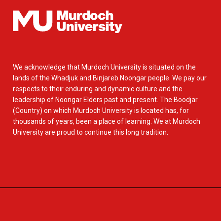
We acknowledge that Murdoch University is situated on the
lands of the Whadjuk and Binjareb Noongar people. We pay our
respects to their enduring and dynamic culture and the
leadership of Noongar Elders past and present. The Boodjar
(Country) on which Murdoch University is located has, for
thousands of years, been a place of learning. We at Murdoch
University are proud to continue this long tradition.