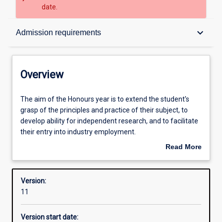
date.
Overview
keyboard_arrow_down
Admission requirements
Contacts
Overview
Structure
The
The aim of the Honours year is to extend the student's
aim
grasp of the principles and practice of their subject, to
of
develop ability for independent research, and to facilitate
the
Admission requirements
their entry into industry employment.
Honours
Read More
year
An Honours qualification of at least 2A is normally
about
is
required for admission to higher research degree study.
Learning outcomes
Overview
to
Version:
extend
11
the
student's
Version start date:
grasp