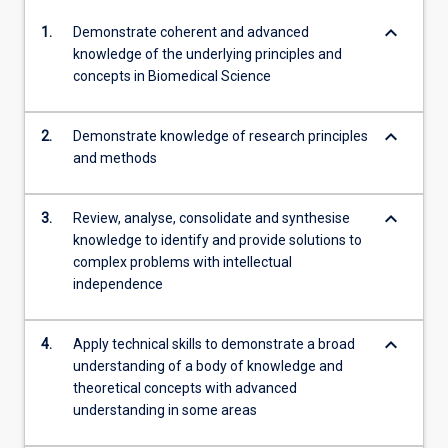
keyboard_arrow_down
1.
Demonstrate coherent and advanced
knowledge of the underlying principles and
concepts in Biomedical Science
keyboard_arrow_down
2.
Demonstrate knowledge of research principles
and methods
keyboard_arrow_down
3.
Review, analyse, consolidate and synthesise
knowledge to identify and provide solutions to
complex problems with intellectual
independence
keyboard_arrow_down
4.
Apply technical skills to demonstrate a broad
understanding of a body of knowledge and
theoretical concepts with advanced
understanding in some areas