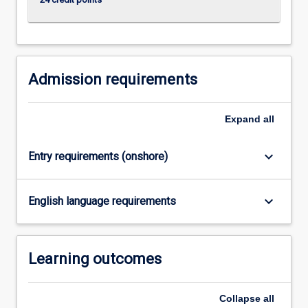
click
the
Read
More
button
Admission requirements
below.
Expand
all
keyboard_arrow_down
Entry requirements (onshore)
keyboard_arrow_down
English language requirements
Learning outcomes
Collapse
all