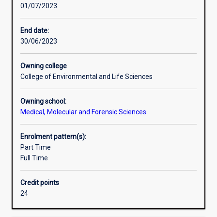
01/07/2023
of
the
principles
End date:
and
30/06/2023
practice
of
Owning college
their
College of Environmental and Life Sciences
subject,
to
Owning school:
develop
Medical, Molecular and Forensic Sciences
ability
for
independent
Enrolment pattern(s):
research,
Part Time
and
Full Time
to
facilitate
Credit points
their
24
entry
into