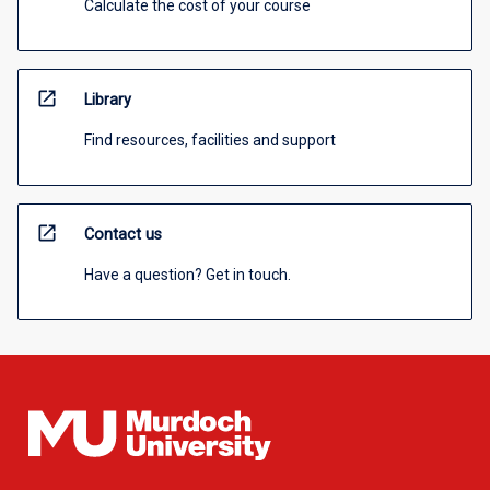
Calculate the cost of your course
open_in_new
Library
Find resources, facilities and support
open_in_new
Contact us
Have a question? Get in touch.