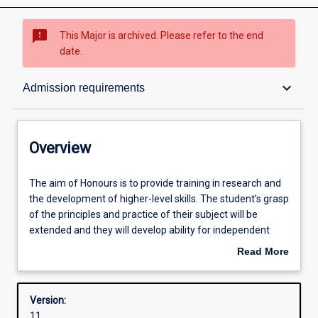
sms_failed
This Major is archived. Please refer to the end
date.
Overview
keyboard_arrow_down
Admission requirements
Structure
Overview
Admission requirements
The
The aim of Honours is to provide training in research and
aim
the development of higher-level skills. The student’s grasp
of
of the principles and practice of their subject will be
Honours
Learning outcomes
extended and they will develop ability for independent
is
research.
Read More
to
about
provide
Successful completion of the Honours course is required
Overview
training
for admission to research degrees (i. e. Masters or PhD
Version:
in
degrees).
11