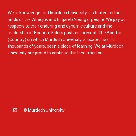
We acknowledge that Murdoch University is situated on the
lands of the Whadjuk and Binjareb Noongar people. We pay our
respects to their enduring and dynamic culture and the
leadership of Noongar Elders past and present. The Boodjar
(Country) on which Murdoch University is located has, for
thousands of years, been a place of learning. We at Murdoch
University are proud to continue this long tradition.
© Murdoch University