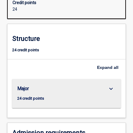
Credit points
extended
24
and
they
will
develop
Structure
ability
for
24 credit points
independent
research.
Successful
Expand
all
completion
of
the
keyboard_arrow_down
Major
Honours
course
24 credit points
is
required
for
admission
to
Admission requirements