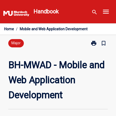
Skip
menu
to
Handbook
search
content
Home
/
Mobile and Web Application Development
print
bookmark_border
Print
Major
BH-
MWAD
-
BH-MWAD - Mobile and
Mobile
and
Web Application
Web
Application
Development
Development
page