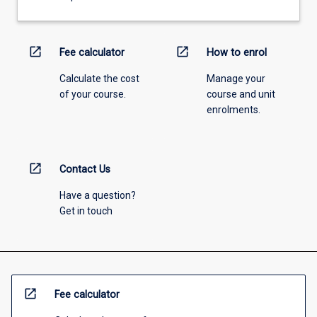
open_in_new
open_in_new
Fee calculator
How to enrol
Calculate the cost
Manage your
of your course.
course and unit
enrolments.
open_in_new
Contact Us
Have a question?
Get in touch
open_in_new
Fee calculator