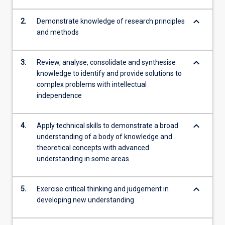
keyboard_arrow_down
2.
Demonstrate knowledge of research principles
and methods
keyboard_arrow_down
3.
Review, analyse, consolidate and synthesise
knowledge to identify and provide solutions to
complex problems with intellectual
independence
keyboard_arrow_down
4.
Apply technical skills to demonstrate a broad
understanding of a body of knowledge and
theoretical concepts with advanced
understanding in some areas
keyboard_arrow_down
5.
Exercise critical thinking and judgement in
developing new understanding