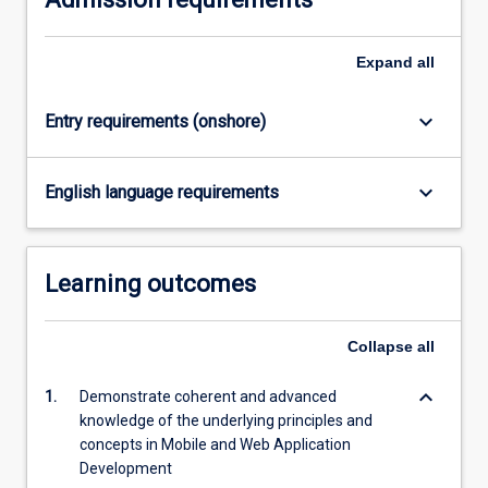
research…
For
Expand
all
more
content
click
keyboard_arrow_down
Entry requirements (onshore)
the
Read
More
keyboard_arrow_down
English language requirements
button
below.
Learning outcomes
Collapse
all
keyboard_arrow_down
1.
Demonstrate coherent and advanced
knowledge of the underlying principles and
concepts in Mobile and Web Application
Development