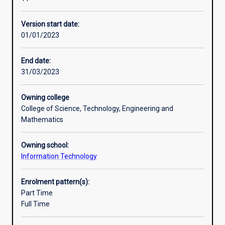
research
and
Version start date:
the
01/01/2023
development
of
higher-
End date:
level
31/03/2023
skills.
The
Owning college
student’s
College of Science, Technology, Engineering and
grasp
Mathematics
of
the
Owning school:
principles
Information Technology
and
practice
of
Enrolment pattern(s):
their
Part Time
subject
Full Time
will
be