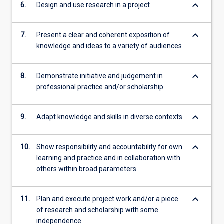
keyboard_arrow_down
6.
Design and use research in a project
keyboard_arrow_down
7.
Present a clear and coherent exposition of
knowledge and ideas to a variety of audiences
keyboard_arrow_down
8.
Demonstrate initiative and judgement in
professional practice and/or scholarship
keyboard_arrow_down
9.
Adapt knowledge and skills in diverse contexts
keyboard_arrow_down
10.
Show responsibility and accountability for own
learning and practice and in collaboration with
others within broad parameters
keyboard_arrow_down
11.
Plan and execute project work and/or a piece
of research and scholarship with some
independence