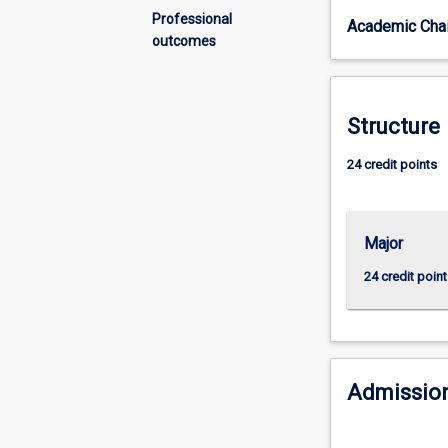
want
Professional
Academic Chai
to
outcomes
actively
participate
in
shaping
Structure
the
local
24 credit points
and
global
forces
Major
that
affect
24 credit point
political
institutions
and
the
policies
Admission
they
produce.
This