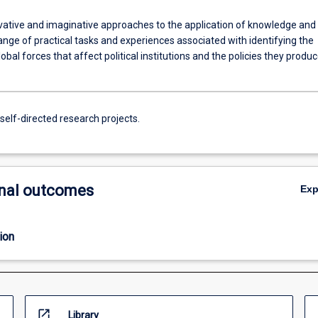
vative and imaginative approaches to the application of knowledge and
 range of practical tasks and experiences associated with identifying the
lobal forces that affect political institutions and the policies they produc
self-directed research projects.
nal outcomes
Ex
ion
open_in_new
Library