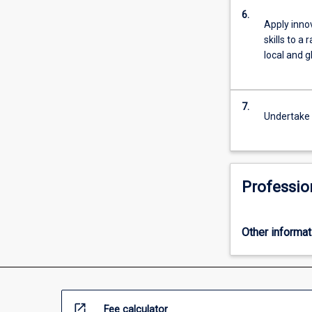
6.
Apply inno
skills to a
local and g
7.
Undertake 
Professio
Other informat
open_in_new
Fee calculator