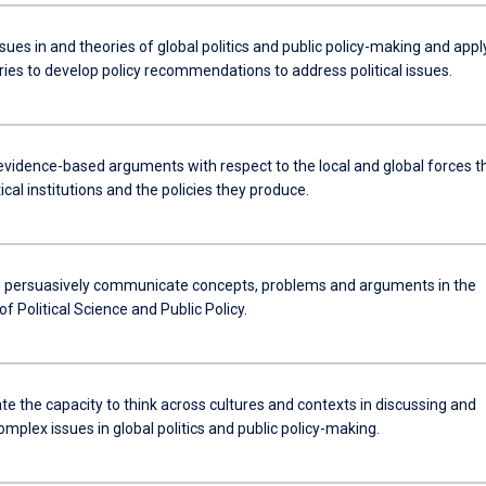
ues in and theories of global politics and public policy-making and appl
ries to develop policy recommendations to address political issues.
evidence-based arguments with respect to the local and global forces t
tical institutions and the policies they produce.
d persuasively communicate concepts, problems and arguments in the
 of Political Science and Public Policy.
e the capacity to think across cultures and contexts in discussing and
mplex issues in global politics and public policy-making.