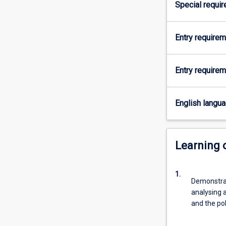
Special requi
major
will
enable
Entry require
students
to
take
Entry requirem
up
effective
roles
English langu
in
local,
state,
Learning
national
and
international
1.
political
Demonstrat
institutions
analysing a
by
and the pol
developing…
For