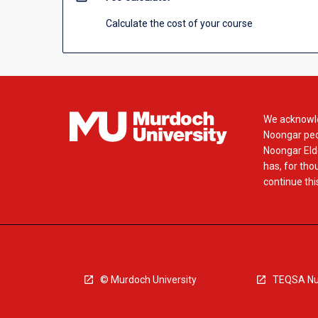
Calculate the cost of your course
We acknowle
Noongar peop
Noongar Elde
has, for tho
continue this
© Murdoch University
TEQSA Nu