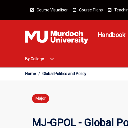
Skip
to
Course Visualiser
Course Plans
Teachin
content
Handbook
Open
expand_more
By College
By
College
Menu
Home
/
Global Politics and Policy
Major
MJ-GPOL - Global Pol