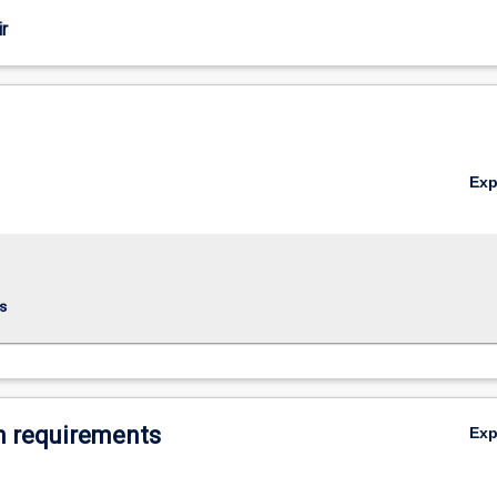
r
Ex
s
 requirements
Ex