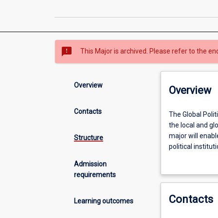
sms_failed
This Major is archived. Please refer to the en
Overview
Overview
Contacts
The
The Global Polit
Global
the local and glo
Politics
major will enable
Structure
and
political instit
Policy
affect political
Admission
major
and policy issue
requirements
is
for
Contacts
students
Learning outcomes
who