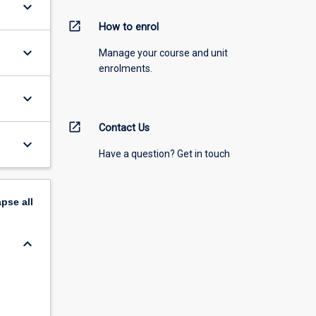
keyboard_arrow_down
open_in_new
How to enrol
keyboard_arrow_down
Manage your course and unit
enrolments.
keyboard_arrow_down
open_in_new
Contact Us
keyboard_arrow_down
Have a question? Get in touch
apse
all
keyboard_arrow_down
s