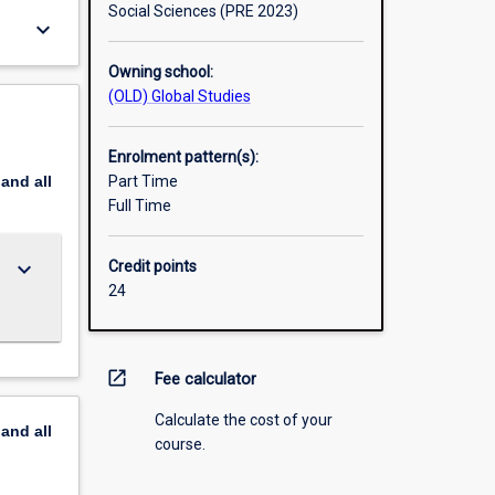
Social Sciences (PRE 2023)
keyboard_arrow_down
Owning school:
(OLD) Global Studies
Enrolment pattern(s):
pand
all
Part Time
Full Time
keyboard_arrow_down
Credit points
24
open_in_new
Fee calculator
Calculate the cost of your
pand
all
course.