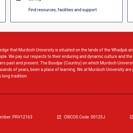
Find resources, facilities and support
dge that Murdoch University is situated on the lands of the Whadjuk an
le. We pay our respects to their enduring and dynamic culture and the
rs past and present. The Boodjar (Country) on which Murdoch Universit
usands of years, been a place of learning. We at Murdoch University are
 long tradition.
mber: PRV12163
CRICOS Code: 00125J