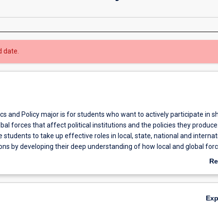
d date.
ics and Policy major is for students who want to actively participate in s
bal forces that affect political institutions and the policies they produce
 students to take up effective roles in local, state, national and internat
utions by developing their deep understanding of how local and global for
 institutions, and encouraging them to apply their knowledge to real-world
Re
s.
ab
Ov
Ex