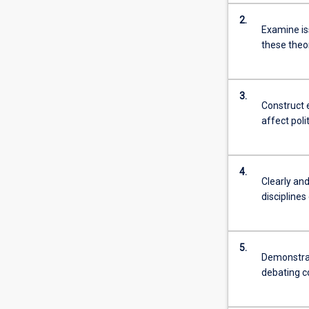
more
2.
content
Examine iss
click
these theo
the
Read
More
3.
button
Construct 
below.
affect poli
4.
Clearly an
disciplines
5.
Demonstrat
debating co