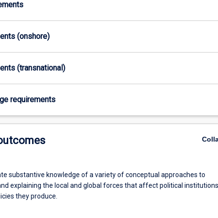
rements
ments (onshore)
ents (transnational)
age requirements
 outcomes
Coll
e substantive knowledge of a variety of conceptual approaches to
nd explaining the local and global forces that affect political institution
icies they produce.