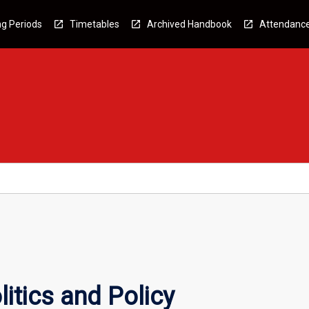
g Periods
Timetables
Archived Handbook
Attendanc
itics and Policy