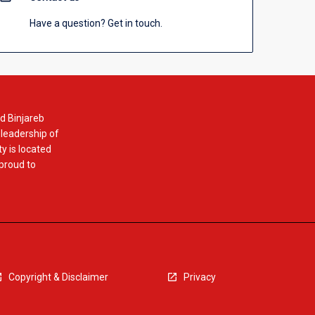
Have a question? Get in touch.
d Binjareb
 leadership of
y is located
 proud to
Copyright & Disclaimer
Privacy