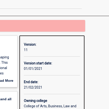
Politics
and
Policy
page
Version:
11
haping
. This
Version start date:
ional
01/01/2021
ces
 political
ad More
End date:
out
21/02/2021
erview
pand
all
Owning college
College of Arts, Business, Law and