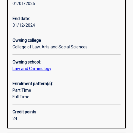
01/01/2025
our
society
.
End date:
The
31/12/2024
major
examines
Owning college
the
College of Law, Arts and Social Sciences
structure,
foundation,
Owning school:
and
Law and Criminology
history
of
the
Enrolment pattern(s):
Australian
Part Time
legal
Full Time
system.
This
Credit points
knowledge
24
is
then