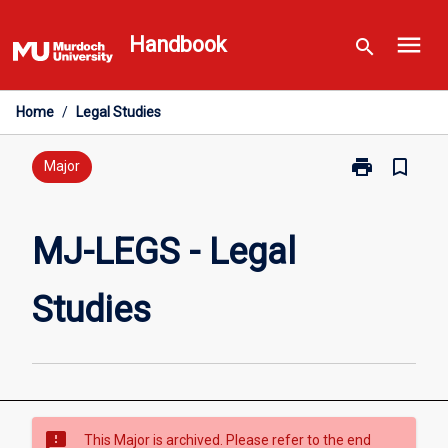
Skip
menu
to
Handbook
search
content
Home
/
Legal Studies
print
bookmark_border
Print
Major
MJ-
LEGS
-
MJ-LEGS - Legal
Legal
Studies
Studies
page
sms_failed
This Major is archived. Please refer to the end