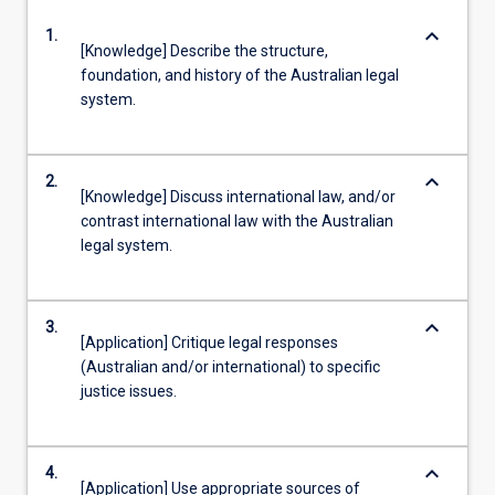
keyboard_arrow_down
1.
[Knowledge] Describe the structure,
foundation, and history of the Australian legal
system.
keyboard_arrow_down
2.
[Knowledge] Discuss international law, and/or
contrast international law with the Australian
legal system.
keyboard_arrow_down
3.
[Application] Critique legal responses
(Australian and/or international) to specific
justice issues.
keyboard_arrow_down
4.
[Application] Use appropriate sources of