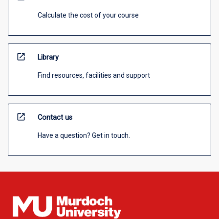
Calculate the cost of your course
open_in_new
Library
Find resources, facilities and support
open_in_new
Contact us
Have a question? Get in touch.