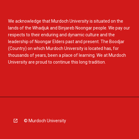
We acknowledge that Murdoch University is situated on the
lands of the Whadjuk and Binjareb Noongar people. We pay our
respects to their enduring and dynamic culture and the
leadership of Noongar Elders past and present. The Boodjar
(Country) on which Murdoch University is located has, for
thousands of years, been a place of learning. We at Murdoch
University are proud to continue this long tradition.
© Murdoch University