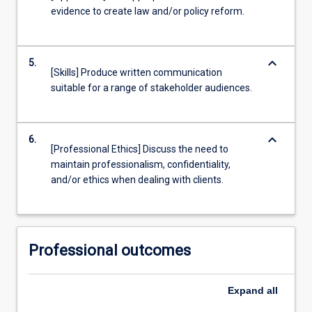
evidence to create law and/or policy reform.
keyboard_arrow_down
5.
[Skills] Produce written communication
suitable for a range of stakeholder audiences.
keyboard_arrow_down
6.
[Professional Ethics] Discuss the need to
maintain professionalism, confidentiality,
and/or ethics when dealing with clients.
Professional outcomes
Expand
all