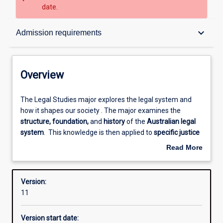
date.
Overview
keyboard_arrow_down
Admission requirements
Contacts
Overview
Structure
The
The Legal Studies major explores the legal system and
Legal
how it shapes our society . The major examines the
Studies
structure, foundation,
and
history
of the
Australian legal
major
Admission requirements
system
. This knowledge is then applied to
specific justice
explores
issues
such as human trafficking, white collar crime
Read More
the
and legal responses to systemic disadvantage. The major
about
legal
will consider how analysis of justice issues can lead to
Learning outcomes
Overview
system
evidence-based law and/or policy reform.
Version:
and
11
how
Professional outcomes
it
Version start date:
shapes