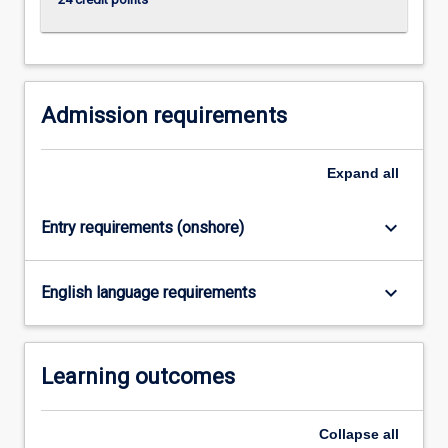
content
click
the
Read
More
Admission requirements
button
below.
Expand
all
keyboard_arrow_down
Entry requirements (onshore)
keyboard_arrow_down
English language requirements
Learning outcomes
Collapse
all