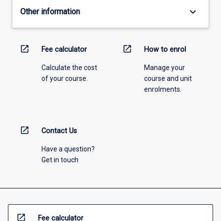
keyboard_arrow_down
Other information
open_in_new
open_in_new
Fee calculator
How to enrol
Calculate the cost
Manage your
of your course.
course and unit
enrolments.
open_in_new
Contact Us
Have a question?
Get in touch
open_in_new
Fee calculator