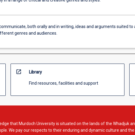
y in a range of critical and creative genres and styles.
communicate, both orally and in writing, ideas and arguments suited to 
ifferent genres and audiences.
open_in_new
Library
Find resources, facilities and support
dge that Murdoch University is situated on the lands of the Whadjuk an
le. We pay our respects to their enduring and dynamic culture and the