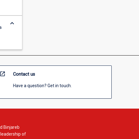
keyboard_arrow_down
a
open_in_new
Contact us
Have a question? Get in touch.
d Binjareb
 leadership of