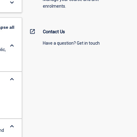
keyboard_arrow_down
enrolments.
apse
all
open_in_new
Contact Us
Have a question? Get in touch
keyboard_arrow_down
lic,
keyboard_arrow_down
keyboard_arrow_down
and