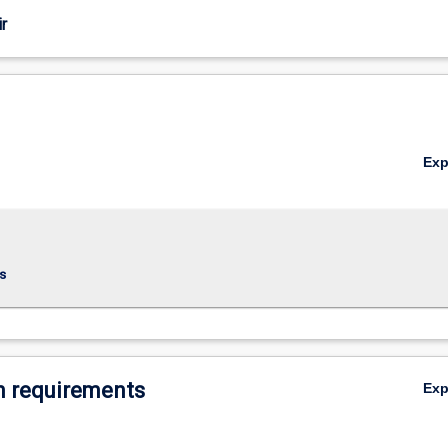
r
Ex
s
 requirements
Ex