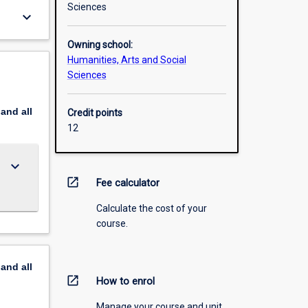
Sciences
keyboard_arrow_down
Owning school:
Humanities, Arts and Social
Sciences
pand
all
Credit points
12
keyboard_arrow_down
open_in_new
Fee calculator
Calculate the cost of your
course.
pand
all
open_in_new
How to enrol
Manage your course and unit