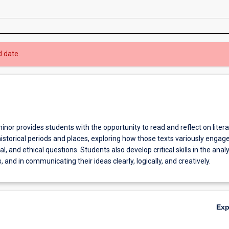
d date.
inor provides students with the opportunity to read and reflect on litera
istorical periods and places, exploring how those texts variously engag
al, and ethical questions. Students also develop critical skills in the analy
, and in communicating their ideas clearly, logically, and creatively.
Ex