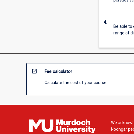
persuasivel
For
more
content
4.
click
Be able to 
the
range of d
Read
More
button
below.
open_in_new
Fee calculator
Calculate the cost of your course
We acknowle
Noongar peop