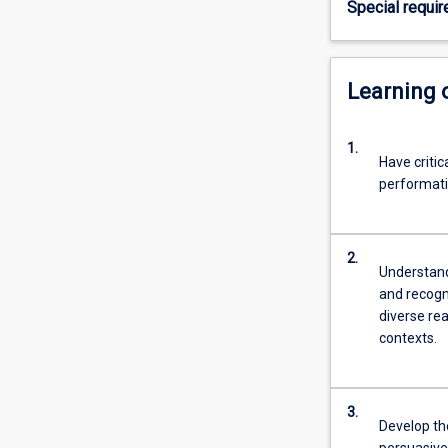
Special requi
ethical
questions.
Students
also
Learning
develop
critical
1.
skills
Have critic
in
performati
the
analysis
of
2.
different
Understand 
genres,
and recogni
and
diverse rea
in
contexts.
communicating
their
ideas
3.
clearly,
Develop the
…