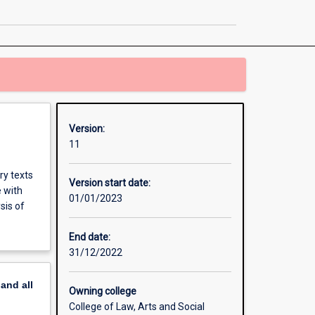
page
Version:
11
ry texts
Version start date:
e with
01/01/2023
sis of
End date:
31/12/2022
pand
all
Owning college
College of Law, Arts and Social