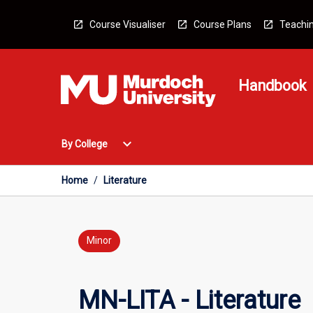
Skip
to
Course Visualiser
Course Plans
Teachin
content
Handbook
Open
expand_more
By College
By
College
Menu
Home
/
Literature
Minor
MN-LITA - Literature