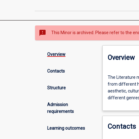
sms_failed
This Minor is archived. Please refer to the en
Overview
Overview
Contacts
The
The Literature m
Literature
from different h
minor
Structure
aesthetic, cultur
provides
different genres
students
Admission
with
requirements
the
opportunity
Contacts
to
Learning outcomes
read