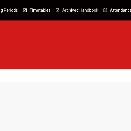
g Periods
Timetables
Archived Handbook
Attendanc