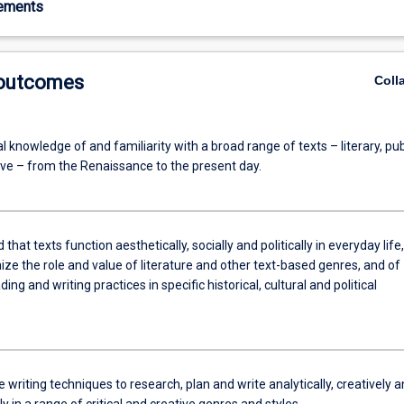
rements
 outcomes
Coll
al knowledge of and familiarity with a broad range of texts – literary, pub
ve – from the Renaissance to the present day.
that texts function aesthetically, socially and politically in everyday life,
ze the role and value of literature and other text-based genres, and of
ding and writing practices in specific historical, cultural and political
 writing techniques to research, plan and write analytically, creatively 