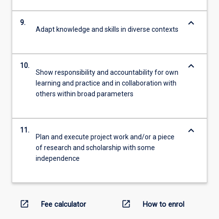
keyboard_arrow_down
9.
Adapt knowledge and skills in diverse contexts
keyboard_arrow_down
10.
Show responsibility and accountability for own
learning and practice and in collaboration with
others within broad parameters
keyboard_arrow_down
11.
Plan and execute project work and/or a piece
of research and scholarship with some
independence
open_in_new
open_in_new
Fee calculator
How to enrol