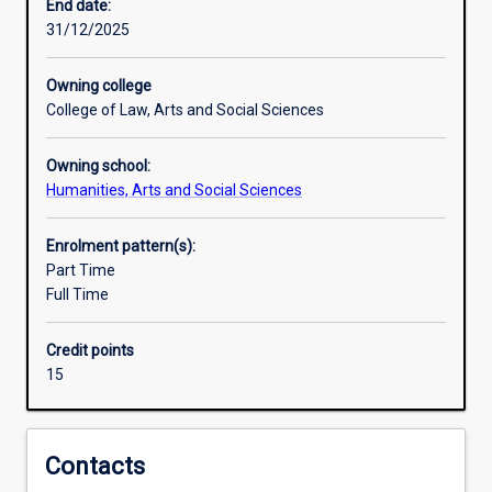
practice
End date:
of
31/12/2025
their
subject,
Owning college
and
College of Law, Arts and Social Sciences
to
develop
Owning school:
ability
Humanities, Arts and Social Sciences
for
independent
research.An
Enrolment pattern(s):
Honours
Part Time
qualification
Full Time
of
2A
Credit points
is
15
normally
required
for
admission
Contacts
to