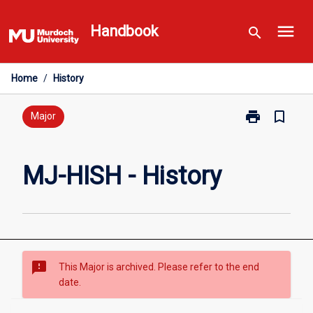
Skip
menu
to
Handbook
search
content
Home
/
History
print
bookmark_border
Print
Major
MJ-
HISH
-
MJ-HISH - History
History
page
sms_failed
This Major is archived. Please refer to the end
date.
Overview