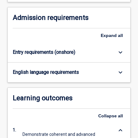
Admission requirements
Expand
all
keyboard_arrow_down
Entry requirements (onshore)
keyboard_arrow_down
English language requirements
Learning outcomes
Collapse
all
keyboard_arrow_down
1.
Demonstrate coherent and advanced