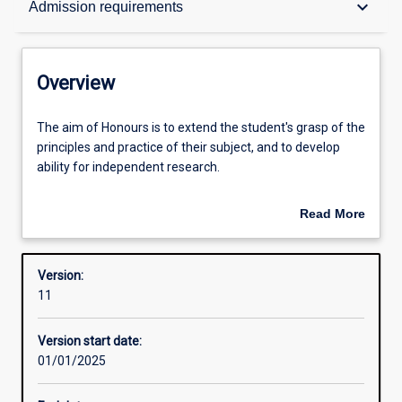
keyboard_arrow_down
Admission requirements
Contacts
Overview
Structure
The
The aim of Honours is to extend the student's grasp of the
aim
principles and practice of their subject, and to develop
of
ability for independent research.
Honours
Admission requirements
is
An Honours qualification of 2A is normally required for
Read More
to
admission to higher research degree study.
about
extend
Learning outcomes
Overview
the
Version:
student's
11
grasp
of
Version start date:
the
01/01/2025
principles
and