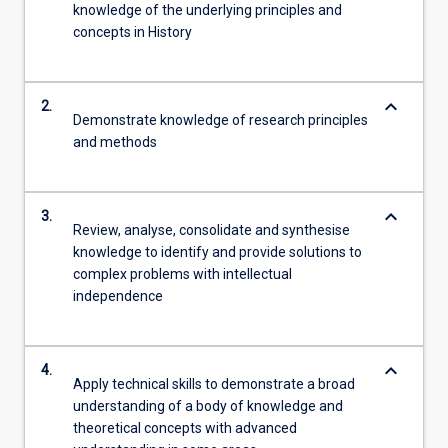
knowledge of the underlying principles and
concepts in History
keyboard_arrow_down
2.
Demonstrate knowledge of research principles
and methods
keyboard_arrow_down
3.
Review, analyse, consolidate and synthesise
knowledge to identify and provide solutions to
complex problems with intellectual
independence
keyboard_arrow_down
4.
Apply technical skills to demonstrate a broad
understanding of a body of knowledge and
theoretical concepts with advanced