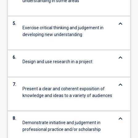
understanding in some areas
keyboard_arrow_down
5.
Exercise critical thinking and judgement in
developing new understanding
keyboard_arrow_down
6.
Design and use research in a project
keyboard_arrow_down
7.
Present a clear and coherent exposition of
knowledge and ideas to a variety of audiences
keyboard_arrow_down
8.
Demonstrate initiative and judgement in
professional practice and/or scholarship