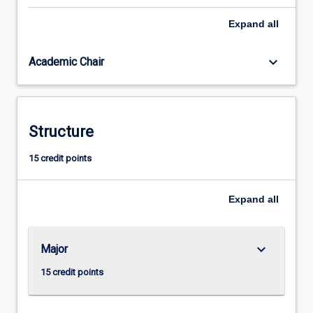
higher
Expand
all
research
degree
study.
keyboard_arrow_down
Academic Chair
Structure
15 credit points
Expand
all
keyboard_arrow_down
Major
15 credit points