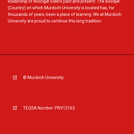
leadership of Noongar Elders past and present. The Boodjar
(Country) on which Murdoch University is located has, for
thousands of years, been a place of learning. We at Murdoch
University are proud to continue this long tradition.
© Murdoch University
TEQSA Number: PRV12163