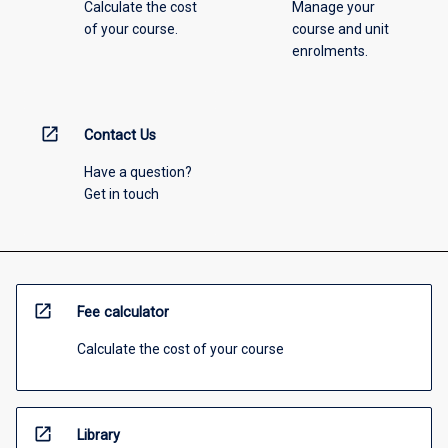
Calculate the cost
Manage your
of your course.
course and unit
enrolments.
open_in_new
Contact Us
Have a question?
Get in touch
open_in_new
Fee calculator
Calculate the cost of your course
open_in_new
Library