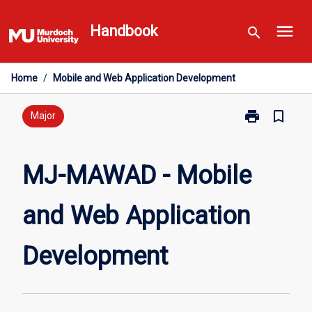
Skip
menu
to
Handbook
search
content
Home
/
Mobile and Web Application Development
print
bookmark_border
Print
Major
MJ-
MAWAD
-
MJ-MAWAD - Mobile
Mobile
and
and Web Application
Web
Application
Development
Development
page