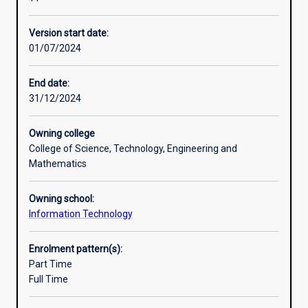
in
Professional outcomes
the
Version start date:
field
01/07/2024
of
programming
and
End date:
mobile
31/12/2024
application
development.
Owning college
The
College of Science, Technology, Engineering and
main
Mathematics
areas
covered
Owning school:
include:
Information Technology
the
design
and
Enrolment pattern(s):
management
Part Time
of
Full Time
web
based