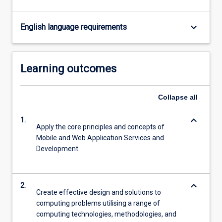
keyboard_arrow_down
English language requirements
Learning outcomes
Collapse
all
keyboard_arrow_down
1.
Apply the core principles and concepts of
Mobile and Web Application Services and
Development.
keyboard_arrow_down
2.
Create effective design and solutions to
computing problems utilising a range of
computing technologies, methodologies, and