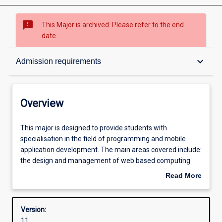
sms_failed
This Major is archived. Please refer to the end
date.
Overview
keyboard_arrow_down
Admission requirements
Contacts
Overview
Structure
This
This major is designed to provide students with
major
specialisation in the field of programming and mobile
is
application development. The main areas covered include:
designed
Admission requirements
the design and management of web based computing
to
systems and mobile applications, the development and
Read More
provide
maintenance of applications for the Internet and mobile
about
students
devices including multimedia, databases,
Learning outcomes
Overview
with
software development and multi-platform development.
Version:
specialisation
11