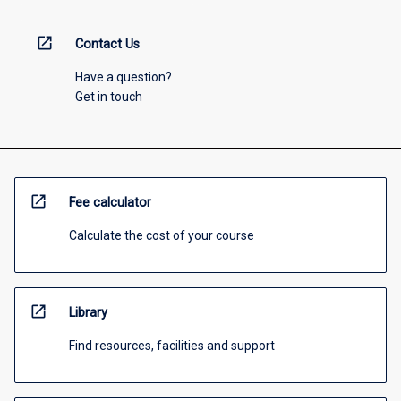
open_in_new
Contact Us
Have a question?
Get in touch
open_in_new
Fee calculator
Calculate the cost of your course
open_in_new
Library
Find resources, facilities and support