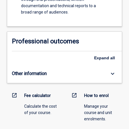
documentation and technical reports to a
broad range of audiences.
Professional outcomes
Expand
all
keyboard_arrow_down
Other information
open_in_new
open_in_new
Fee calculator
How to enrol
Calculate the cost
Manage your
of your course.
course and unit
enrolments.