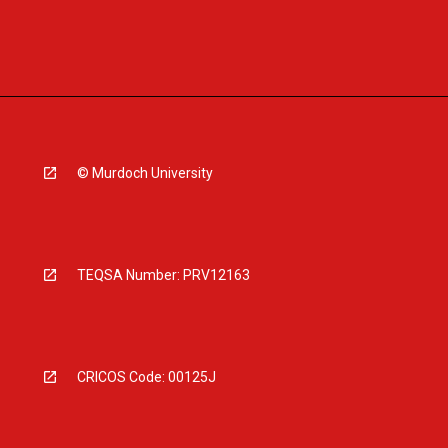
© Murdoch University
TEQSA Number: PRV12163
CRICOS Code: 00125J