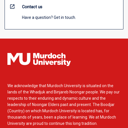
open_in_new
Contact us
Have a question? Get in touch.
We acknowledge that Murdoch University is situated on the
lands of the Whadjuk and Binjareb Noongar people. We pay our
respects to their enduring and dynamic culture and the
leadership of Noongar Elders past and present. The Boodjar
(Country) on which Murdoch University is located has, for
thousands of years, been a place of learning. We at Murdoch
University are proud to continue this long tradition.