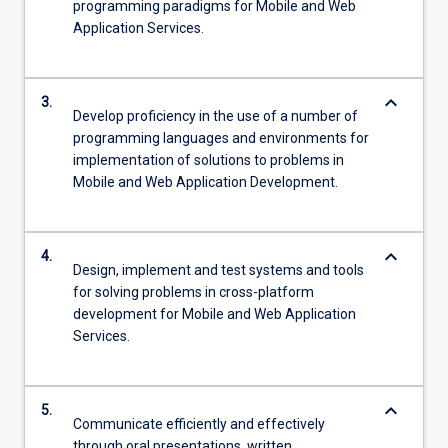
programming paradigms for Mobile and Web
Application Services.
keyboard_arrow_down
3.
Develop proficiency in the use of a number of
programming languages and environments for
implementation of solutions to problems in
Mobile and Web Application Development.
keyboard_arrow_down
4.
Design, implement and test systems and tools
for solving problems in cross-platform
development for Mobile and Web Application
Services.
keyboard_arrow_down
5.
Communicate efficiently and effectively
through oral presentations, written