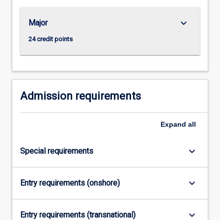
…
For
keyboard_arrow_down
Major
more
content
24 credit points
click
the
Read
More
button
Admission requirements
below.
Expand
all
keyboard_arrow_down
Special requirements
keyboard_arrow_down
Entry requirements (onshore)
keyboard_arrow_down
Entry requirements (transnational)