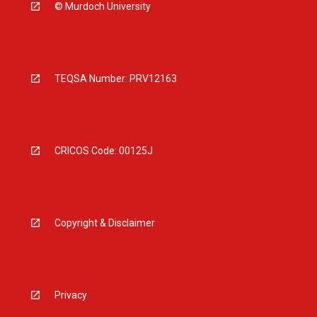
© Murdoch University
TEQSA Number: PRV12163
CRICOS Code: 00125J
Copyright & Disclaimer
Privacy