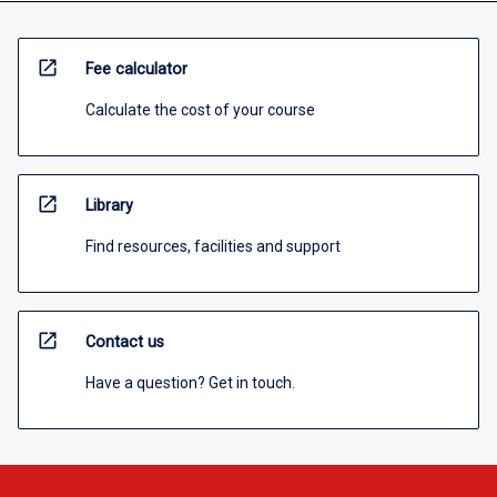
open_in_new
Fee calculator
Calculate the cost of your course
open_in_new
Library
Find resources, facilities and support
open_in_new
Contact us
Have a question? Get in touch.