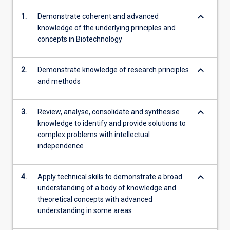
keyboard_arrow_down
1.
Demonstrate coherent and advanced
knowledge of the underlying principles and
concepts in Biotechnology
keyboard_arrow_down
2.
Demonstrate knowledge of research principles
and methods
keyboard_arrow_down
3.
Review, analyse, consolidate and synthesise
knowledge to identify and provide solutions to
complex problems with intellectual
independence
keyboard_arrow_down
4.
Apply technical skills to demonstrate a broad
understanding of a body of knowledge and
theoretical concepts with advanced
understanding in some areas