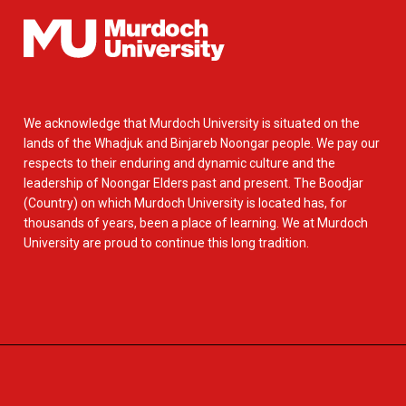
We acknowledge that Murdoch University is situated on the
lands of the Whadjuk and Binjareb Noongar people. We pay our
respects to their enduring and dynamic culture and the
leadership of Noongar Elders past and present. The Boodjar
(Country) on which Murdoch University is located has, for
thousands of years, been a place of learning. We at Murdoch
University are proud to continue this long tradition.