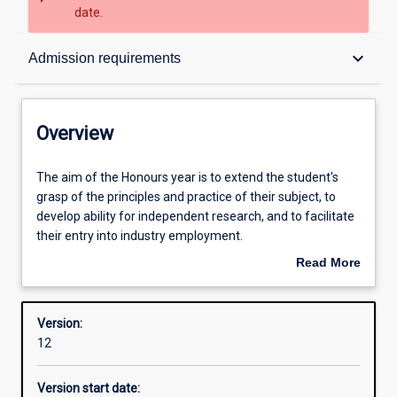
date.
Overview
keyboard_arrow_down
Admission requirements
Contacts
Overview
Structure
The
The aim of the Honours year is to extend the student's
aim
grasp of the principles and practice of their subject, to
of
develop ability for independent research, and to facilitate
the
Admission requirements
their entry into industry employment.
Honours
Read More
year
An Honours qualification of at least 2A is normally
about
is
required for admission to higher research degree study.
Learning outcomes
Overview
to
Version:
extend
12
the
student's
Version start date:
grasp