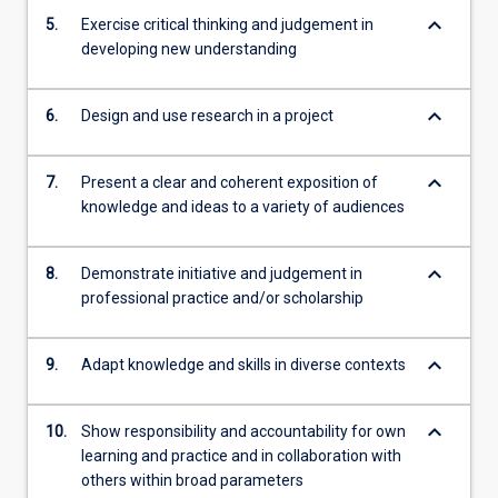
keyboard_arrow_down
5.
Exercise critical thinking and judgement in
developing new understanding
keyboard_arrow_down
6.
Design and use research in a project
keyboard_arrow_down
7.
Present a clear and coherent exposition of
knowledge and ideas to a variety of audiences
keyboard_arrow_down
8.
Demonstrate initiative and judgement in
professional practice and/or scholarship
keyboard_arrow_down
9.
Adapt knowledge and skills in diverse contexts
keyboard_arrow_down
10.
Show responsibility and accountability for own
learning and practice and in collaboration with
others within broad parameters