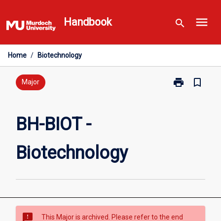
Skip
menu
to
Handbook
search
content
Home
/
Biotechnology
print
bookmark_border
Print
Major
BH-
BIOT
-
BH-BIOT -
Biotechnolog
page
Biotechnology
sms_failed
This Major is archived. Please refer to the end