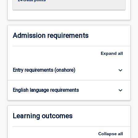
click
the
Read
More
button
Admission requirements
below.
Expand
all
keyboard_arrow_down
Entry requirements (onshore)
keyboard_arrow_down
English language requirements
Learning outcomes
Collapse
all