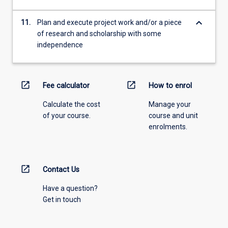
keyboard_arrow_down
11.
Plan and execute project work and/or a piece
of research and scholarship with some
independence
open_in_new
open_in_new
Fee calculator
How to enrol
Calculate the cost
Manage your
of your course.
course and unit
enrolments.
open_in_new
Contact Us
Have a question?
Get in touch