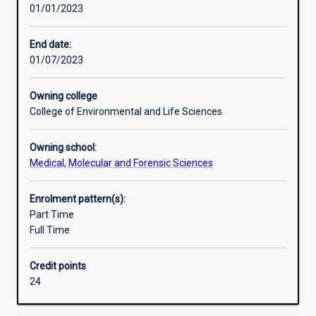
01/01/2023
of
the
principles
End date:
and
01/07/2023
practice
of
Owning college
their
College of Environmental and Life Sciences
subject,
to
Owning school:
develop
Medical, Molecular and Forensic Sciences
ability
for
independent
Enrolment pattern(s):
research,
Part Time
and
Full Time
to
facilitate
Credit points
their
24
entry
into