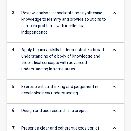
keyboard_arrow_down
3.
Review, analyse, consolidate and synthesise
knowledge to identify and provide solutions to
complex problems with intellectual
independence
keyboard_arrow_down
4.
Apply technical skills to demonstrate a broad
understanding of a body of knowledge and
theoretical concepts with advanced
understanding in some areas
keyboard_arrow_down
5.
Exercise critical thinking and judgement in
developing new understanding
keyboard_arrow_down
6.
Design and use research in a project
keyboard_arrow_down
7.
Present a clear and coherent exposition of