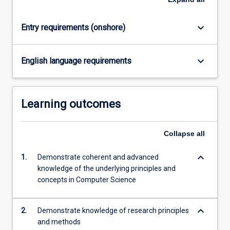
content
click
keyboard_arrow_down
Entry requirements (onshore)
the
Read
More
keyboard_arrow_down
English language requirements
button
below.
Learning outcomes
Collapse
all
keyboard_arrow_down
1.
Demonstrate coherent and advanced
knowledge of the underlying principles and
concepts in Computer Science
keyboard_arrow_down
2.
Demonstrate knowledge of research principles
and methods