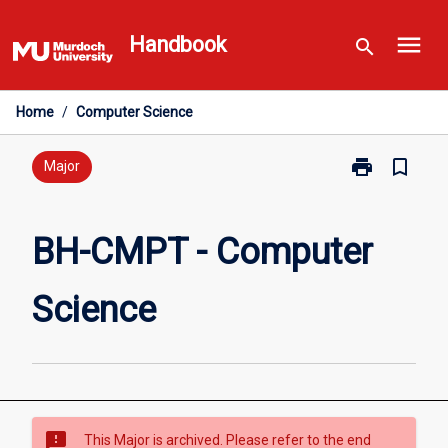
Skip
menu
to
Handbook
search
content
Home
/
Computer Science
print
bookmark_border
Print
Major
BH-
CMPT
-
BH-CMPT - Computer
Computer
Science
Science
page
sms_failed
This Major is archived. Please refer to the end