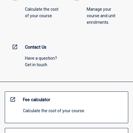
Calculate the cost
Manage your
of your course.
course and unit
enrolments.
open_in_new
Contact Us
Have a question?
Get in touch
open_in_new
Fee calculator
Calculate the cost of your course