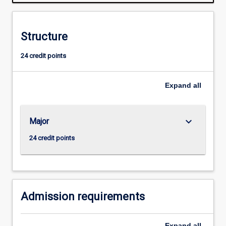
they
will
develop
Structure
ability
for
24 credit points
independent
research.
Successful
Expand
all
completion
of
the
keyboard_arrow_down
Major
Honours
course
24 credit points
is
required
for
admission
to
Admission requirements
research…
For
Expand
all
more