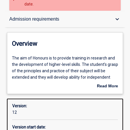
date.
Overview
keyboard_arrow_down
Admission requirements
Structure
Overview
Admission requirements
The
The aim of Honours is to provide training in research and
aim
the development of higher-level skills. The student’s grasp
of
of the principles and practice of their subject will be
Honours
Learning outcomes
extended and they will develop ability for independent
is
research.
Read More
to
about
provide
Successful completion of the Honours course is required
Overview
training
for admission to research degrees (i. e. Masters or PhD
Version:
in
degrees).
12
research
and
Version start date:
the