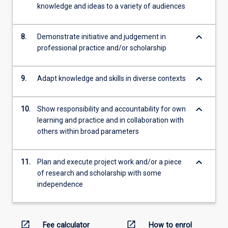
knowledge and ideas to a variety of audiences
keyboard_arrow_down
8.
Demonstrate initiative and judgement in
professional practice and/or scholarship
keyboard_arrow_down
9.
Adapt knowledge and skills in diverse contexts
keyboard_arrow_down
10.
Show responsibility and accountability for own
learning and practice and in collaboration with
others within broad parameters
keyboard_arrow_down
11.
Plan and execute project work and/or a piece
of research and scholarship with some
independence
open_in_new
open_in_new
Fee calculator
How to enrol