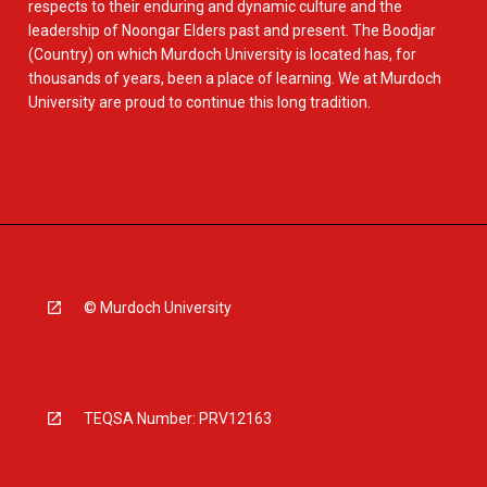
respects to their enduring and dynamic culture and the
leadership of Noongar Elders past and present. The Boodjar
(Country) on which Murdoch University is located has, for
thousands of years, been a place of learning. We at Murdoch
University are proud to continue this long tradition.
© Murdoch University
TEQSA Number: PRV12163