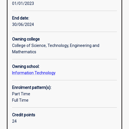
01/01/2023
development
of
higher-
End date:
level
30/06/2024
skills.
The
Owning college
student’s
College of Science, Technology, Engineering and
grasp
Mathematics
of
the
Owning school:
principles
Information Technology
and
practice
of
Enrolment pattern(s):
their
Part Time
subject
Full Time
will
be
Credit points
extended
24
and