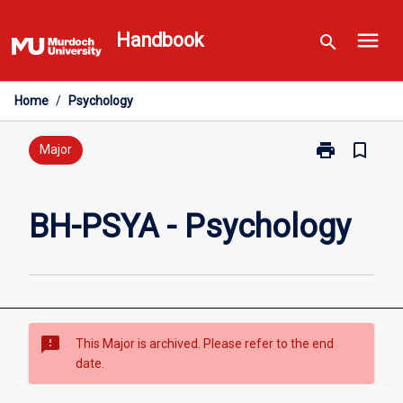
Skip
menu
to
Handbook
search
content
Home
/
Psychology
print
bookmark_border
Print
Major
BH-
PSYA
-
BH-PSYA - Psychology
Psychology
page
sms_failed
This Major is archived. Please refer to the end
date.
Overview