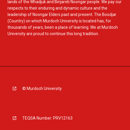
lands of the Whadjuk and Binjareb Noongar people. We pay our
respects to their enduring and dynamic culture and the
leadership of Noongar Elders past and present. The Boodjar
(Country) on which Murdoch University is located has, for
thousands of years, been a place of learning. We at Murdoch
University are proud to continue this long tradition.
© Murdoch University
TEQSA Number: PRV12163