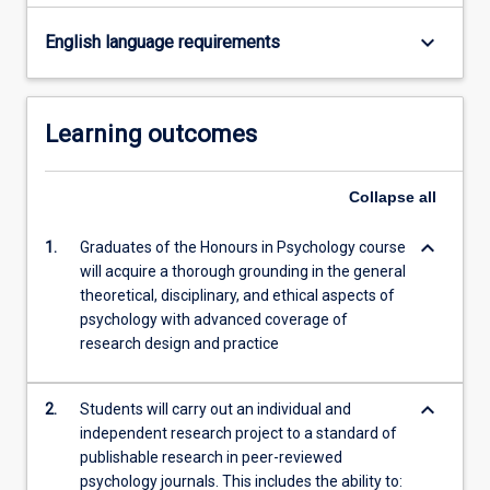
Read
More
keyboard_arrow_down
English language requirements
button
below.
Learning outcomes
Collapse
all
keyboard_arrow_down
1.
Graduates of the Honours in Psychology course
will acquire a thorough grounding in the general
theoretical, disciplinary, and ethical aspects of
psychology with advanced coverage of
research design and practice
keyboard_arrow_down
2.
Students will carry out an individual and
independent research project to a standard of
publishable research in peer-reviewed
psychology journals. This includes the ability to: