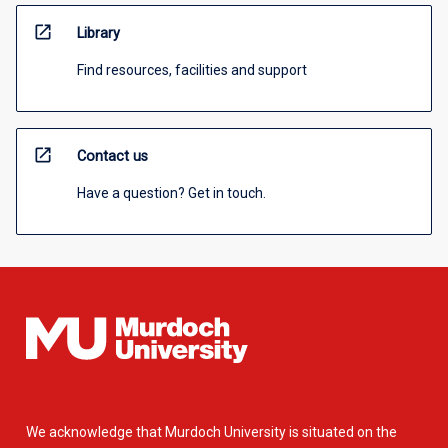
open_in_new
Library
Find resources, facilities and support
open_in_new
Contact us
Have a question? Get in touch.
We acknowledge that Murdoch University is situated on the