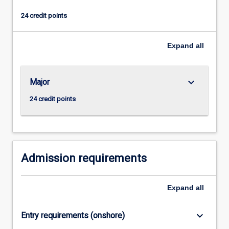
and
24 credit points
the
opportunity
to
Expand
all
carry
out
a
keyboard_arrow_down
Major
piece
of
24 credit points
empirical
research
under
supervision.
The
Admission requirements
thesis…
For
Expand
all
more
content
click
keyboard_arrow_down
Entry requirements (onshore)
the