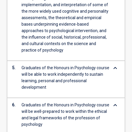
implementation, and interpretation of some of
the more widely used cognitive and personality
assessments, the theoretical and empirical
bases underpinning evidence-based
approaches to psychological intervention, and
the influence of social, historical, professional,
and cultural contexts on the science and
practice of psychology
keyboard_arrow_down
5.
Graduates of the Honours in Psychology course
will be able to work independently to sustain
learning, personal and professional
development
keyboard_arrow_down
6.
Graduates of the Honours in Psychology course
will be well-prepared to work within the ethical
and legal frameworks of the profession of
psychology