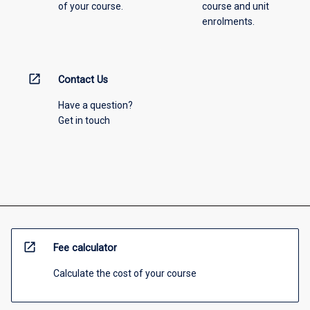
of your course.
course and unit
enrolments.
open_in_new
Contact Us
Have a question?
Get in touch
open_in_new
Fee calculator
Calculate the cost of your course