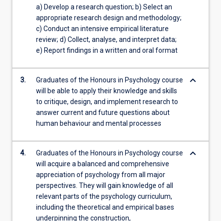
a) Develop a research question; b) Select an
appropriate research design and methodology;
c) Conduct an intensive empirical literature
review; d) Collect, analyse, and interpret data;
e) Report findings in a written and oral format
keyboard_arrow_down
3.
Graduates of the Honours in Psychology course
will be able to apply their knowledge and skills
to critique, design, and implement research to
answer current and future questions about
human behaviour and mental processes
keyboard_arrow_down
4.
Graduates of the Honours in Psychology course
will acquire a balanced and comprehensive
appreciation of psychology from all major
perspectives. They will gain knowledge of all
relevant parts of the psychology curriculum,
including the theoretical and empirical bases
underpinning the construction,