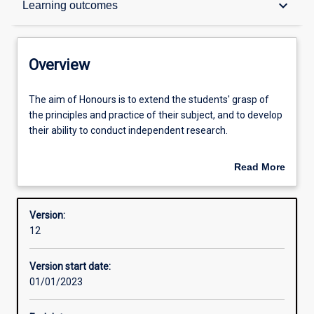
keyboard_arrow_down
Learning outcomes
Structure
Overview
Admission requirements
The
The aim of Honours is to extend the students' grasp of
aim
the principles and practice of their subject, and to develop
of
their ability to conduct independent research.
Honours
Learning outcomes
is
The Honours course provides units in research design and
Read More
to
the opportunity to carry out a piece of empirical research
about
extend
under supervision. The thesis research represents half of
Professional outcomes
Overview
the
the (Honours) fourth year work.
Version:
students'
12
grasp
An Honours qualification of 2A (or suitable equivalent) is
of
normally required for admission to higher research
Version start date:
the
degree study.
01/01/2023
principles
and