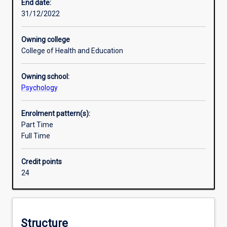
practice
End date:
of
31/12/2022
their
subject,
Owning college
and
College of Health and Education
to
develop
Owning school:
their
Psychology
ability
to
conduct
Enrolment pattern(s):
independent
Part Time
research.
Full Time
The
Honours
Credit points
course
24
provides
units
in
research
Structure
design