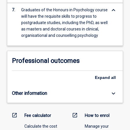
keyboard_arrow_down
7.
Graduates of the Honours in Psychology course
will have the requisite skills to progress to
postgraduate studies, including the PhD, as well
as masters and doctoral courses in clinical,
organisational and counselling psychology
Professional outcomes
Expand
all
keyboard_arrow_down
Other information
open_in_new
open_in_new
Fee calculator
How to enrol
Calculate the cost
Manage your