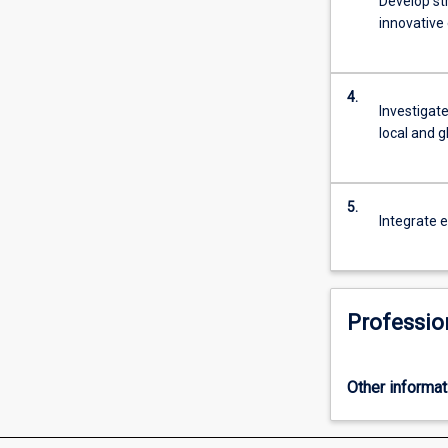
Develop st
effectively
innovative
explore…
For
more
4.
content
Investigate
click
local and 
the
Read
More
5.
button
Integrate e
below.
Professio
Other informat