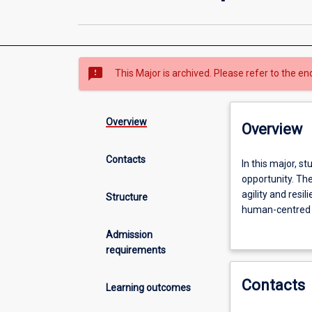
sms_failed
This Major is archived. Please refer to the en
Overview
Overview
Contacts
In
In this major, s
this
opportunity. The
major,
agility and resi
Structure
students
human-centred s
cultivate
explore business
Admission
their
requirements
entrepreneurial
mindset
Contacts
to
Learning outcomes
transform