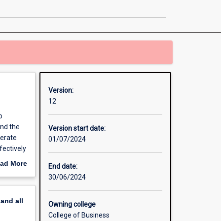
and
Innovation
page
Version:
12
o
and the
Version start date:
nerate
01/07/2024
fectively
ad More
End date:
out
30/06/2024
erview
pand
all
Owning college
College of Business