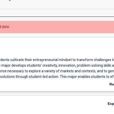
d date.
tudents cultivate their entrepreneurial mindset to transform challenges t
 major develops students’ creativity, innovation, problem-solving skills 
lience necessary to explore a variety of markets and contexts, and to ge
olutions through student-led action. This major enables students to ef
 opportunities from initiation to execution.
Re
ab
Ov
Ex