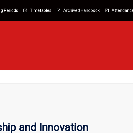
g Periods
Timetables
Archived Handbook
Attendanc
ship and Innovation