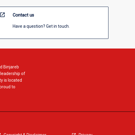
open_in_new
Contact us
Have a question? Get in touch.
d Binjareb
 leadership of
y is located
 proud to
Copyright & Disclaimer
Privacy