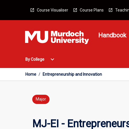
Skip
to
Course Visualiser
Course Plans
Teachin
content
Handbook
Open
expand_more
By College
By
College
Menu
Home
/
Entrepreneurship and Innovation
Major
MJ-EI - Entrepreneur