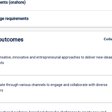
ments (onshore)
age requirements
 outcomes
Coll
reative, innovative and entrepreneurial approaches to deliver new idea
pts
e through various channels to engage and collaborate with diverse
rs