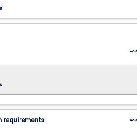
r
Ex
s
 requirements
Ex