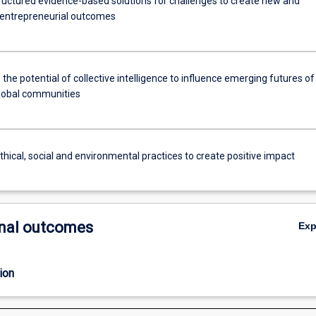
ructured evidence-based solutions for challenges to create new and
 entrepreneurial outcomes
 the potential of collective intelligence to influence emerging futures of
global communities
thical, social and environmental practices to create positive impact
nal outcomes
Ex
ion