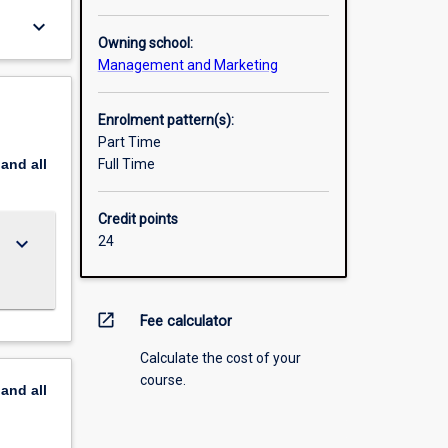
keyboard_arrow_down
Owning school:
Management and Marketing
Enrolment pattern(s):
Part Time
pand
all
Full Time
Credit points
keyboard_arrow_down
24
open_in_new
Fee calculator
Calculate the cost of your
course.
pand
all