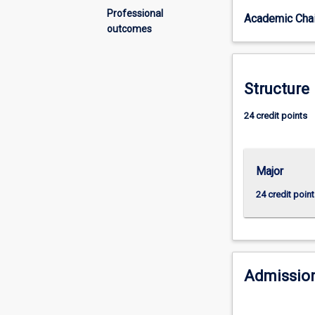
challenges
Professional
Academic Chai
to
outcomes
opportunity.
The
major
develops
Structure
students’
creativity,
24 credit points
innovation,
problem-
solving
Major
skills
and
24 credit point
the
agility
and
resilience
necessary
Admission
to
explore
a