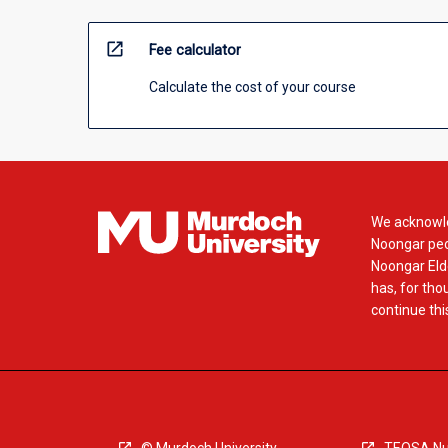
open_in_new
Fee calculator
Calculate the cost of your course
We acknowle
Noongar peop
Noongar Elde
has, for tho
continue this
© Murdoch University
TEQSA Nu