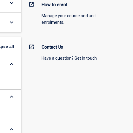
keyboard_arrow_down
open_in_new
How to enrol
Manage your course and unit
keyboard_arrow_down
enrolments.
apse
all
open_in_new
Contact Us
Have a question? Get in touch
keyboard_arrow_down
s
keyboard_arrow_down
keyboard_arrow_down