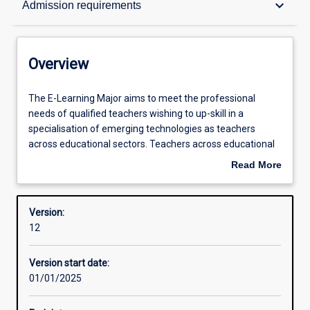
keyboard_arrow_down
Admission requirements
Contacts
Overview
Structure
The
The E-Learning Major aims to meet the professional
E-
needs of qualified teachers wishing to up-skill in a
Learning
specialisation of emerging technologies as teachers
Major
Admission requirements
across educational sectors. Teachers across educational
aims
sectors are exploring and sharing innovative ways to use
Read More
to
technology to foster interaction, collaboration, and
about
meet
increased engagement with learning. This course
Learning outcomes
Overview
the
addresses practical and theoretical issues related to the
Version:
professional
use of digital technologies and innovative pedagogies
12
needs
across the curriculum in primary, secondary and post-
Professional outcomes
of
secondary education.
Version start date:
qualified
01/01/2025
teachers
Research areas
wishing