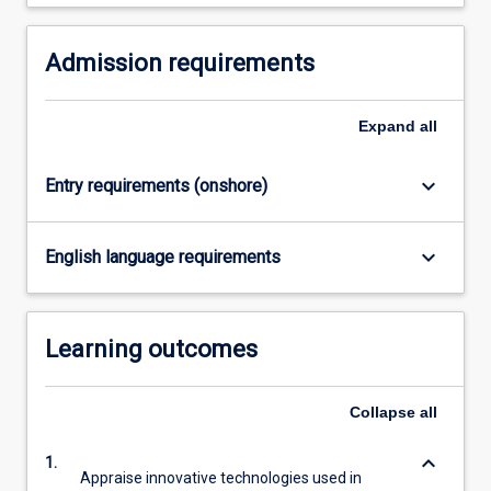
click
the
Read
Admission requirements
More
button
Expand
all
below.
keyboard_arrow_down
Entry requirements (onshore)
keyboard_arrow_down
English language requirements
Learning outcomes
Collapse
all
keyboard_arrow_down
1.
Appraise innovative technologies used in