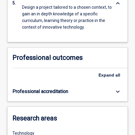
keyboard_arrow_down
5.
Design a project tailored to a chosen context, to
gain an in depth knowledge of a specific
curriculum, learning theory or practice in the
context of innovative technology.
Professional outcomes
Expand
all
keyboard_arrow_down
Professional accreditation
Research areas
Technology