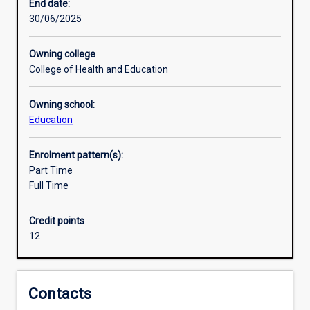
to
End date:
up-
30/06/2025
skill
in
Owning college
a
College of Health and Education
specialisation
of
Owning school:
emerging
Education
technologies
as
teachers
Enrolment pattern(s):
across
Part Time
educational
Full Time
sectors.
Teachers
Credit points
across
12
educational
sectors
are
exploring
Contacts
and