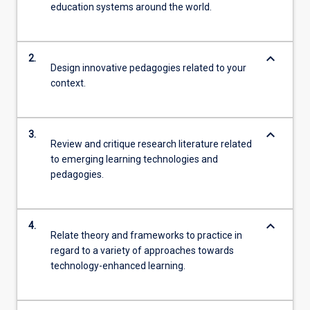
education systems around the world.
keyboard_arrow_down
2.
Design innovative pedagogies related to your
context.
keyboard_arrow_down
3.
Review and critique research literature related
to emerging learning technologies and
pedagogies.
keyboard_arrow_down
4.
Relate theory and frameworks to practice in
regard to a variety of approaches towards
technology-enhanced learning.