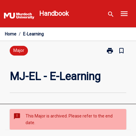
Skip
menu
to
Handbook
search
content
Home
/
E-Learning
print
bookmark_border
Print
Major
MJ-
EL
-
MJ-EL - E-Learning
E-
Learning
page
sms_failed
This Major is archived. Please refer to the end
date.
Overview