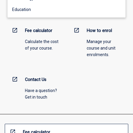
Education
open_in_new
open_in_new
Fee calculator
How to enrol
Calculate the cost
Manage your
of your course.
course and unit
enrolments.
open_in_new
Contact Us
Have a question?
Get in touch
open_in_new
Fee calculator