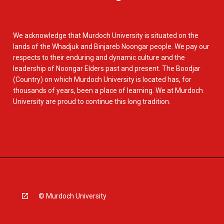
We acknowledge that Murdoch University is situated on the
lands of the Whadjuk and Binjareb Noongar people. We pay our
respects to their enduring and dynamic culture and the
leadership of Noongar Elders past and present. The Boodjar
(Country) on which Murdoch University is located has, for
thousands of years, been a place of learning. We at Murdoch
University are proud to continue this long tradition.
© Murdoch University