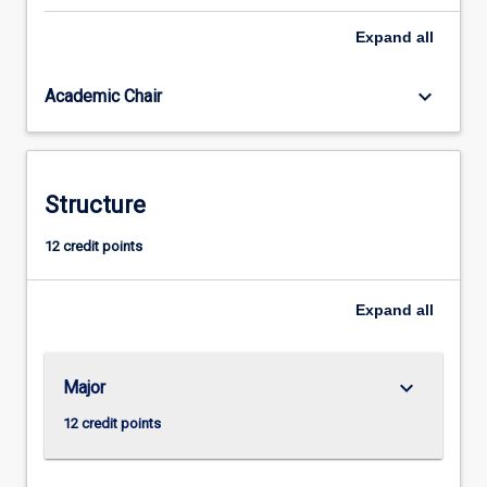
sharing
Expand
all
innovative
ways
to
keyboard_arrow_down
Academic Chair
use
technology
to
foster
Structure
interaction,
collaboration,
12 credit points
and
increased
engagement
Expand
all
with
learning.
This
keyboard_arrow_down
Major
course…
For
12 credit points
more
content