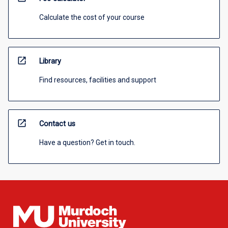
Calculate the cost of your course
open_in_new
Library
Find resources, facilities and support
open_in_new
Contact us
Have a question? Get in touch.