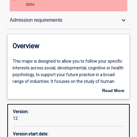
date.
Overview
keyboard_arrow_down
Admission requirements
Contacts
Overview
Structure
This
This major is designed to allow you to follow your specific
major
interests across social, developmental, cognitive or health
is
psychology, to support your future practice in a broad
designed
Admission requirements
range of industries. It focuses on the study of human
to
behaviour and mental processes. At Murdoch, we teach
Read More
allow
the established basis of psychological knowledge and
about
you
methods integrated with the latest developments in the
Learning outcomes
Overview
to
field. The major is intended for students who are
Version:
follow
interested in understanding human behaviour, but who do
12
your
not intend to register in the future as a practising
Professional outcomes
specific
psychologist.
Version start date:
interests