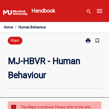
Skip
menu
to
Handbook
search
content
Home
/
Human Behaviour
print
bookmark_border
Print
Major
MJ-
HBVR
-
MJ-HBVR - Human
Human
Behaviour
Behaviour
page
sms_failed
This Major is archived. Please refer to the end