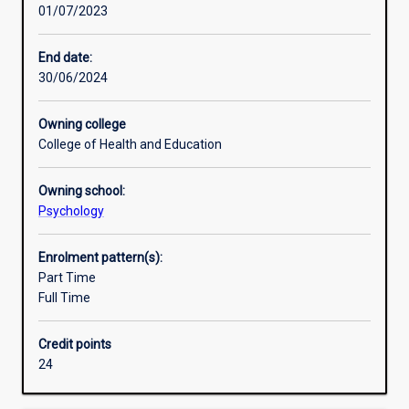
01/07/2023
across
Psychology encompasses many aspects of human
Research areas
social,
behaviour from individual differences in personality and
developmental,
intelligence, to emotions, motivations, memory, thought
End date:
cognitive
processes and interpersonal relationships. In this major,
30/06/2024
or
students can choose which of these topics they wish to
health
explore.
Owning college
psychology,
College of Health and Education
to
support
Owning school:
your
Psychology
future
practice
in
Enrolment pattern(s):
a
Part Time
broad
Full Time
range
of
Credit points
industries.
24
It
focuses