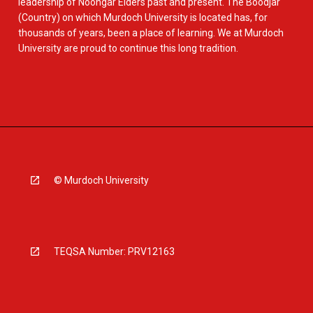
leadership of Noongar Elders past and present. The Boodjar
(Country) on which Murdoch University is located has, for
thousands of years, been a place of learning. We at Murdoch
University are proud to continue this long tradition.
© Murdoch University
TEQSA Number: PRV12163