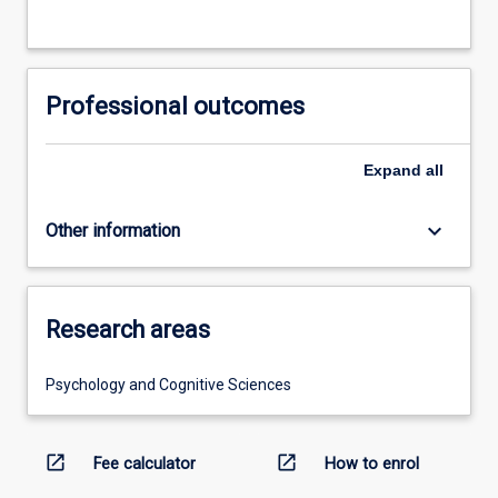
Professional outcomes
Expand
all
keyboard_arrow_down
Other information
Research areas
Psychology and Cognitive Sciences
open_in_new
open_in_new
Fee calculator
How to enrol