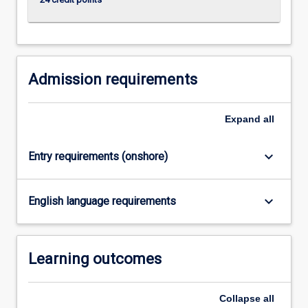
click
the
Read
More
button
Admission requirements
below.
Expand
all
keyboard_arrow_down
Entry requirements (onshore)
keyboard_arrow_down
English language requirements
Learning outcomes
Collapse
all