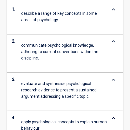
keyboard_arrow_down
1.
describe a range of key concepts in some
areas of psychology
keyboard_arrow_down
2.
communicate psychological knowledge,
adhering to current conventions within the
discipline.
keyboard_arrow_down
3.
evaluate and synthesise psychological
research evidence to present a sustained
argument addressing a specific topic.
keyboard_arrow_down
4.
apply psychological concepts to explain human
behaviour