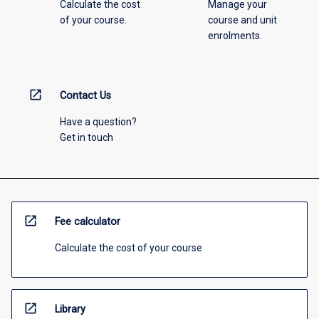
Calculate the cost
Manage your
of your course.
course and unit
enrolments.
open_in_new
Contact Us
Have a question?
Get in touch
open_in_new
Fee calculator
Calculate the cost of your course
open_in_new
Library