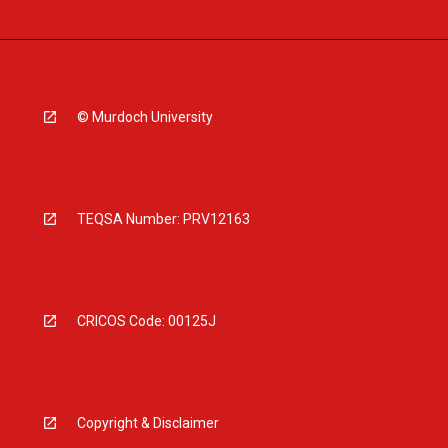
© Murdoch University
TEQSA Number: PRV12163
CRICOS Code: 00125J
Copyright & Disclaimer