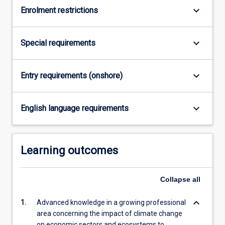
keyboard_arrow_down
Enrolment restrictions
keyboard_arrow_down
Special requirements
keyboard_arrow_down
Entry requirements (onshore)
keyboard_arrow_down
English language requirements
Learning outcomes
Collapse
all
keyboard_arrow_down
1.
Advanced knowledge in a growing professional
area concerning the impact of climate change
on economic sectors and ecosystems to