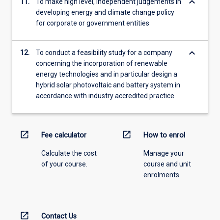
keyboard_arrow_down
11.
To make high level, independent judgements in
developing energy and climate change policy
for corporate or government entities
keyboard_arrow_down
12.
To conduct a feasibility study for a company
concerning the incorporation of renewable
energy technologies and in particular design a
hybrid solar photovoltaic and battery system in
accordance with industry accredited practice
open_in_new
open_in_new
Fee calculator
How to enrol
Calculate the cost
Manage your
of your course.
course and unit
enrolments.
open_in_new
Contact Us