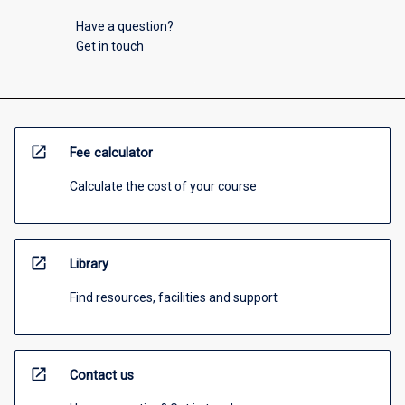
Have a question?
Get in touch
open_in_new
Fee calculator
Calculate the cost of your course
open_in_new
Library
Find resources, facilities and support
open_in_new
Contact us