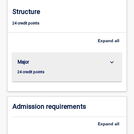
Structure
24 credit points
Expand
all
keyboard_arrow_down
Major
24 credit points
Admission requirements
Expand
all