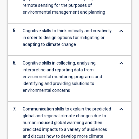
remote sensing for the purposes of
environmental management and planning
keyboard_arrow_down
5.
Cognitive skills to think critically and creatively
in order to design options for mitigating or
adapting to climate change
keyboard_arrow_down
6.
Cognitive skills in collecting, analysing,
interpreting and reporting data from
environmental monitoring programs and
identifying and providing solutions to
environmental concerns
keyboard_arrow_down
7.
Communication skills to explain the predicted
global and regional climate changes due to
human induced global warming and their
predicted impacts to a variety of audiences
and discuss how to develop more climate