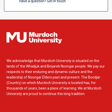
Have a question? Get in touch.
We acknowledge that Murdoch University is situated on the
lands of the Whadjuk and Binjareb Noongar people. We pay our
respects to their enduring and dynamic culture and the
leadership of Noongar Elders past and present. The Boodjar
(Country) on which Murdoch University is located has, for
thousands of years, been a place of learning. We at Murdoch
University are proud to continue this long tradition.