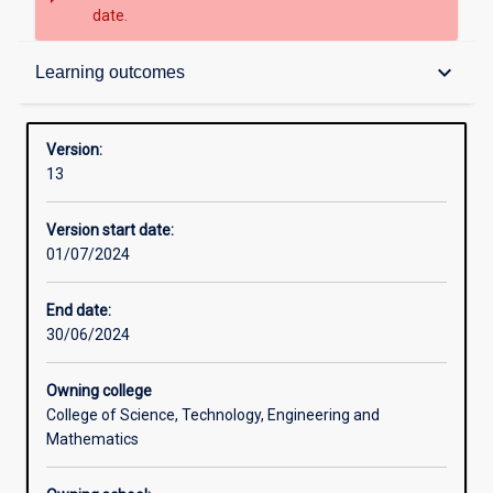
date.
Contacts
keyboard_arrow_down
Learning outcomes
Structure
Version:
13
Admission requirements
Version start date:
01/07/2024
Learning outcomes
End date:
30/06/2024
Owning college
College of Science, Technology, Engineering and
Mathematics