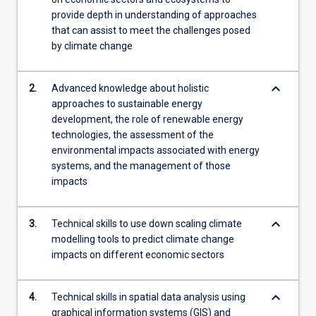
provide depth in understanding of approaches
that can assist to meet the challenges posed
by climate change
keyboard_arrow_down
2.
Advanced knowledge about holistic
approaches to sustainable energy
development, the role of renewable energy
technologies, the assessment of the
environmental impacts associated with energy
systems, and the management of those
impacts
keyboard_arrow_down
3.
Technical skills to use down scaling climate
modelling tools to predict climate change
impacts on different economic sectors
keyboard_arrow_down
4.
Technical skills in spatial data analysis using
graphical information systems (GIS) and