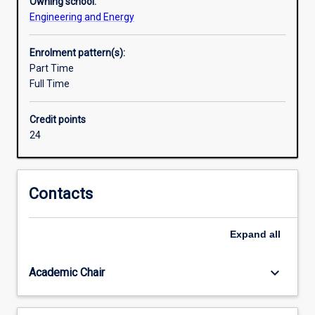
Owning school:
Engineering and Energy
Enrolment pattern(s):
Part Time
Full Time
Credit points
24
Contacts
Expand
all
keyboard_arrow_down
Academic Chair