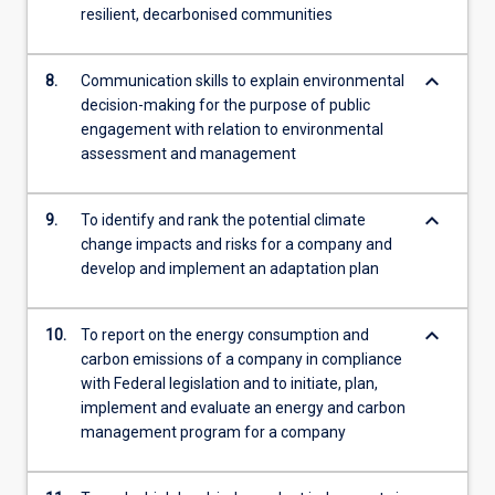
resilient, decarbonised communities
keyboard_arrow_down
8.
Communication skills to explain environmental
decision-making for the purpose of public
engagement with relation to environmental
assessment and management
keyboard_arrow_down
9.
To identify and rank the potential climate
change impacts and risks for a company and
develop and implement an adaptation plan
keyboard_arrow_down
10.
To report on the energy consumption and
carbon emissions of a company in compliance
with Federal legislation and to initiate, plan,
implement and evaluate an energy and carbon
management program for a company