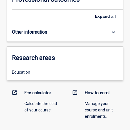
Expand
all
keyboard_arrow_down
Other information
Research areas
Education
open_in_new
open_in_new
Fee calculator
How to enrol
Calculate the cost
Manage your
of your course.
course and unit
enrolments.