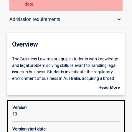
date.
Overview
keyboard_arrow_down
Admission requirements
Contacts
Overview
Structure
The
The Business Law major equips students with knowledge
Business
and legal problem solving skills relevant to handling legal
Law
issues in business. Students investigate the regulatory
major
Admission requirements
environment of business in Australia, acquiring a broad
equips
understanding of areas of regulation that they may
Read More
students
become involved in as business professionals. Areas
about
with
covered include finance law, workplace law, company law,
Learning outcomes
Overview
knowledge
marketing law and alternative dispute resolution.
Version:
and
13
legal
Professional outcomes
problem
Version start date:
solving