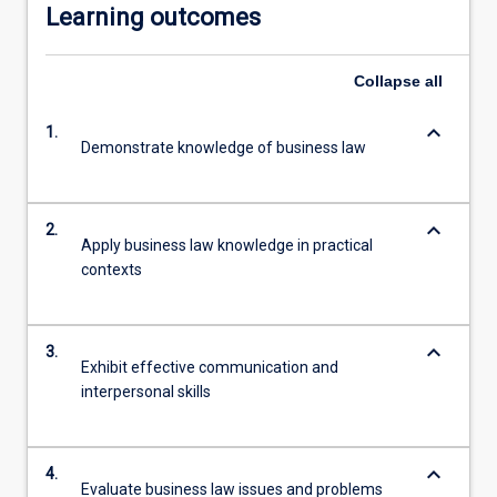
Learning outcomes
Collapse
all
keyboard_arrow_down
1.
Demonstrate knowledge of business law
keyboard_arrow_down
2.
Apply business law knowledge in practical
contexts
keyboard_arrow_down
3.
Exhibit effective communication and
interpersonal skills
keyboard_arrow_down
4.
Evaluate business law issues and problems