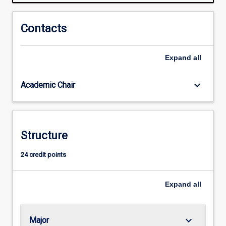
understanding
of
areas
Contacts
of
regulation
Expand
all
that
they
may
keyboard_arrow_down
Academic Chair
become
involved
in
as
Structure
business
professionals.
24 credit points
Areas
covered
include
Expand
all
finance…
For
more
keyboard_arrow_down
Major
content