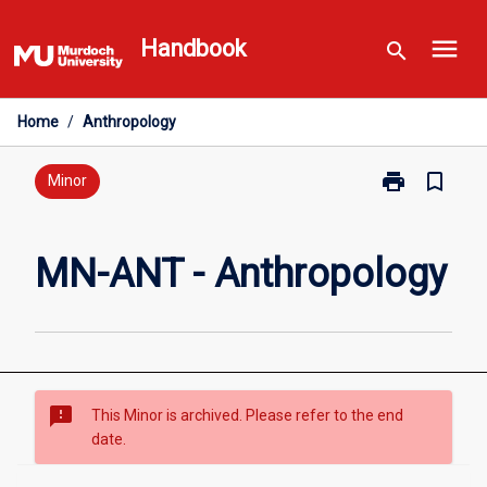
Skip
menu
to
Handbook
search
content
Home
/
Anthropology
print
bookmark_border
Print
Minor
MN-
ANT
-
MN-ANT - Anthropology
Anthropology
page
sms_failed
This Minor is archived. Please refer to the end
date.
Overview