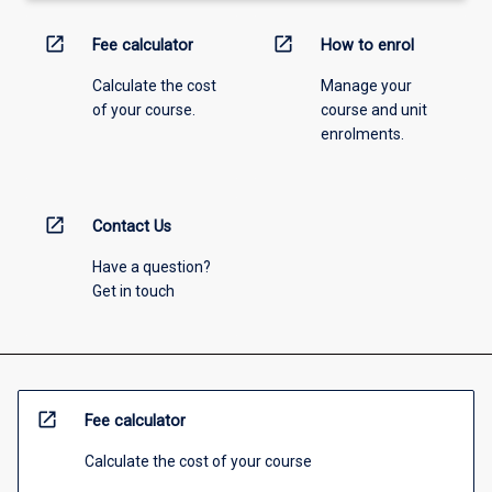
open_in_new
open_in_new
Fee calculator
How to enrol
Calculate the cost
Manage your
of your course.
course and unit
enrolments.
open_in_new
Contact Us
Have a question?
Get in touch
open_in_new
Fee calculator
Calculate the cost of your course