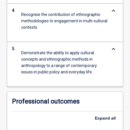
keyboard_arrow_down
4.
Recognise the contribution of ethnographic
methodologies to engagement in multi-cultural
contexts.
keyboard_arrow_down
5.
Demonstrate the ability to apply cultural
concepts and ethnographic methods in
anthropology to a range of contemporary
issues in public policy and everyday life.
Professional outcomes
Expand
all