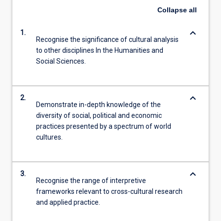
Read
Collapse
all
More
button
keyboard_arrow_down
1.
below.
Recognise the significance of cultural analysis
to other disciplines In the Humanities and
Social Sciences.
keyboard_arrow_down
2.
Demonstrate in-depth knowledge of the
diversity of social, political and economic
practices presented by a spectrum of world
cultures.
keyboard_arrow_down
3.
Recognise the range of interpretive
frameworks relevant to cross-cultural research
and applied practice.