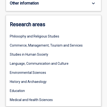
keyboard_arrow_down
Other information
Research areas
Philosophy and Religious Studies
Commerce, Management, Tourism and Services
Studies in Human Society
Language, Communication and Culture
Environmental Sciences
History and Archaeology
Education
Medical and Health Sciences