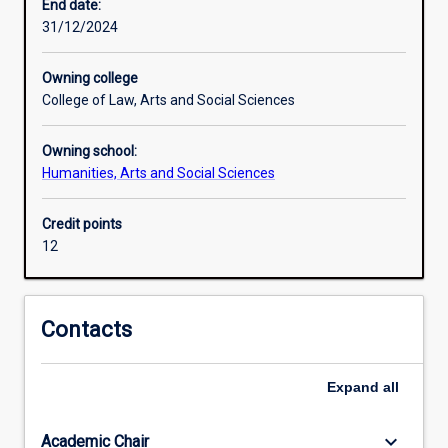
core
End date:
of
31/12/2024
the
Humanities
Owning college
and
College of Law, Arts and Social Sciences
Social
Sciences.
Owning school:
The
Humanities, Arts and Social Sciences
Anthropology
Minor
focuses
Credit points
on
12
the
role
of
Contacts
culture
in
establishing
Expand
all
meaning
and
keyboard_arrow_down
Academic Chair
value