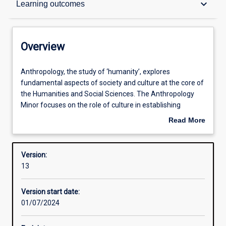
keyboard_arrow_down
Learning outcomes
Contacts
Overview
Structure
Anthropology,
Anthropology, the study of ‘humanity’, explores
the
fundamental aspects of society and culture at the core of
study
the Humanities and Social Sciences. The Anthropology
of
Learning outcomes
Minor focuses on the role of culture in establishing
‘humanity’,
meaning and value in human society and the contribution
Read More
explores
of ethnographic methodologies using particular focus on
about
fundamental
indigenous and popular culture in Australia and Asia. Its
Professional outcomes
Overview
aspects
approach to comparative studies through cultural
Version:
of
immersion and field research is key to understanding
13
society
critical issues of cross-cultural engagement in a
Research areas
and
globalising world.
Version start date:
culture
01/07/2024
at
the