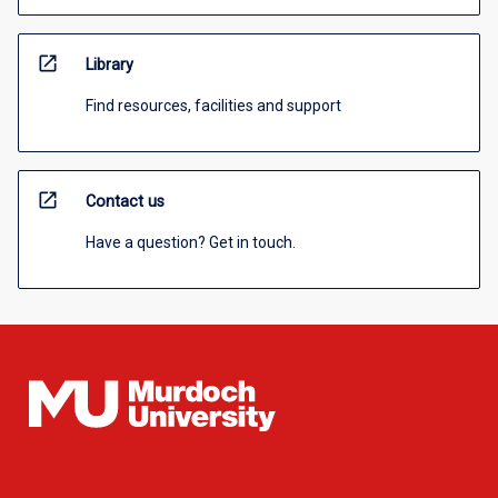
open_in_new
Library
Find resources, facilities and support
open_in_new
Contact us
Have a question? Get in touch.