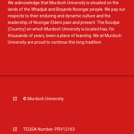
We acknowledge that Murdoch University is situated on the
lands of the Whadjuk and Binjareb Noongar people. We pay our
respects to their enduring and dynamic culture and the
leadership of Noongar Elders past and present. The Boodjar
(Country) on which Murdoch University is located has, for
thousands of years, been a place of learning. We at Murdoch
University are proud to continue this long tradition.
© Murdoch University
TEQSA Number: PRV12163