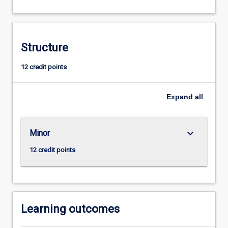
in
human
society
and
Structure
the
contribution
12 credit points
of
ethnographic
Expand
all
methodologies
using
particular
focus
keyboard_arrow_down
Minor
on
12 credit points
indigenous
and…
For
more
content
Learning outcomes
click
the