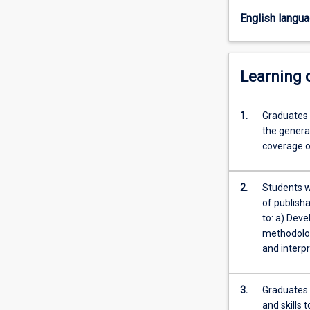
research
English langu
design
and
the
opportunity
Learning
to
carry
1.
Graduates 
out
the general
a
coverage o
piece
of
empirical
2.
Students wi
research
of publisha
under
to: a) Dev
supervision.
methodology
The
and interpr
thesis…
For
more
3.
Graduates 
content
and skills 