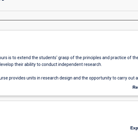
rs is to extend the students' grasp of the principles and practice of the
develop their ability to conduct independent research.
se provides units in research design and the opportunity to carry out a
ch under supervision. The thesis represents half of the (Honours) fourt
Re
ab
Ov
fication of 2A (or suitable equivalent) is normally required for admissio
 degree study.
Ex