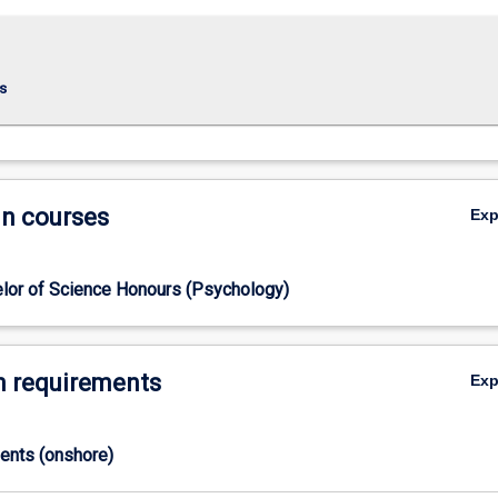
s
in courses
Ex
lor of Science Honours (Psychology)
 requirements
Ex
ments (onshore)