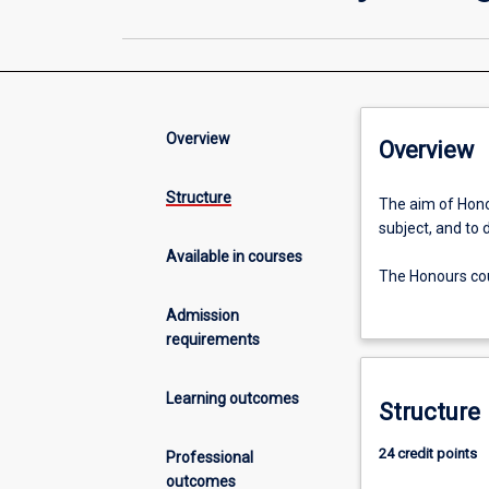
Overview
Overview
Structure
The
The aim of Honou
aim
subject, and to 
of
Available in courses
Honours
The Honours cour
is
empirical resear
Admission
to
work.
requirements
extend
the
An Honours quali
students'
higher research
Learning outcomes
Structure
grasp
of
24 credit points
Professional
the
outcomes