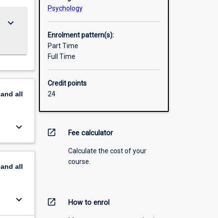
Psychology
keyboard_arrow_down
Enrolment pattern(s):
Part Time
Full Time
Credit points
pand
all
24
keyboard_arrow_down
open_in_new
Fee calculator
Calculate the cost of your
course.
pand
all
keyboard_arrow_down
open_in_new
How to enrol