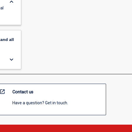
keyboard_arrow_down
al
pand
all
keyboard_arrow_down
open_in_new
Contact us
Have a question? Get in touch.