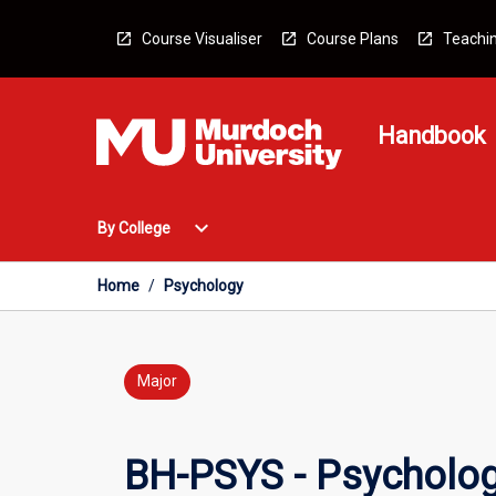
Skip
to
Course Visualiser
Course Plans
Teachin
content
Handbook
Open
expand_more
By College
By
College
Menu
Home
/
Psychology
Major
BH-PSYS - Psycholo