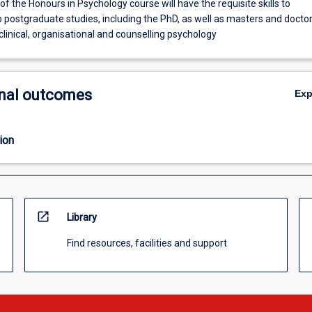
f the Honours in Psychology course will have the requisite skills to
 postgraduate studies, including the PhD, as well as masters and doctor
clinical, organisational and counselling psychology
nal outcomes
Ex
ion
open_in_new
Library
Find resources, facilities and support