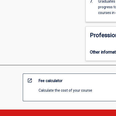
7.
Graduates o
progress to
courses in 
Professio
Other informat
open_in_new
Fee calculator
Calculate the cost of your course