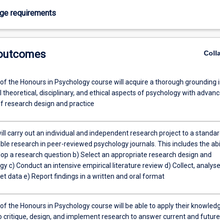
age requirements
 outcomes
Coll
of the Honours in Psychology course will acquire a thorough grounding 
 theoretical, disciplinary, and ethical aspects of psychology with advan
f research design and practice
ll carry out an individual and independent research project to a standa
ble research in peer-reviewed psychology journals. This includes the abi
elop a research question b) Select an appropriate research design and
 c) Conduct an intensive empirical literature review d) Collect, analyse
et data e) Report findings in a written and oral format
of the Honours in Psychology course will be able to apply their knowled
to critique, design, and implement research to answer current and future