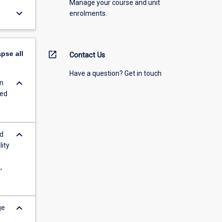
Manage your course and unit
keyboard_arrow_down
enrolments.
apse
all
open_in_new
Contact Us
Have a question? Get in touch
keyboard_arrow_down
in
ced
keyboard_arrow_down
rd
lity
,
keyboard_arrow_down
ge