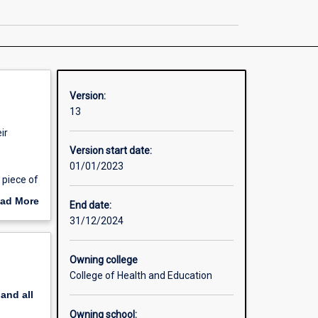
page
Version:
13
ir
Version start date:
01/01/2023
 piece of
h year
ad More
End date:
out
31/12/2024
erview
n to
Owning college
College of Health and Education
pand
all
Owning school: