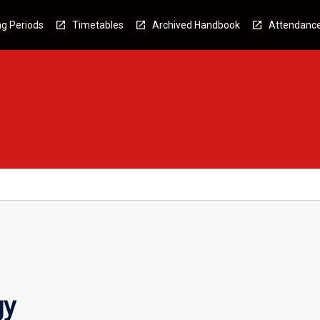
g Periods
Timetables
Archived Handbook
Attendanc
gy