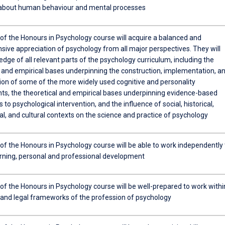
about human behaviour and mental processes
of the Honours in Psychology course will acquire a balanced and
ive appreciation of psychology from all major perspectives. They will
dge of all relevant parts of the psychology curriculum, including the
l and empirical bases underpinning the construction, implementation, a
tion of some of the more widely used cognitive and personality
s, the theoretical and empirical bases underpinning evidence-based
to psychological intervention, and the influence of social, historical,
l, and cultural contexts on the science and practice of psychology
of the Honours in Psychology course will be able to work independently 
arning, personal and professional development
of the Honours in Psychology course will be well-prepared to work withi
l and legal frameworks of the profession of psychology