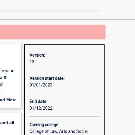
Communication
page
Version:
13
to your
with
Version start date:
al
01/01/2023
d
 of
ad More
End date:
 and
out
31/12/2022
ing
erview
 and
pand
all
Owning college
College of Law, Arts and Social