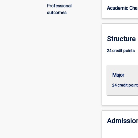
diverse
Professional
Academic Chai
and
outcomes
global
world?
Do
you
Structure
want
to
24 credit points
your
put
learning
Major
into
practice?
24 credit point
In
this
major,
you
will
Admission
learn
how
to