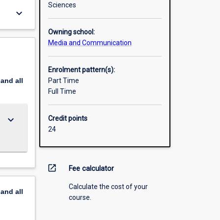
Sciences
keyboard_arrow_down
Owning school:
Media and Communication
Enrolment pattern(s):
pand
all
Part Time
Full Time
keyboard_arrow_down
Credit points
24
open_in_new
Fee calculator
Calculate the cost of your
pand
all
course.