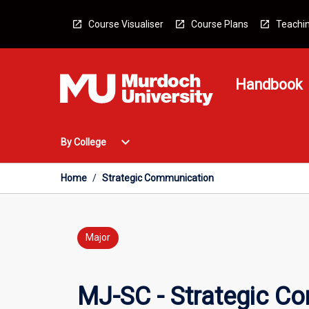
Skip
to
Course Visualiser
Course Plans
Teachin
content
Handbook
Open
expand_more
By College
By
College
Menu
Home
/
Strategic Communication
Major
MJ-SC - Strategic C