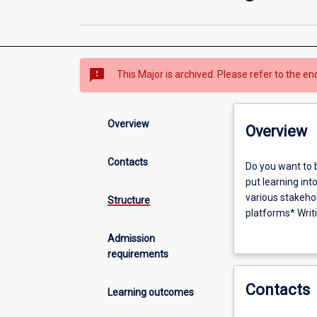
sms_failed
This Major is archived. Please refer to the en
Overview
Overview
Contacts
Do
Do you want to 
you
put learning int
want
various stakeho
Structure
to
platforms* Writi
be
communications s
Admission
a
contexts includ
requirements
strategic
producing conten
communicator
research, analys
Contacts
in
practices, with 
Learning outcomes
a