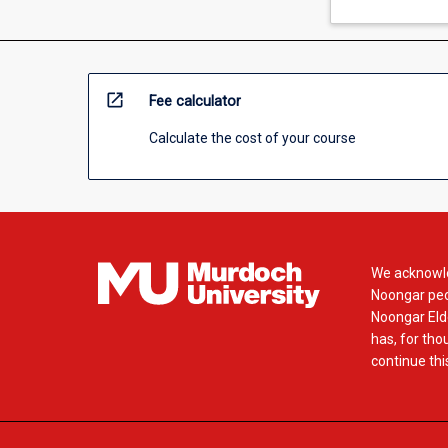
open_in_new
Fee calculator
Calculate the cost of your course
We acknowle
Noongar peop
Noongar Elde
has, for tho
continue this