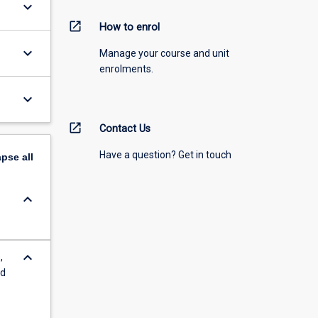
keyboard_arrow_down
open_in_new
How to enrol
keyboard_arrow_down
Manage your course and unit
enrolments.
keyboard_arrow_down
open_in_new
Contact Us
Have a question? Get in touch
apse
all
keyboard_arrow_down
keyboard_arrow_down
,
nd