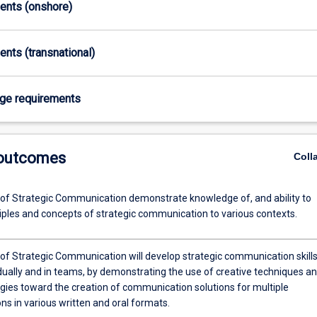
ments (onshore)
ents (transnational)
age requirements
 outcomes
Coll
of Strategic Communication demonstrate knowledge of, and ability to
ciples and concepts of strategic communication to various contexts.
of Strategic Communication will develop strategic communication skills
idually and in teams, by demonstrating the use of creative techniques a
ies toward the creation of communication solutions for multiple
ns in various written and oral formats.