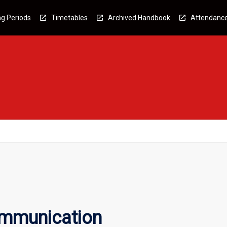
g Periods
Timetables
Archived Handbook
Attendanc
ommunication