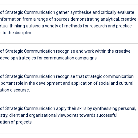
of Strategic Communication gather, synthesise and critically evaluate
information from a range of sources demonstrating analytical, creative
ual thinking utilising a variety of methods for research and practice
 to the discipline.
of Strategic Communication recognise and work within the creative
 develop strategies for communication campaigns.
of Strategic Communication recognise that strategic communication
portant role in the development and application of social and cultural
ion discourse.
f Strategic Communication apply their skills by synthesising personal,
stry, client and organisational viewpoints towards successful
tion of projects.