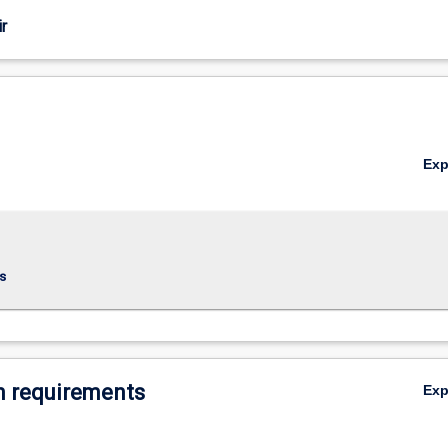
r
Ex
s
 requirements
Ex