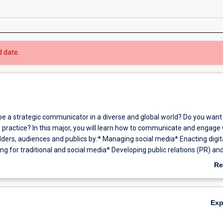
d date.
be a strategic communicator in a diverse and global world? Do you want 
o practice? In this major, you will learn how to communicate and engage 
lders, audiences and publics by:* Managing social media* Enacting digit
ng for traditional and social media* Developing public relations (PR) an
trategies for real life organisations* Applying skills to a diverse range
Re
ing web communication, creative production and news media* Creating
ab
t* Cultivating creativity, innovation and entrepreneurial skills* Conduct
Ov
is and evaluation.You will explore Australian and international theories
Ex
an emphasis on ethical communication and critical thinking.