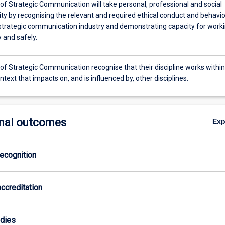
of Strategic Communication will take personal, professional and social
ity by recognising the relevant and required ethical conduct and behavi
 strategic communication industry and demonstrating capacity for work
 and safely.
of Strategic Communication recognise that their discipline works within
ntext that impacts on, and is influenced by, other disciplines.
nal outcomes
Ex
ecognition
ccreditation
odies