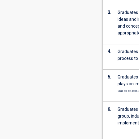
more
content
3.
Graduates 
click
ideas and 
the
and concept
Read
appropriate
More
button
4.
Graduates 
below.
process to
5.
Graduates 
plays an im
communicat
6.
Graduates o
group, indu
implementa