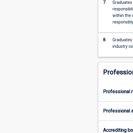
7.
Graduates 
responsibil
within the
responsibly
8.
Graduates 
industry co
Professio
Professional r
Professional a
Accrediting b