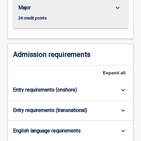
governments…
keyboard_arrow_down
Major
For
more
24 credit points
content
click
the
Read
More
Admission requirements
button
below.
Expand
all
keyboard_arrow_down
Entry requirements (onshore)
keyboard_arrow_down
Entry requirements (transnational)
keyboard_arrow_down
English language requirements