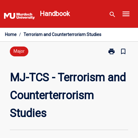
Skip
menu
to
Handbook
search
content
Home
/
Terrorism and Counterterrorism Studies
print
bookmark_border
Print
Major
MJ-
TCS
-
MJ-TCS - Terrorism and
Terrorism
and
Counterterrorism
Counterterror
Studies
page
Studies