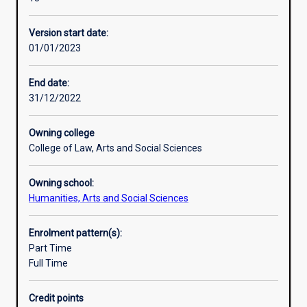
reshape
occurs and evaluate counter terrorism policies and
Professional outcomes
national
strategies.
Version start date:
and
01/01/2023
global
politics
in
End date:
the
31/12/2022
21st
Century.
Owning college
In
College of Law, Arts and Social Sciences
this
major,
Owning school:
students
Humanities, Arts and Social Sciences
will
explore
the
Enrolment pattern(s):
meaning,
Part Time
evolution
Full Time
and
complex
Credit points
causes