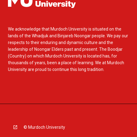
We acknowledge that Murdoch University is situated on the
lands of the Whadjuk and Binjareb Noongar people. We pay our
respects to their enduring and dynamic culture and the
leadership of Noongar Elders past and present. The Boodjar
(Country) on which Murdoch University is located has, for
thousands of years, been a place of learning. We at Murdoch
University are proud to continue this long tradition.
© Murdoch University