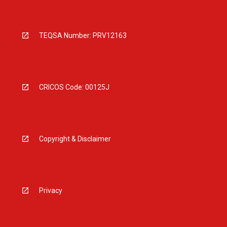
TEQSA Number: PRV12163
CRICOS Code: 00125J
Copyright & Disclaimer
Privacy