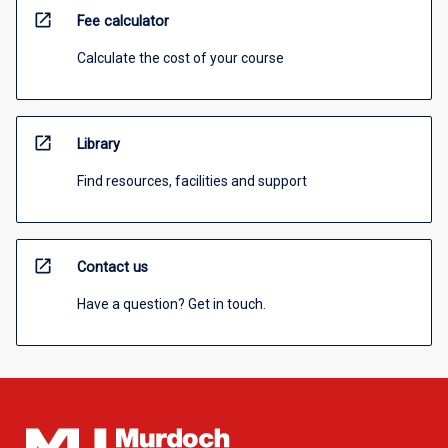
open_in_new
Fee calculator
Calculate the cost of your course
open_in_new
Library
Find resources, facilities and support
open_in_new
Contact us
Have a question? Get in touch.