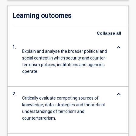
Learning outcomes
Collapse
all
keyboard_arrow_down
1.
Explain and analyse the broader political and
social context in which security and counter-
terrorism policies, institutions and agencies
operate.
keyboard_arrow_down
2.
Critically evaluate competing sources of
knowledge, data, strategies and theoretical
understandings of terrorism and
counterterrorism.