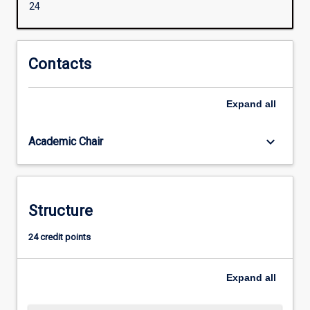
24
of
terrorism
and
political
Contacts
violence.
Students
Expand
all
will
gain
specialised
keyboard_arrow_down
Academic Chair
knowledge
of
various
counter-
Structure
terrorism
strategies,
24 credit points
policies
and
politics
Expand
all
adopted
by