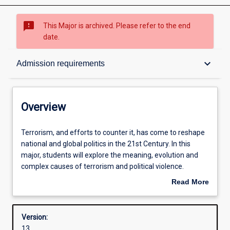
sms_failed
This Major is archived. Please refer to the end
date.
Overview
keyboard_arrow_down
Admission requirements
Contacts
Overview
Structure
Terrorism,
Terrorism, and efforts to counter it, has come to reshape
and
national and global politics in the 21st Century. In this
efforts
major, students will explore the meaning, evolution and
to
Admission requirements
complex causes of terrorism and political violence.
counter
Students will gain specialised knowledge of various
Read More
it,
counter-terrorism strategies, policies and politics adopted
about
has
by governments and security agencies in response to
Learning outcomes
Overview
come
these threats. The major equips students with specialised
Version:
to
analytical skills to analyse contexts in which terrorism
13