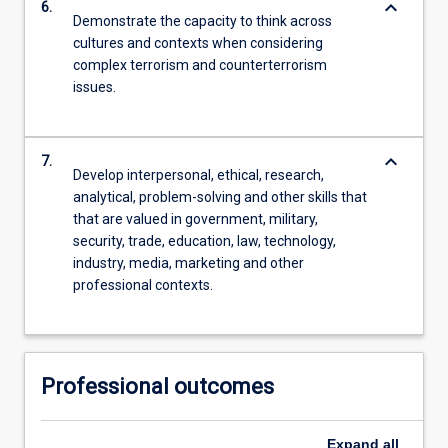
keyboard_arrow_down
6.
Demonstrate the capacity to think across
cultures and contexts when considering
complex terrorism and counterterrorism
issues.
keyboard_arrow_down
7.
Develop interpersonal, ethical, research,
analytical, problem-solving and other skills that
that are valued in government, military,
security, trade, education, law, technology,
industry, media, marketing and other
professional contexts.
Professional outcomes
Expand
all