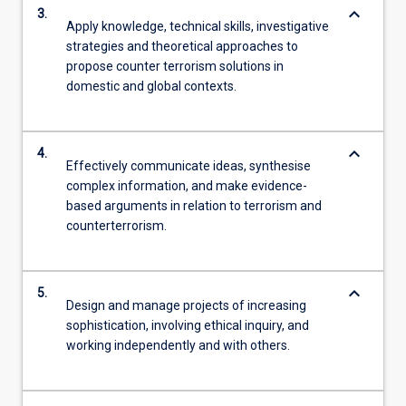
keyboard_arrow_down
3.
Apply knowledge, technical skills, investigative
strategies and theoretical approaches to
propose counter terrorism solutions in
domestic and global contexts.
keyboard_arrow_down
4.
Effectively communicate ideas, synthesise
complex information, and make evidence-
based arguments in relation to terrorism and
counterterrorism.
keyboard_arrow_down
5.
Design and manage projects of increasing
sophistication, involving ethical inquiry, and
working independently and with others.