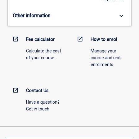
keyboard_arrow_down
Other information
open_in_new
open_in_new
Fee calculator
How to enrol
Calculate the cost
Manage your
of your course.
course and unit
enrolments.
open_in_new
Contact Us
Have a question?
Get in touch