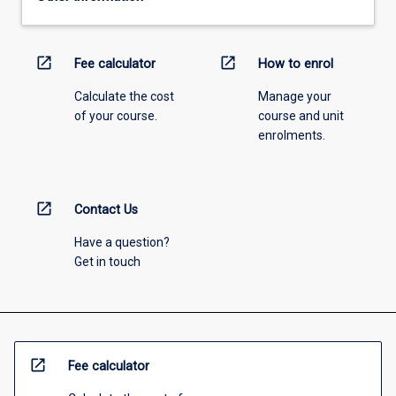
open_in_new
open_in_new
Fee calculator
How to enrol
Calculate the cost
Manage your
of your course.
course and unit
enrolments.
open_in_new
Contact Us
Have a question?
Get in touch
open_in_new
Fee calculator