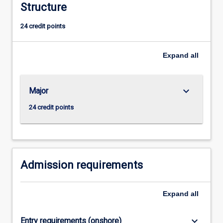
Structure
the
ability
24 credit points
for
creative,
independent
Expand
all
research.
Students
are
keyboard_arrow_down
Major
expected
to
24 credit points
be
involved
in
the
entire
Admission requirements
research…
For
Expand
all
more
content
click
keyboard_arrow_down
Entry requirements (onshore)