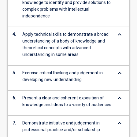
knowledge to identify and provide solutions to
complex problems with intellectual
independence
keyboard_arrow_down
4.
Apply technical skills to demonstrate a broad
understanding of a body of knowledge and
theoretical concepts with advanced
understanding in some areas
keyboard_arrow_down
5.
Exercise critical thinking and judgement in
developing new understanding
keyboard_arrow_down
6.
Present a clear and coherent exposition of
knowledge and ideas to a variety of audiences
keyboard_arrow_down
7.
Demonstrate initiative and judgement in
professional practice and/or scholarship