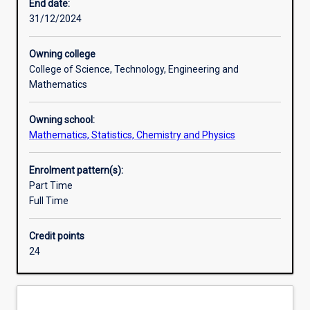
practice
degrees).
End date:
of
31/12/2024
chemistry
by
Owning college
undertaking
College of Science, Technology, Engineering and
a
Mathematics
rigorous,
research-
Owning school:
based
Mathematics, Statistics, Chemistry and Physics
project.
Mentoring
by
Enrolment pattern(s):
a
Part Time
member
Full Time
of
staff
Credit points
enables
24
Honours
students
to
develop