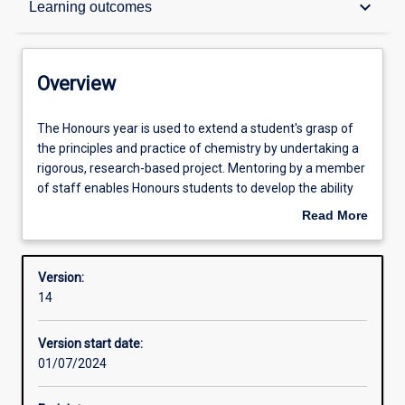
keyboard_arrow_down
Learning outcomes
Structure
Overview
Admission requirements
The
The Honours year is used to extend a student's grasp of
Honours
the principles and practice of chemistry by undertaking a
year
rigorous, research-based project. Mentoring by a member
is
Learning outcomes
of staff enables Honours students to develop the ability
used
for creative, independent research. Students are
Read More
to
expected to be involved in the entire research process
about
extend
from concept through to writing and presenting the data
Professional outcomes
Overview
a
obtained, along the way developing skills in advanced
Version:
student's
chemical technique, project management, high-level
14
grasp
problem solving, and communication of research findings
of
to peers.
Version start date:
the
01/07/2024
principles
Successful completion of the Honours course is required
and
for admission to research degrees (i. e. Masters or PhD