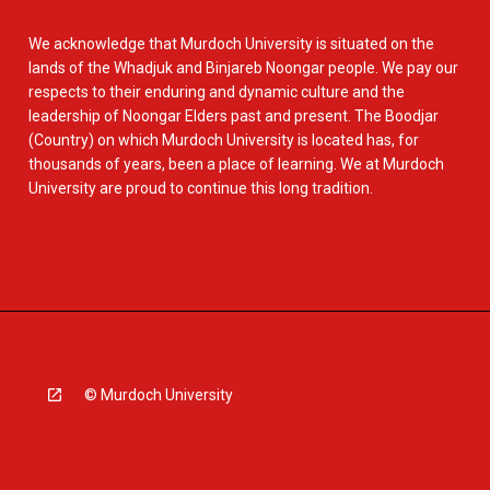
We acknowledge that Murdoch University is situated on the
lands of the Whadjuk and Binjareb Noongar people. We pay our
respects to their enduring and dynamic culture and the
leadership of Noongar Elders past and present. The Boodjar
(Country) on which Murdoch University is located has, for
thousands of years, been a place of learning. We at Murdoch
University are proud to continue this long tradition.
© Murdoch University