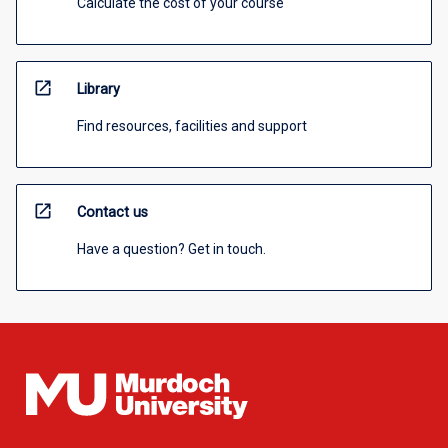
Calculate the cost of your course
open_in_new
Library
Find resources, facilities and support
open_in_new
Contact us
Have a question? Get in touch.