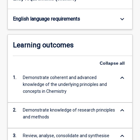
the
Read
More
keyboard_arrow_down
English language requirements
button
below.
Learning outcomes
Collapse
all
keyboard_arrow_down
1.
Demonstrate coherent and advanced
knowledge of the underlying principles and
concepts in Chemistry
keyboard_arrow_down
2.
Demonstrate knowledge of research principles
and methods
keyboard_arrow_down
3.
Review, analyse, consolidate and synthesise