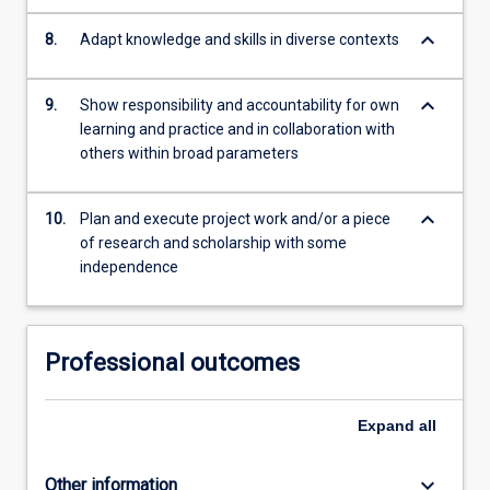
keyboard_arrow_down
8.
Adapt knowledge and skills in diverse contexts
keyboard_arrow_down
9.
Show responsibility and accountability for own
learning and practice and in collaboration with
others within broad parameters
keyboard_arrow_down
10.
Plan and execute project work and/or a piece
of research and scholarship with some
independence
Professional outcomes
Expand
all
keyboard_arrow_down
Other information