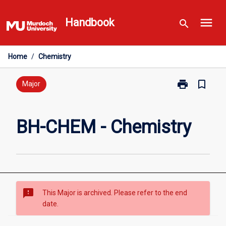
Skip
menu
to
Handbook
search
content
Home
/
Chemistry
print
bookmark_border
Print
Major
BH-
CHEM
-
BH-CHEM - Chemistry
Chemistry
page
sms_failed
This Major is archived. Please refer to the end
date.
Overview