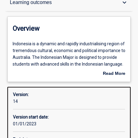
keyboard_arrow_down
Learning outcomes
Contacts
Overview
Structure
Indonesia
Indonesia is a dynamic and rapidly industrialising region of
is
tremendous cultural, economic and political importance to
a
Australia. The Indonesian Major is designed to provide
dynamic
Admission requirements
students with advanced skills in the Indonesian language.
and
This major, which is available for beginners and those with
Read More
rapidly
some knowledge of the language, consists of three years
about
industrialising
of interactive Indonesian language study including
Learning outcomes
Overview
region
speaking, listening, reading, writing and cultural
Version:
of
understanding. Students wishing to specialise in
14
tremendous
Indonesian are encouraged to undertake a semester of
Professional outcomes
cultural,
study in Indonesia through the national Australian
Version start date:
economic
Consortium for ‘In-Country’ Indonesian Studies (ACICIS),
01/01/2023
and
or equivalent, as part of the degree.
political