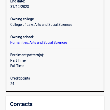
importance
End date:
to
31/12/2023
Australia.
The
Owning college
Indonesian
College of Law, Arts and Social Sciences
Major
is
Owning school:
designed
Humanities, Arts and Social Sciences
to
provide
students
Enrolment pattern(s):
with
Part Time
advanced
Full Time
skills
in
Credit points
the
24
Indonesian
language.
This
major,
Contacts
which