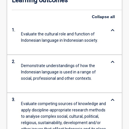
Learning outcomes
Collapse
all
keyboard_arrow_down
1.
Evaluate the cultural role and function of
Indonesian language in Indonesian society.
keyboard_arrow_down
2.
Demonstrate understandings of how the
Indonesian language is used in a range of
social, professional and other contexts.
keyboard_arrow_down
3.
Evaluate competing sources of knowledge and
apply discipline-appropriate research methods
to analyse complex social, cultural, political,
religious, sustainability, development and/or
other issues that affect Indonesia and its place