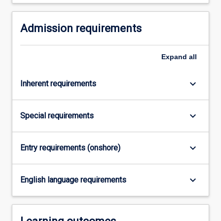
Read
More
button
Admission requirements
below.
Expand
all
keyboard_arrow_down
Inherent requirements
keyboard_arrow_down
Special requirements
keyboard_arrow_down
Entry requirements (onshore)
keyboard_arrow_down
English language requirements