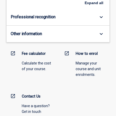
Expand
all
keyboard_arrow_down
Professional recognition
keyboard_arrow_down
Other information
open_in_new
open_in_new
Fee calculator
How to enrol
Calculate the cost
Manage your
of your course.
course and unit
enrolments.
open_in_new
Contact Us
Have a question?
Get in touch