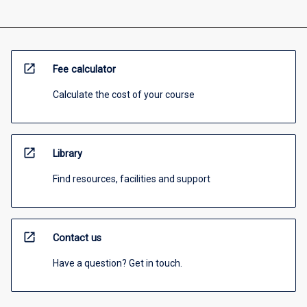
open_in_new
Fee calculator
Calculate the cost of your course
open_in_new
Library
Find resources, facilities and support
open_in_new
Contact us
Have a question? Get in touch.