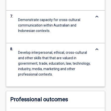
keyboard_arrow_down
7.
Demonstrate capacity for cross-cultural
communication within Australian and
Indonesian contexts.
keyboard_arrow_down
8.
Develop interpersonal, ethical, cross-cultural
and other skills that that are valued in
government, trade, education, law, technology,
industry, media, marketing and other
professional contexts.
Professional outcomes