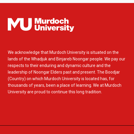
We acknowledge that Murdoch University is situated on the
lands of the Whadjuk and Binjareb Noongar people. We pay our
respects to their enduring and dynamic culture and the
leadership of Noongar Elders past and present. The Boodjar
(Country) on which Murdoch University is located has, for
thousands of years, been a place of learning. We at Murdoch
University are proud to continue this long tradition.