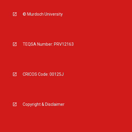
© Murdoch University
TEQSA Number: PRV12163
CRICOS Code: 00125J
Copyright & Disclaimer