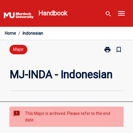
Skip
menu
to
Handbook
search
content
Home
/
Indonesian
print
bookmark_border
Print
Major
MJ-
INDA
-
MJ-INDA - Indonesian
Indonesian
page
sms_failed
This Major is archived. Please refer to the end
date.
Overview