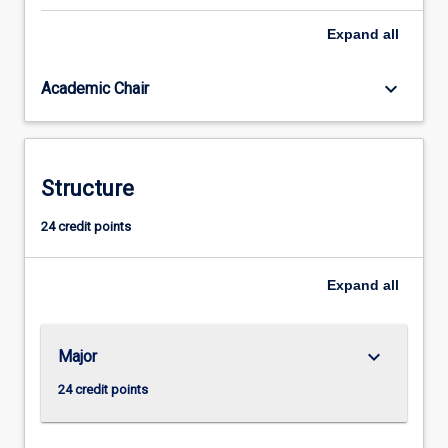
is
Expand
all
available
for
beginners
keyboard_arrow_down
Academic Chair
and
those
with
some
Structure
knowledge
of
24 credit points
the
language,
consists
Expand
all
of
three…
For
keyboard_arrow_down
Major
more
content
24 credit points
click
the