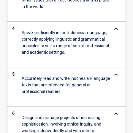
in the world.
keyboard_arrow_down
4.
Speak proficiently in the Indonesian language,
correctly applying linguistic and grammatical
principles to suit a range of social, professional
and academic settings.
keyboard_arrow_down
5.
Accurately read and write Indonesian-language
texts that are intended for general or
professional readers.
keyboard_arrow_down
6.
Design and manage projects of increasing
sophistication, involving ethical inquiry, and
working independently and with others.